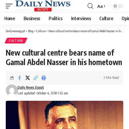
Aa
Font
Resizer
Home
Business
Politics
Interviews
Culture
Opi
Dailynewsegypt
>
Blog
>
Culture
>
New cultural centre bears name of Gamal Abdel Nasser in his hometown
CULTURE
New cultural centre bears name of
Gamal Abdel Nasser in his hometown
2 Min Read
Daily News Egypt
Last updated: October 4, 2018 1:02 am