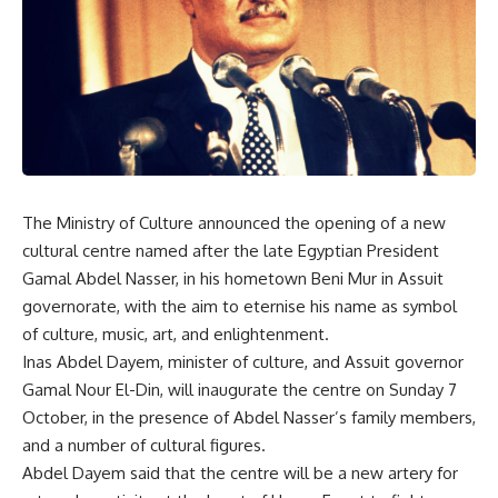
The Ministry of Culture announced the opening of a new
cultural centre named after the late Egyptian President
Gamal Abdel Nasser, in his hometown Beni Mur in Assuit
governorate, with the aim to eternise his name as symbol
of culture, music, art, and enlightenment.
Inas Abdel Dayem, minister of culture, and Assuit governor
Gamal Nour El-Din, will inaugurate the centre on Sunday 7
October, in the presence of Abdel Nasser’s family members,
and a number of cultural figures.
Abdel Dayem said that the centre will be a new artery for