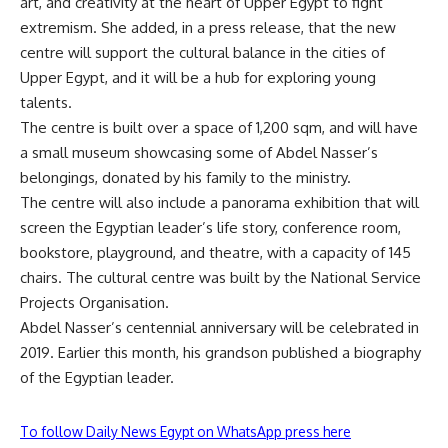
art, and creativity at the heart of Upper Egypt to fight
extremism. She added, in a press release, that the new
centre will support the cultural balance in the cities of
Upper Egypt, and it will be a hub for exploring young
talents.
The centre is built over a space of 1,200 sqm, and will have
a small museum showcasing some of Abdel Nasser’s
belongings, donated by his family to the ministry.
The centre will also include a panorama exhibition that will
screen the Egyptian leader’s life story, conference room,
bookstore, playground, and theatre, with a capacity of 145
chairs. The cultural centre was built by the National Service
Projects Organisation.
Abdel Nasser’s centennial anniversary will be celebrated in
2019. Earlier this month, his grandson published a biography
of the Egyptian leader.
To follow Daily News Egypt on WhatsApp press here