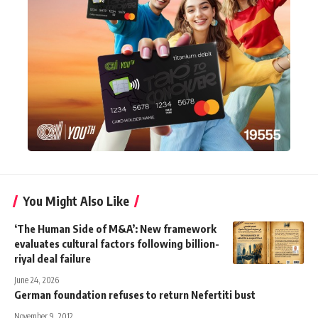
You Might Also Like
‘The Human Side of M&A’: New framework
evaluates cultural factors following billion-
riyal deal failure
June 24, 2026
German foundation refuses to return Nefertiti bust
November 9, 2012