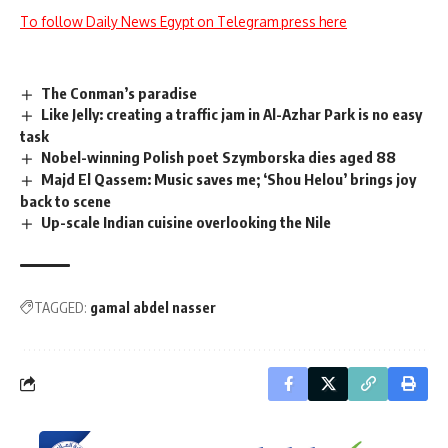
To follow Daily News Egypt on Telegram press here
The Conman’s paradise
Like Jelly: creating a traffic jam in Al-Azhar Park is no easy
task
Nobel-winning Polish poet Szymborska dies aged 88
Majd El Qassem: Music saves me; ‘Shou Helou’ brings joy
back to scene
Up-scale Indian cuisine overlooking the Nile
TAGGED:
gamal abdel nasser