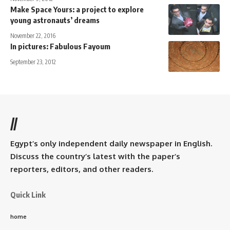
Make Space Yours: a project to explore
young astronauts’ dreams
November 22, 2016
In pictures: Fabulous Fayoum
September 23, 2012
//
Egypt’s only independent daily newspaper in English.
Discuss the country’s latest with the paper’s
reporters, editors, and other readers.
Quick Link
home