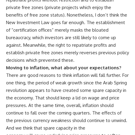
private free zones (private projects which enjoy the
benefits of free zone status). Nonetheless, I don’t think the
New Investment Law goes far enough. The establishment
of “certification offices” merely masks the bloated
bureaucracy, which investors are still likely to come up
against. Meanwhile, the right to repatriate profits and
establish private free zones merely reverses previous policy
decisions which prevented these.
Moving to inflation, what about your expectations?
There are good reasons to think inflation will fall further. For
one thing, the period of weak growth since the Arab Spring
revolution appears to have created some spare capacity in
the economy. That should keep a lid on wage and price
pressures. At the same time, overall, inflation should
continue to fall over the coming quarters. The effects of
the previous currency weakness should continue to unwind.
And we think that spare capacity in the