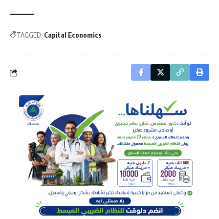
TAGGED:
Capital Economics