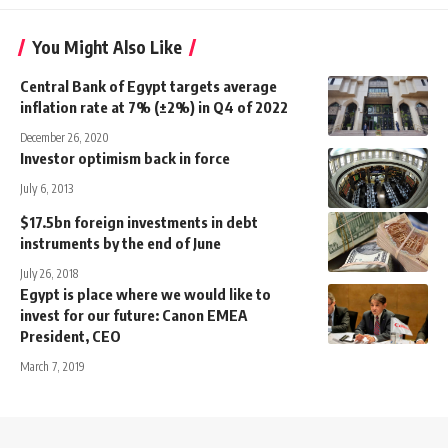
You Might Also Like
Central Bank of Egypt targets average
inflation rate at 7% (±2%) in Q4 of 2022
December 26, 2020
Investor optimism back in force
July 6, 2013
$17.5bn foreign investments in debt
instruments by the end of June
July 26, 2018
Egypt is place where we would like to
invest for our future: Canon EMEA
President, CEO
March 7, 2019