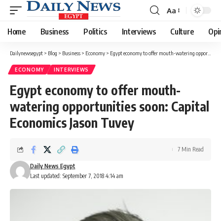
Aa
Font
Resizer
Home
Business
Politics
Interviews
Culture
Opi
Dailynewsegypt
>
Blog
>
Business
>
Economy
>
Egypt economy to offer mouth-watering opportunities soon: Capital Economics Jason Tuvey
ECONOMY
INTERVIEWS
Egypt economy to offer mouth-
watering opportunities soon: Capital
Economics Jason Tuvey
7 Min Read
Daily News Egypt
Last updated: September 7, 2018 4:14 am