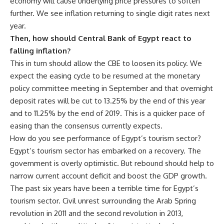
economy will cause underlying price pressures to soften
further. We see inflation returning to single digit rates next
year.
Then, how should Central Bank of Egypt react to
falling inflation?
This in turn should allow the CBE to loosen its policy. We
expect the easing cycle to be resumed at the monetary
policy committee meeting in September and that overnight
deposit rates will be cut to 13.25% by the end of this year
and to 11.25% by the end of 2019. This is a quicker pace of
easing than the consensus currently expects.
How do you see performance of Egypt’s tourism sector?
Egypt’s tourism sector has embarked on a recovery. The
government is overly optimistic. But rebound should help to
narrow current account deficit and boost the GDP growth.
The past six years have been a terrible time for Egypt’s
tourism sector. Civil unrest surrounding the Arab Spring
revolution in 2011 and the second revolution in 2013,