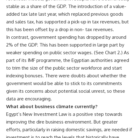
stable as a share of the GDP. The introduction of a value-
added tax late last year, which replaced previous goods
and sales tax, has supported a pick-up in tax revenues, but
this has been offset by a drop in non- tax revenues.
In contrast, government spending has dropped by around
2% of the GDP. This has been supported in large part by
weaker spending on public sector wages. (See Chart 2.) As
part of its IMF programme, the Egyptian authorities agreed
to trim the size of the public sector workforce and start
indexing bonuses. There were doubts about whether the
government would be able to stick to its commitments
given its concerns about potential social unrest, so these
data are encouraging.
What about business climate currently?
Egypt’s New Investment Law is a positive step towards
improving the dire business environment. But greater
efforts, particularly in raising domestic savings, are needed if
investment is to reach the levels that historically have