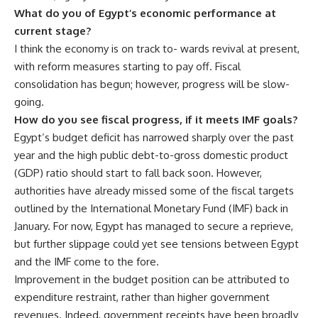
What do you of Egypt’s economic performance at
current stage?
I think the economy is on track to- wards revival at present,
with reform measures starting to pay off. Fiscal
consolidation has begun; however, progress will be slow-
going.
How do you see fiscal progress, if it meets IMF goals?
Egypt’s budget deficit has narrowed sharply over the past
year and the high public debt-to-gross domestic product
(GDP) ratio should start to fall back soon. However,
authorities have already missed some of the fiscal targets
outlined by the International Monetary Fund (IMF) back in
January. For now, Egypt has managed to secure a reprieve,
but further slippage could yet see tensions between Egypt
and the IMF come to the fore.
Improvement in the budget position can be attributed to
expenditure restraint, rather than higher government
revenues. Indeed, government receipts have been broadly