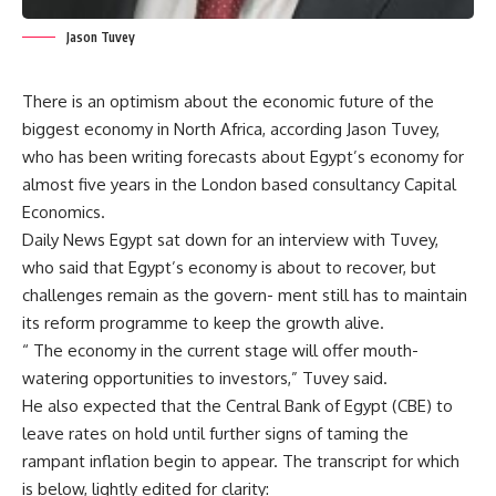
Jason Tuvey
There is an optimism about the economic future of the
biggest economy in North Africa, according Jason Tuvey,
who has been writing forecasts about Egypt’s economy for
almost five years in the London based consultancy Capital
Economics.
Daily News Egypt sat down for an interview with Tuvey,
who said that Egypt’s economy is about to recover, but
challenges remain as the govern- ment still has to maintain
its reform programme to keep the growth alive.
“ The economy in the current stage will offer mouth-
watering opportunities to investors,” Tuvey said.
He also expected that the Central Bank of Egypt (CBE) to
leave rates on hold until further signs of taming the
rampant inflation begin to appear. The transcript for which
is below, lightly edited for clarity: