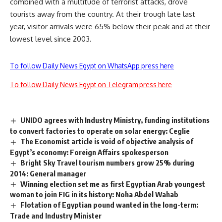
combined with a multitude of terrorist attacks, drove
tourists away from the country. At their trough late last
year, visitor arrivals were 65% below their peak and at their
lowest level since 2003.
To follow Daily News Egypt on WhatsApp press here
To follow Daily News Egypt on Telegram press here
UNIDO agrees with Industry Ministry, funding institutions
to convert factories to operate on solar energy: Ceglie
The Economist article is void of objective analysis of
Egypt’s economy: Foreign Affairs spokesperson
Bright Sky Travel tourism numbers grow 25% during
2014: General manager
Winning election set me as first Egyptian Arab youngest
woman to join FIG in its history: Noha Abdel Wahab
Flotation of Egyptian pound wanted in the long-term:
Trade and Industry Minister