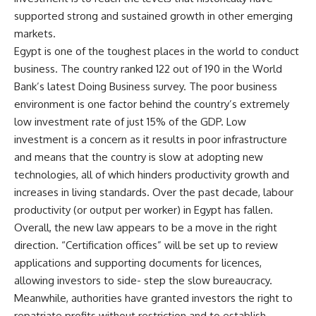
supported strong and sustained growth in other emerging
markets.
Egypt is one of the toughest places in the world to conduct
business. The country ranked 122 out of 190 in the World
Bank’s latest Doing Business survey. The poor business
environment is one factor behind the country’s extremely
low investment rate of just 15% of the GDP. Low
investment is a concern as it results in poor infrastructure
and means that the country is slow at adopting new
technologies, all of which hinders productivity growth and
increases in living standards. Over the past decade, labour
productivity (or output per worker) in Egypt has fallen.
Overall, the new law appears to be a move in the right
direction. “Certification offices” will be set up to review
applications and supporting documents for licences,
allowing investors to side- step the slow bureaucracy.
Meanwhile, authorities have granted investors the right to
repatriate profits without restriction and to establish