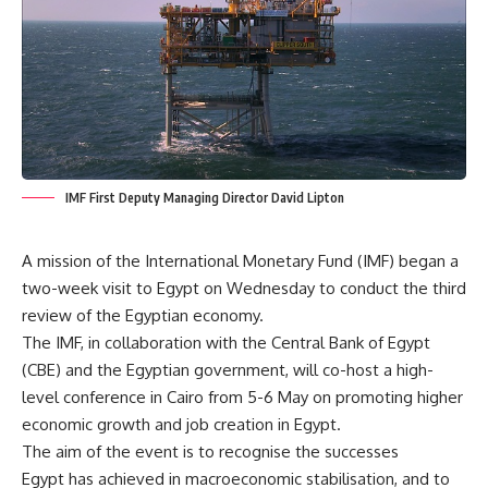
IMF First Deputy Managing Director David Lipton
A mission of the International Monetary Fund (IMF) began a
two-week visit to Egypt on Wednesday to conduct the third
review of the Egyptian economy.
The IMF, in collaboration with the Central Bank of Egypt
(CBE) and the Egyptian government, will co-host a high-
level conference in Cairo from 5-6 May on promoting higher
economic growth and job creation in Egypt.
The aim of the event is to recognise the successes
Egypt has achieved in macroeconomic stabilisation, and to