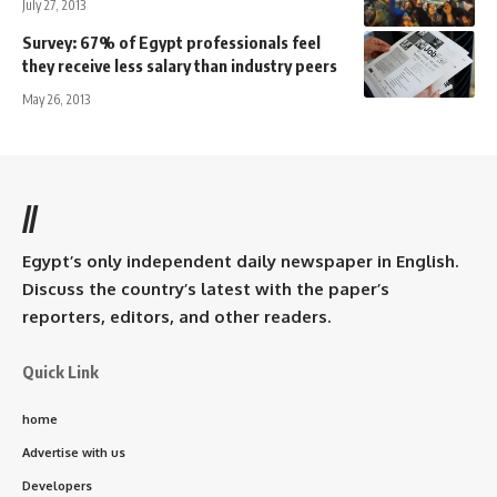
July 27, 2013
Survey: 67% of Egypt professionals feel
they receive less salary than industry peers
May 26, 2013
//
Egypt’s only independent daily newspaper in English.
Discuss the country’s latest with the paper’s
reporters, editors, and other readers.
Quick Link
home
Advertise with us
Developers