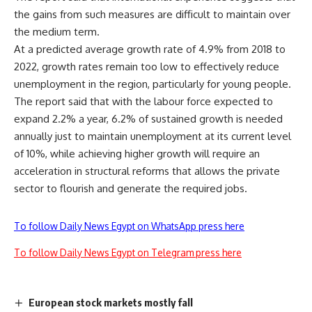
the gains from such measures are difficult to maintain over
the medium term.
At a predicted average growth rate of 4.9% from 2018 to
2022, growth rates remain too low to effectively reduce
unemployment in the region, particularly for young people.
The report said that with the labour force expected to
expand 2.2% a year, 6.2% of sustained growth is needed
annually just to maintain unemployment at its current level
of 10%,
while achieving higher growth will require an
acceleration in structural reforms that allows the private
sector to flourish and generate the required jobs.
To follow Daily News Egypt on WhatsApp press here
To follow Daily News Egypt on Telegram press here
European stock markets mostly fall