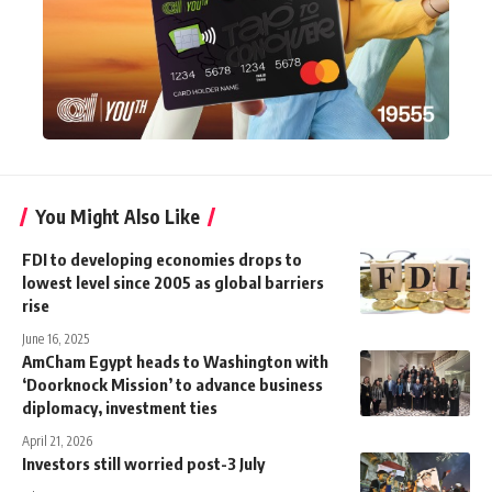
You Might Also Like
FDI to developing economies drops to
lowest level since 2005 as global barriers
rise
June 16, 2025
AmCham Egypt heads to Washington with
‘Doorknock Mission’ to advance business
diplomacy, investment ties
April 21, 2026
Investors still worried post-3 July