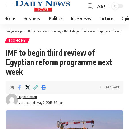
Aa
Font
Resizer
Home
Business
Politics
Interviews
Culture
Opi
Dailynewsegypt
>
Blog
>
Business
>
Economy
>
IMF to begin third review of Egyptian reform programme next week
ECONOMY
IMF to begin third review of
Egyptian reform programme next
week
3 Min Read
Hagar Omran
Last updated: May 2, 2018 6:21 pm