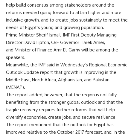
help build consensus among stakeholders around the
reforms needed going forward to attain higher and more
inclusive growth, and to create jobs sustainably to meet the
needs of Egypt’s young and growing population.
Prime Minister Sherif Ismail, IMF First Deputy Managing
Director David Lipton, CBE Governor Tarek Amer,
and Minister of Finance Amr El-Garhy will be among the
speakers.
Meanwhile, the IMF said in Wednesday’s Regional Economic
Outlook Update report that growth is improving in the
Middle East, North Africa, Afghanistan, and Pakistan
(MENAP).
The report added, however, that the region is not fully
benefitting from the stronger global outlook and that the
fragile recovery requires further reforms that will help
diversify economies, create jobs, and secure resilience.
The report mentioned that the outlook for Egypt has
improved relative to the October 2017 forecast, and, in the