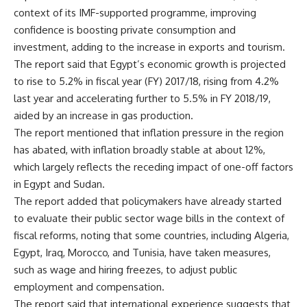
context of its IMF-supported programme, improving
confidence is boosting private consumption and
investment, adding to the increase in exports and tourism.
The report said that Egypt’s economic growth is projected
to rise to 5.2% in fiscal year (FY) 2017/18, rising from 4.2%
last year and accelerating further to 5.5% in FY 2018/19,
aided by an increase in gas production.
The report mentioned that inflation pressure in the region
has abated, with inflation broadly stable at about 12%,
which largely reflects the receding impact of one-off factors
in Egypt and Sudan.
The report added that policymakers have already started
to evaluate their public sector wage bills in the context of
fiscal reforms, noting that some countries, including Algeria,
Egypt, Iraq, Morocco, and Tunisia, have taken measures,
such as wage and hiring freezes, to adjust public
employment and compensation.
The report said that international experience suggests that