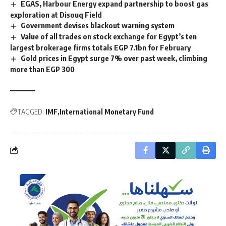
EGAS, Harbour Energy expand partnership to boost gas
exploration at Disouq Field
Government devises blackout warning system
Value of all trades on stock exchange for Egypt’s ten
largest brokerage firms totals EGP 7.1bn for February
Gold prices in Egypt surge 7% over past week, climbing
more than EGP 300
TAGGED:
IMF
International Monetary Fund