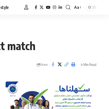
estyle
Aa
Font
Resizer
ct match
4 Min Read
Share