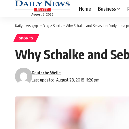
Home
Business
August 6, 2026
Dailynewsegypt
>
Blog
>
Sports
>
Why Schalke and Sebastian Rudy are a pe
SPORTS
Why Schalke and Seba
Deutsche Welle
Last updated: August 28, 2018 11:26 pm