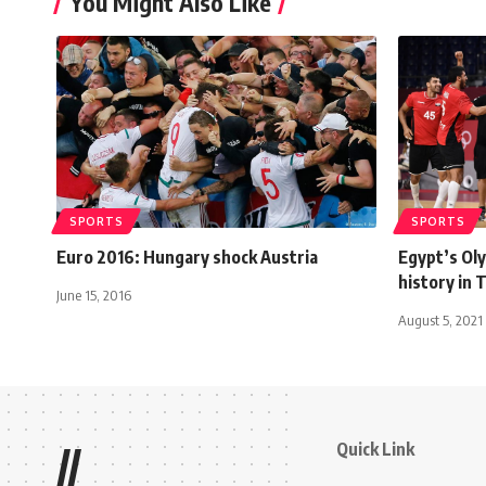
You Might Also Like
SPORTS
SPORTS
Euro 2016: Hungary shock Austria
Egypt’s Ol
history in
June 15, 2016
August 5, 2021
Quick Link
//