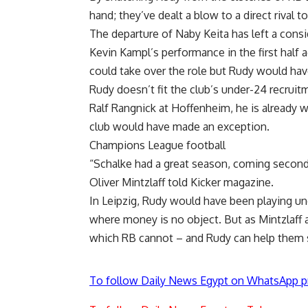
hand; they’ve dealt a blow to a direct rival t
The departure of Naby Keita has left a consid
Kevin Kampl’s performance in the first hal
could take over the role but Rudy would hav
Rudy doesn’t fit the club’s under-24 recruit
Ralf Rangnick at Hoffenheim, he is already w
club would have made an exception.
Champions League football
“Schalke had a great season, coming second
Oliver Mintzlaff told Kicker magazine.
In Leipzig, Rudy would have been playing un
where money is no object. But as Mintzlaff a
which RB cannot – and Rudy can help them s
To follow Daily News Egypt on WhatsApp p