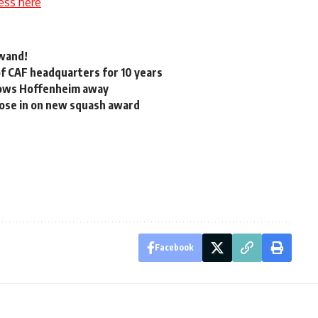
ess here
 wand!
of CAF headquarters for 10 years
lows Hoffenheim away
lose in on new squash award
Facebook