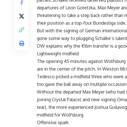
parties.Schalke received deserved plaudits f
departures of Leon Goretzka, Max Meyer and
threatening to take a step back rather than
their position as a top-four Bundesliga side.
But with the signing of German international
gone some way to plugging Schalke’s talent 
DW explains why the €16m transfer is a goo
Lightweight midfield
The opening 45 minutes against Wolfsburg 
are in the center of the pitch. In Weston 
Tedesco picked a midfield three who were al
trio gave the ball away on multiple occasion
Without the departed Max Meyer (who had st
joining Crystal Palace) and new signing Oma
tear), the more experienced Joshua Guilavog
midfield for Wolfsburg.
Offensive spark