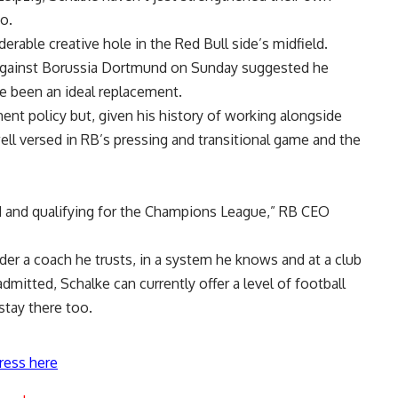
oo.
erable creative hole in the Red Bull side’s midfield.
f against Borussia Dortmund on Sunday suggested he
e been an ideal replacement.
ment policy but, given his history of working alongside
ell versed in RB’s pressing and transitional game and the
 and qualifying for the Champions League,” RB CEO
der a coach he trusts, in a system he knows and at a club
dmitted, Schalke can currently offer a level of football
tay there too.
ress here