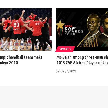
SPORTS
ympic handball team make
Mo Salah among three-man sho
 Tokyo 2020
2018 CAF African Player of th
January 1, 2019