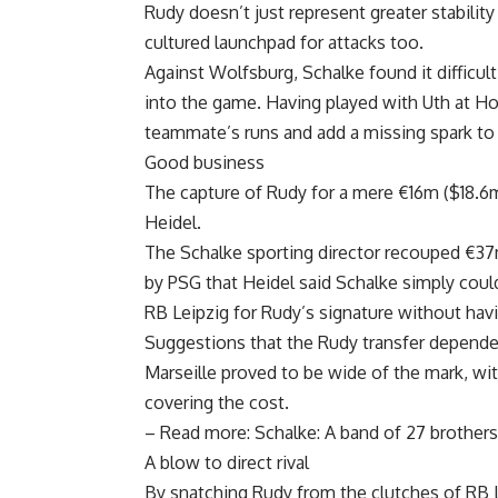
Rudy doesn’t just represent greater stabilit
cultured launchpad for attacks too.
Against Wolfsburg, Schalke found it difficult
into the game. Having played with Uth at Ho
teammate’s runs and add a missing spark to 
Good business
The capture of Rudy for a mere €16m ($18.6
Heidel.
The Schalke sporting director recouped €37
by PSG that Heidel said Schalke simply coul
RB Leipzig for Rudy’s signature without havi
Suggestions that the Rudy transfer depende
Marseille proved to be wide of the mark, w
covering the cost.
– Read more: Schalke: A band of 27 brothers
A blow to direct rival
By snatching Rudy from the clutches of RB L