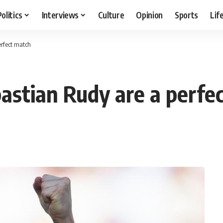
Politics
Interviews
Culture
Opinion
Sports
Lif
rfect match
stian Rudy are a perfe