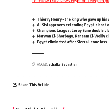
To follow Daily News Egypt on Telegram pr
Thierry Henry – the king who gave up his
Al-Sisi approves extending Egypt’s host 
Champions League: Leroy Sane double b
Marwan El-Shorbagy, Raneem El-Welily c
Egypt eliminated after Sierra Leone loss
TAGGED:
schalke
Sebastian
Share This Article