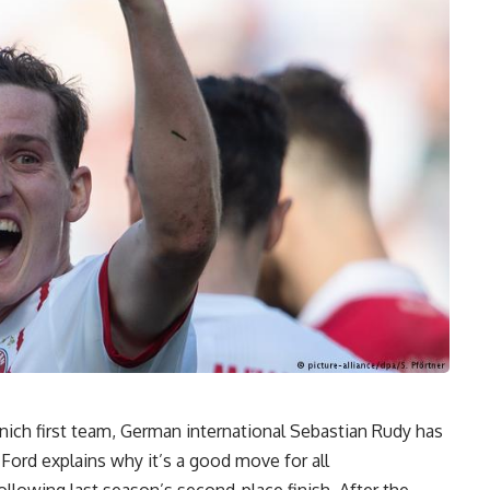
unich first team, German international Sebastian Rudy has
ord explains why it’s a good move for all