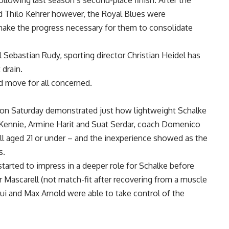
ollowing last season’s second-place finish. After the
 Thilo Kehrer however, the Royal Blues were
 make the progress necessary for them to consolidate
 Sebastian Rudy, sporting director Christian Heidel has
drain.
d move for all concerned.
on Saturday demonstrated just how lightweight Schalke
McKennie, Armine Harit and Suat Serdar, coach Domenico
l aged 21 or under – and the inexperience showed as the
s.
arted to impress in a deeper role for Schalke before
r Mascarell (not match-fit after recovering from a muscle
ui and Max Arnold were able to take control of the