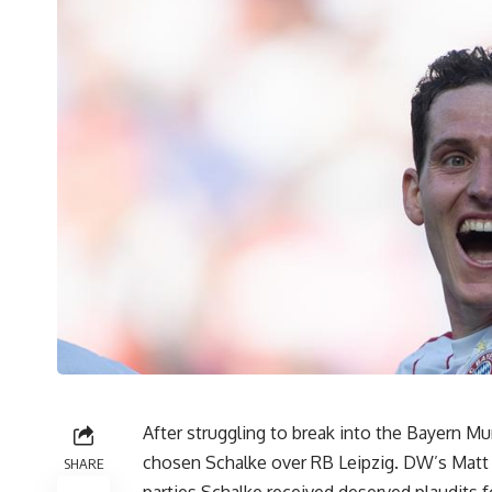
After struggling to break into the Bayern M
chosen Schalke over RB Leipzig. DW’s Matt F
SHARE