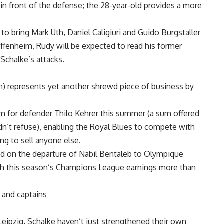
y in front of the defense; the 28-year-old provides a more
 to bring Mark Uth, Daniel Caligiuri and Guido Burgstaller
ffenheim, Rudy will be expected to read his former
Schalke’s attacks.
m) represents yet another shrewd piece of business by
m for defender Thilo Kehrer this summer (a sum offered
dn’t refuse), enabling the Royal Blues to compete with
ng to sell anyone else.
d on the departure of Nabil Bentaleb to Olympique
ith this season’s Champions League earnings more than
 and captains
eipzig, Schalke haven’t just strengthened their own