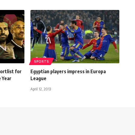
SPORTS
rtlist for
Egyptian players impress in Europa
e Year
League
April 12, 2013