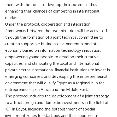
them with the tools to develop their potential, thus
enhancing their chances of competing in international
markets.
Under the protocol, cooperation and integration
frameworks between the two ministries will be activated
through the formation of a joint technical committee to
create a supportive business environment aimed at an
economy based on information technology innovation,
empowering young people to develop their creative
capacities, and stimulating the local and international
private sector, international financial institutions to invest in
emerging companies, and developing the entrepreneurial
environment that will qualify Egypt as a regional hub for
entrepreneurship in Africa and the Middle East.
The protocol includes the development of a joint strategy
to attract foreign and domestic investments in the field of
ICT in Egypt, including the establishment of special
investment zones for start-ups and their supporting