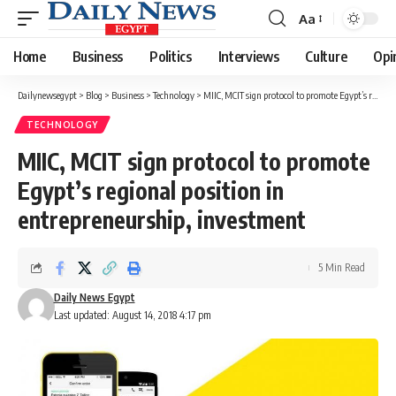
Aa
Font
Resizer
Home
Business
Politics
Interviews
Culture
Opi
Dailynewsegypt
>
Blog
>
Business
>
Technology
>
MIIC, MCIT sign protocol to promote Egypt’s regional position in entrepreneurship, investment
TECHNOLOGY
MIIC, MCIT sign protocol to promote
Egypt’s regional position in
entrepreneurship, investment
5 Min Read
Daily News Egypt
Last updated: August 14, 2018 4:17 pm