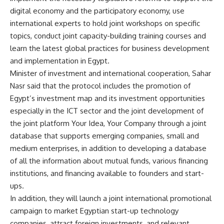
digital economy and the participatory economy, use
international experts to hold joint workshops on specific
topics, conduct joint capacity-building training courses and
learn the latest global practices for business development
and implementation in Egypt.
Minister of investment and international cooperation, Sahar
Nasr said that the protocol includes the promotion of
Egypt’s investment map and its investment opportunities
especially in the ICT sector and the joint development of
the joint platform Your Idea, Your Company through a joint
database that supports emerging companies, small and
medium enterprises, in addition to developing a database
of all the information about mutual funds, various financing
institutions, and financing available to founders and start-
ups.
In addition, they will launch a joint international promotional
campaign to market Egyptian start-up technology
companies, attract foreign investments, and relevant