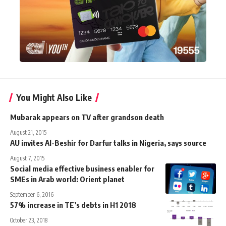
You Might Also Like
Mubarak appears on TV after grandson death
August 21, 2015
AU invites Al-Beshir for Darfur talks in Nigeria, says source
August 7, 2015
Social media effective business enabler for
SMEs in Arab world: Orient planet
September 6, 2016
57% increase in TE’s debts in H1 2018
October 23, 2018