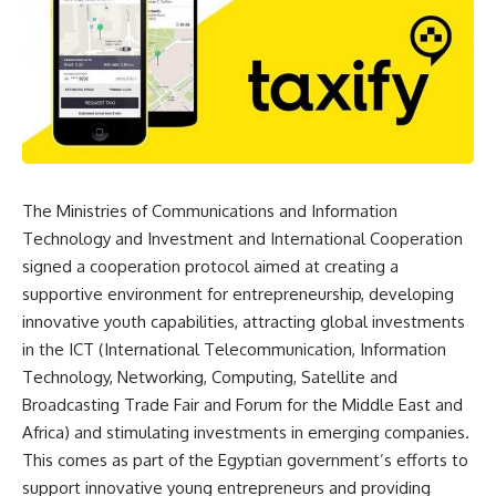
The Ministries of Communications and Information
Technology and Investment and International Cooperation
signed a cooperation protocol aimed at creating a
supportive environment for entrepreneurship, developing
innovative youth capabilities, attracting global investments
in the ICT (International Telecommunication, Information
Technology, Networking, Computing, Satellite and
Broadcasting Trade Fair and Forum for the Middle East and
Africa) and stimulating investments in emerging companies.
This comes as part of the Egyptian government’s efforts to
support innovative young entrepreneurs and providing