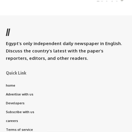
//
Egypt’s only independent daily newspaper in English.
Discuss the country’s latest with the paper’s
reporters, editors, and other readers.
Quick Link
home
Advertise with us
Developers
Subscribe with us
careers
Terms of service