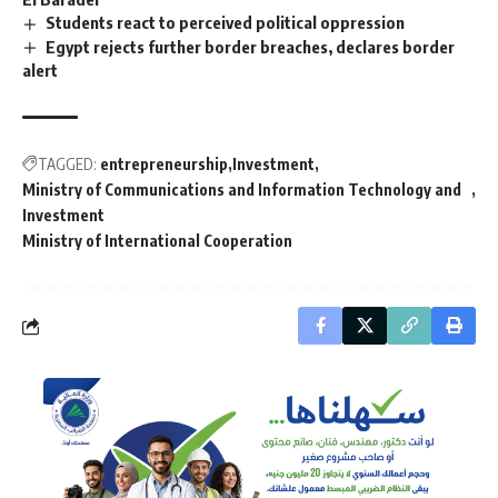
Students react to perceived political oppression
Egypt rejects further border breaches, declares border
alert
TAGGED:
entrepreneurship
Investment
Ministry of Communications and Information Technology and
Investment
Ministry of International Cooperation