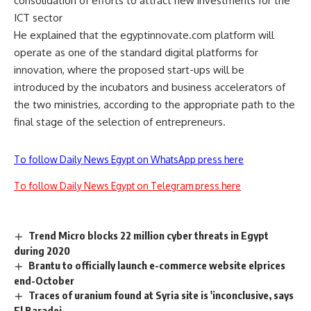
consolidation of efforts to attract new investments for the
ICT sector
He explained that the egyptinnovate.com platform will
operate as one of the standard digital platforms for
innovation, where the proposed start-ups will be
introduced by the incubators and business accelerators of
the two ministries, according to the appropriate path to the
final stage of the selection of entrepreneurs.
To follow Daily News Egypt on WhatsApp press here
To follow Daily News Egypt on Telegram press here
Trend Micro blocks 22 million cyber threats in Egypt
during 2020
Brantu to officially launch e-commerce website elprices
end-October
Traces of uranium found at Syria site is 'inconclusive, says
El Baradei