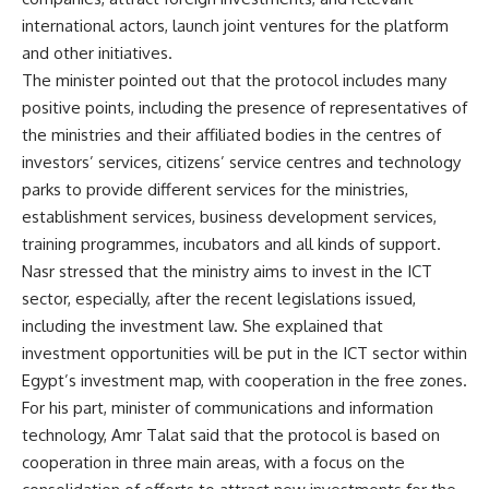
international actors, launch joint ventures for the platform
and other initiatives.
The minister pointed out that the protocol includes many
positive points, including the presence of representatives of
the ministries and their affiliated bodies in the centres of
investors’ services, citizens’ service centres and technology
parks to provide different services for the ministries,
establishment services, business development services,
training programmes, incubators and all kinds of support.
Nasr stressed that the ministry aims to invest in the ICT
sector, especially, after the recent legislations issued,
including the investment law. She explained that
investment opportunities will be put in the ICT sector within
Egypt’s investment map, with cooperation in the free zones.
For his part, minister of communications and information
technology, Amr Talat said that the protocol is based on
cooperation in three main areas, with a focus on the