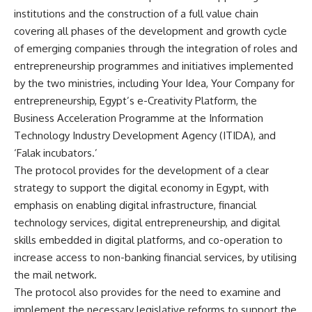
institutions and the construction of a full value chain
covering all phases of the development and growth cycle
of emerging companies through the integration of roles and
entrepreneurship programmes and initiatives implemented
by the two ministries, including Your Idea, Your Company for
entrepreneurship, Egypt’s e-Creativity Platform, the
Business Acceleration Programme at the Information
Technology Industry Development Agency (ITIDA), and
‘Falak incubators.’
The protocol provides for the development of a clear
strategy to support the digital economy in Egypt, with
emphasis on enabling digital infrastructure, financial
technology services, digital entrepreneurship, and digital
skills embedded in digital platforms, and co-operation to
increase access to non-banking financial services, by utilising
the mail network.
The protocol also provides for the need to examine and
implement the necessary legislative reforms to support the