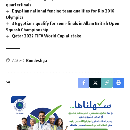
quarterfinals
Egyptian national fencing team qualifies for Rio 2016
Olympics
3 Egyptians qualify for semi-finals in Allam British Open
Squash Championship
Qatar 2022 FIFA World Cup at stake
TAGGED:
Bundesliga