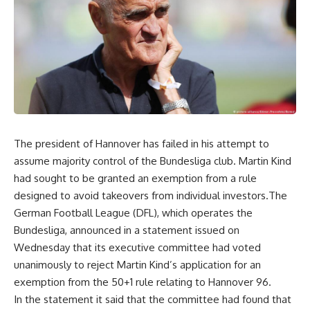
The president of Hannover has failed in his attempt to
assume majority control of the Bundesliga club. Martin Kind
had sought to be granted an exemption from a rule
designed to avoid takeovers from individual investors.The
German Football League (DFL), which operates the
Bundesliga, announced in a statement issued on
Wednesday that its executive committee had voted
unanimously to reject Martin Kind’s application for an
exemption from the 50+1 rule relating to Hannover 96.
In the statement it said that the committee had found that