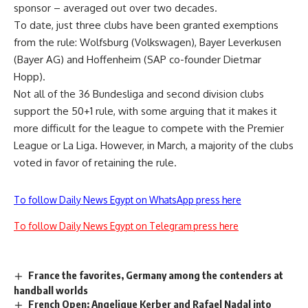
sponsor – averaged out over two decades.
To date, just three clubs have been granted exemptions
from the rule: Wolfsburg (Volkswagen), Bayer Leverkusen
(Bayer AG) and Hoffenheim (SAP co-founder Dietmar
Hopp).
Not all of the 36 Bundesliga and second division clubs
support the 50+1 rule, with some arguing that it makes it
more difficult for the league to compete with the Premier
League or La Liga. However, in March, a majority of the clubs
voted in favor of retaining the rule.
To follow Daily News Egypt on WhatsApp press here
To follow Daily News Egypt on Telegram press here
France the favorites, Germany among the contenders at
handball worlds
French Open: Angelique Kerber and Rafael Nadal into