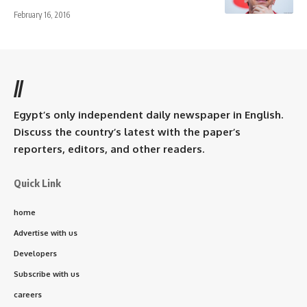
February 16, 2016
//
Egypt’s only independent daily newspaper in English.
Discuss the country’s latest with the paper’s
reporters, editors, and other readers.
Quick Link
home
Advertise with us
Developers
Subscribe with us
careers