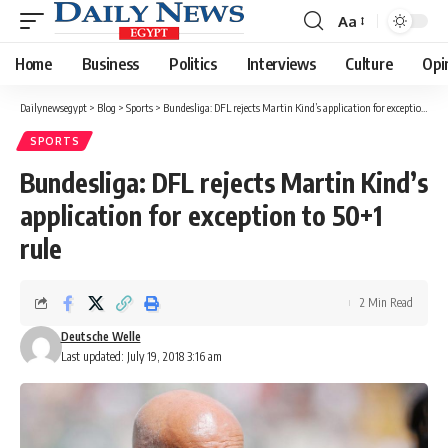
Aa
Font
Resizer
Home
Business
Politics
Interviews
Culture
Opi
Dailynewsegypt
>
Blog
>
Sports
>
Bundesliga: DFL rejects Martin Kind’s application for exception to 50+1 rule
SPORTS
Bundesliga: DFL rejects Martin Kind’s
application for exception to 50+1
rule
2 Min Read
Deutsche Welle
Last updated: July 19, 2018 3:16 am