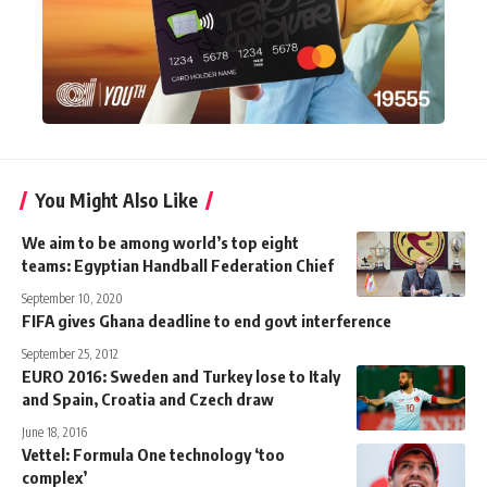
You Might Also Like
We aim to be among world’s top eight
teams: Egyptian Handball Federation Chief
September 10, 2020
FIFA gives Ghana deadline to end govt interference
September 25, 2012
EURO 2016: Sweden and Turkey lose to Italy
and Spain, Croatia and Czech draw
June 18, 2016
Vettel: Formula One technology ‘too
complex’