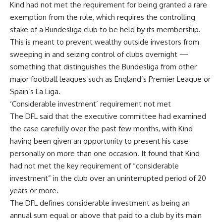
Kind had not met the requirement for being granted a rare
exemption from the rule, which requires the controlling
stake of a Bundesliga club to be held by its membership.
This is meant to prevent wealthy outside investors from
sweeping in and seizing control of clubs overnight —
something that distinguishes the Bundesliga from other
major football leagues such as England’s Premier League or
Spain’s La Liga.
‘Considerable investment’ requirement not met
The DFL said that the executive committee had examined
the case carefully over the past few months, with Kind
having been given an opportunity to present his case
personally on more than one occasion. It found that Kind
had not met the key requirement of “considerable
investment” in the club over an uninterrupted period of 20
years or more.
The DFL defines considerable investment as being an
annual sum equal or above that paid to a club by its main