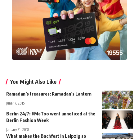
You Might Also Like
Ramadan’s treasures: Ramadan’s Lantern
June 17, 2015
Berlin 24/7: #MeToo went unnoticed at the
Berlin Fashion Week
January 21, 2018
What makes the Bachfest in Leipzig so