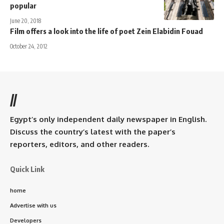
popular
June 20, 2018
Film offers a look into the life of poet Zein Elabidin Fouad
October 24, 2012
//
Egypt’s only independent daily newspaper in English.
Discuss the country’s latest with the paper’s
reporters, editors, and other readers.
Quick Link
home
Advertise with us
Developers