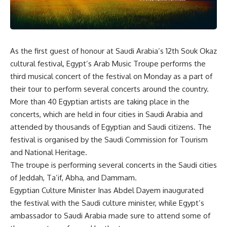
As the first guest of honour at Saudi Arabia’s 12th Souk Okaz
cultural festival, Egypt’s Arab Music Troupe performs the
third musical concert of the festival on Monday as a part of
their tour to perform several concerts around the country.
More than 40 Egyptian artists are taking place in the
concerts, which are held in four cities in Saudi Arabia and
attended by thousands of Egyptian and Saudi citizens. The
festival is organised by the Saudi Commission for Tourism
and National Heritage.
The troupe is performing several concerts in the Saudi cities
of Jeddah, Ta’if, Abha, and Dammam.
Egyptian Culture Minister Inas Abdel Dayem inaugurated
the festival with the Saudi culture minister, while Egypt’s
ambassador to Saudi Arabia made sure to attend some of