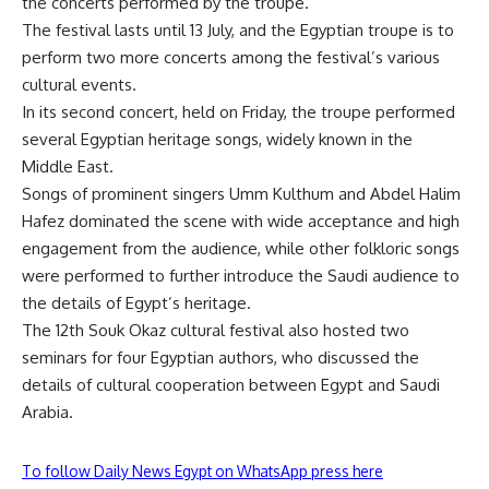
the concerts performed by the troupe.
The festival lasts until 13 July, and the Egyptian troupe is to
perform two more concerts among the festival’s various
cultural events.
In its second concert, held on Friday, the troupe performed
several Egyptian heritage songs, widely known in the
Middle East.
Songs of prominent singers Umm Kulthum and Abdel Halim
Hafez dominated the scene with wide acceptance and high
engagement from the audience, while other folkloric songs
were performed to further introduce the Saudi audience to
the details of Egypt’s heritage.
The 12th Souk Okaz cultural festival also hosted two
seminars for four Egyptian authors, who discussed the
details of cultural cooperation between Egypt and Saudi
Arabia.
To follow Daily News Egypt on WhatsApp press here