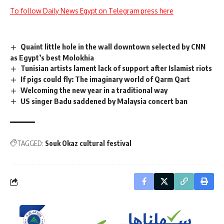
To follow Daily News Egypt on Telegram press here
Quaint little hole in the wall downtown selected by CNN
as Egypt’s best Molokhia
Tunisian artists lament lack of support after Islamist riots
If pigs could fly: The imaginary world of Qarm Qart
Welcoming the new year in a traditional way
US singer Badu saddened by Malaysia concert ban
TAGGED:
Souk Okaz cultural festival