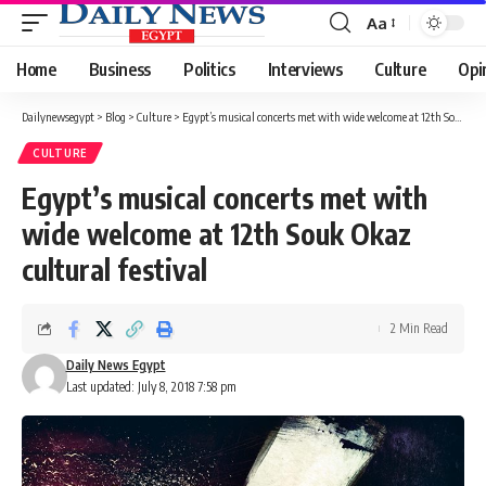
Aa
Font
Resizer
Home
Business
Politics
Interviews
Culture
Opi
Dailynewsegypt
>
Blog
>
Culture
>
Egypt’s musical concerts met with wide welcome at 12th Souk Okaz cultural festival
CULTURE
Egypt’s musical concerts met with
wide welcome at 12th Souk Okaz
cultural festival
2 Min Read
Daily News Egypt
Last updated: July 8, 2018 7:58 pm