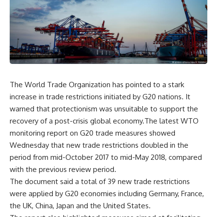
The World Trade Organization has pointed to a stark
increase in trade restrictions initiated by G20 nations. It
warned that protectionism was unsuitable to support the
recovery of a post-crisis global economy.The latest WTO
monitoring report on G20 trade measures showed
Wednesday that new trade restrictions doubled in the
period from mid-October 2017 to mid-May 2018, compared
with the previous review period.
The document said a total of 39 new trade restrictions
were applied by G20 economies including Germany, France,
the UK, China, Japan and the United States.