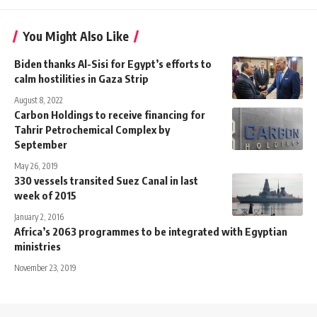
You Might Also Like
Biden thanks Al-Sisi for Egypt’s efforts to
calm hostilities in Gaza Strip
August 8, 2022
Carbon Holdings to receive financing for
Tahrir Petrochemical Complex by
September
May 26, 2019
330 vessels transited Suez Canal in last
week of 2015
January 2, 2016
Africa’s 2063 programmes to be integrated with Egyptian
ministries
November 23, 2019