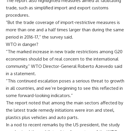
The report also highlighted measures aimed at facilitating
trade, such as simplified import and export customs
procedures.
“But the trade coverage of import-restrictive measures is
more than one and a half times larger than during the same
period in 2016-17,” the survey said.
WTO in danger?
“The marked increase in new trade restrictions among G20
economies should be of real concern to the international
community,” WTO Director-General Roberto Azevedo said
in a statement.
“This continued escalation poses a serious threat to growth
in all countries, and we’re beginning to see this reflected in
some forward-looking indicators.”
The report noted that among the main sectors affected by
the latest trade remedy initiations were iron and steel,
plastics plus vehicles and auto parts.
In a nod to recent remarks by the US president, the study