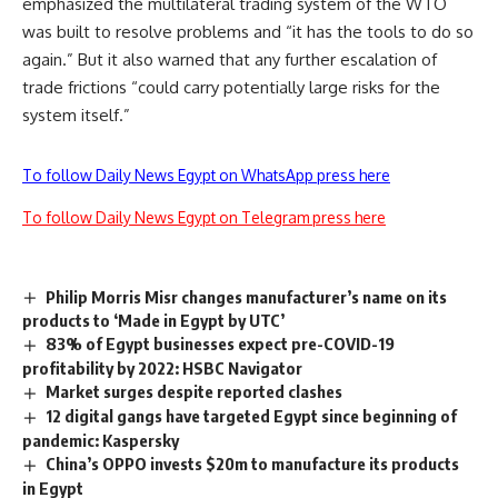
emphasized the multilateral trading system of the WTO
was built to resolve problems and “it has the tools to do so
again.” But it also warned that any further escalation of
trade frictions “could carry potentially large risks for the
system itself.”
To follow Daily News Egypt on WhatsApp press here
To follow Daily News Egypt on Telegram press here
Philip Morris Misr changes manufacturer’s name on its
products to ‘Made in Egypt by UTC’
83% of Egypt businesses expect pre-COVID-19
profitability by 2022: HSBC Navigator
Market surges despite reported clashes
12 digital gangs have targeted Egypt since beginning of
pandemic: Kaspersky
China’s OPPO invests $20m to manufacture its products
in Egypt