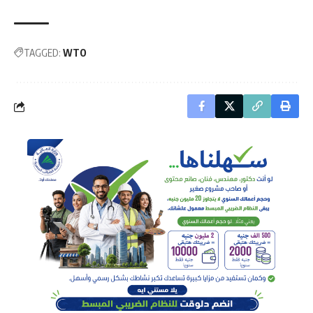
TAGGED:
WTO