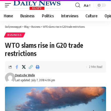
Aa
Font
Resizer
Home
Business
Politics
Interviews
Culture
Opi
Dailynewsegypt
>
Blog
>
Business
>
WTO slams rise in G20 trade restrictions
BUSINESS
WTO slams rise in G20 trade
restrictions
2 Min Read
Deutsche Welle
Last updated: July 7, 2018 4:06 pm