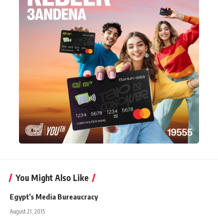
You Might Also Like
Egypt's Media Bureaucracy
August 21, 2015