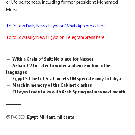
or life sentences, including former president Mohamed
Morsi.
To follow Daily News Egypt on WhatsApp press here
To follow Daily News Egypt on Telegram press here
With a Grain of Salt: No place for Nasser
Azhari TV to cater to wider audience in four other
languages
Egypt’s Chief of Staff meets UN special envoy to Libya
March in memory of the Cabinet clashes
EU eyes trade talks with Arab Spring nations next month
TAGGED:
Egypt
Militant
militants