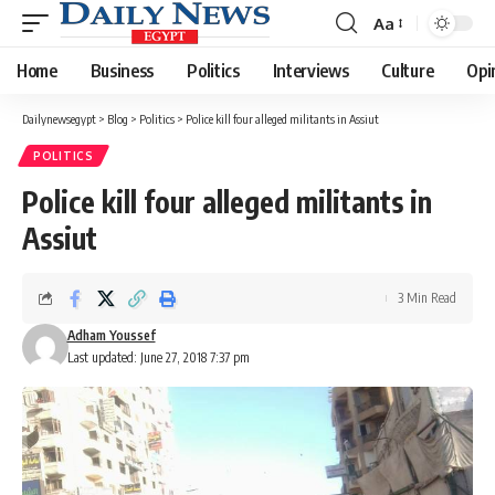
Aa
Font
Resizer
Home
Business
Politics
Interviews
Culture
Opi
Dailynewsegypt
>
Blog
>
Politics
>
Police kill four alleged militants in Assiut
POLITICS
Police kill four alleged militants in
Assiut
3 Min Read
Adham Youssef
Last updated: June 27, 2018 7:37 pm