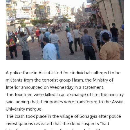
A police force in Assiut killed four individuals alleged to be
militants from the terrorist group Hasm, the Ministry of
Interior announced on Wednesday in a statement.
The four men were killed in an exchange of fire, the ministry
said, adding that their bodies were transferred to the Assiut
University morgue.
The clash took place in the village of Sohagyia after police
investigations revealed that the dead suspects “had