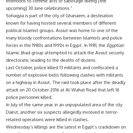
intentions to commit acts of sabotage during [the
upcoming] 30 June celebrations.”
Sohagyia is part of the city of Ghanaem, a destination
known for having hosted several members of different
political Islamist groups. Assiut was home to one of the
many bloody confrontations between Islamists and police
forces in the 1980s and 1990s in Egypt. In 1981, the
Egyptian
Islamic Jihad group attempted to attack the Assiut security
directorate, leading to the deaths of dozens.
Last October, police killed 13 militants and confiscated a
number of explosive belts following clashes with militants
on a highway in Assiut. The raid took place after the deadly
attack on 20 October 2016 at Al-Wahat Road that left 16
police personnel killed.
In July of the same year, in an unpopulated area of the city
Dairut, another six suspects allegedly involved in terror-
related operations were killed in clashes.
Wednesday’s killings are the latest in Egypt’s crackdown on