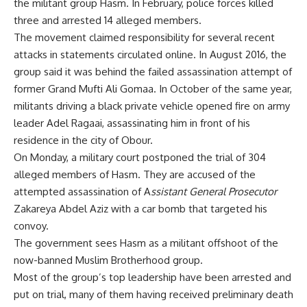
the militant group Hasm. In February, police forces killed
three and arrested 14 alleged members.
The movement claimed responsibility for several recent
attacks in statements circulated online. In August 2016, the
group said it was behind the failed assassination attempt of
former Grand Mufti Ali Gomaa. In October of the same year,
militants driving a black private vehicle opened fire on army
leader Adel Ragaai, assassinating him in front of his
residence in the city of Obour.
On Monday, a military court postponed the trial of 304
alleged members of Hasm. They are accused of the
attempted assassination of A
ssistant General Prosecutor
Zakareya Abdel Aziz with a car bomb that targeted his
convoy.
The government sees Hasm as a militant offshoot of the
now-banned Muslim Brotherhood group.
Most of the group’s top leadership have been arrested and
put on trial, many of them having received preliminary death