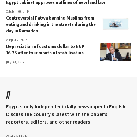
Egypt cabinet approves outlines of new land law
October 30, 2012
Controversial Fatwa banning Muslims from
eating and drinking in the streets during the
day in Ramadan
August 2, 2012
Depreciation of customs dollar to EGP
16.25 after four month of stabilisation
July 30, 2017
//
Egypt’s only independent daily newspaper in English.
Discuss the country’s latest with the paper’s
reporters, editors, and other readers.
Quick Link