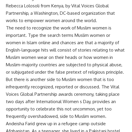
Rebecca Lolosoli from Kenya, by Vital Voices Global
Partnership, a Washington, DC-based organization that
works to empower women around the world.
The need to recognize the work of Muslim women is
important. Type the search terms Muslim women or
women in Islam online and chances are that a majority of
English-language hits will consist of stories relating to what
Muslim women wear on their heads or how women in
Muslim-majority countries are subjected to physical abuse,
or subjugated under the false pretext of religious principle.
But there is another side to Muslim women that is too
infrequently recognized, reported or discussed. The Vital
Voices Global Partnership awards ceremony, taking place
two days after International Women s Day, provides an
opportunity to celebrate this not uncommon, yet too
frequently overshadowed, side to Muslim women.
Andeisha Farid grew up in a refugee camp outside
Afghanistan. As a teenager, she lived in a Pakistani hostel