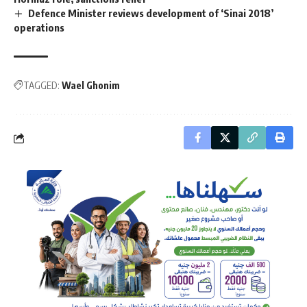
Defence Minister reviews development of ‘Sinai 2018’
operations
TAGGED:
Wael Ghonim