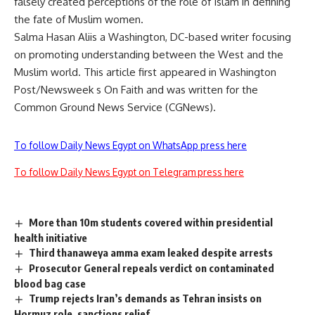
falsely created perceptions of the role of Islam in defining
the fate of Muslim women.
Salma Hasan Aliis a Washington, DC-based writer focusing
on promoting understanding between the West and the
Muslim world. This article first appeared in Washington
Post/Newsweek s On Faith and was written for the
Common Ground News Service (CGNews).
To follow Daily News Egypt on WhatsApp press here
To follow Daily News Egypt on Telegram press here
More than 10m students covered within presidential
health initiative
Third thanaweya amma exam leaked despite arrests
Prosecutor General repeals verdict on contaminated
blood bag case
Trump rejects Iran’s demands as Tehran insists on
Hormuz role, sanctions relief