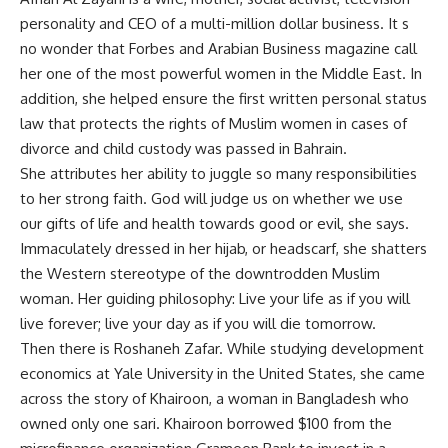
personality and CEO of a multi-million dollar business. It s
no wonder that Forbes and Arabian Business magazine call
her one of the most powerful women in the Middle East. In
addition, she helped ensure the first written personal status
law that protects the rights of Muslim women in cases of
divorce and child custody was passed in Bahrain.
She attributes her ability to juggle so many responsibilities
to her strong faith. God will judge us on whether we use
our gifts of life and health towards good or evil, she says.
Immaculately dressed in her hijab, or headscarf, she shatters
the Western stereotype of the downtrodden Muslim
woman. Her guiding philosophy: Live your life as if you will
live forever; live your day as if you will die tomorrow.
Then there is Roshaneh Zafar. While studying development
economics at Yale University in the United States, she came
across the story of Khairoon, a woman in Bangladesh who
owned only one sari. Khairoon borrowed $100 from the