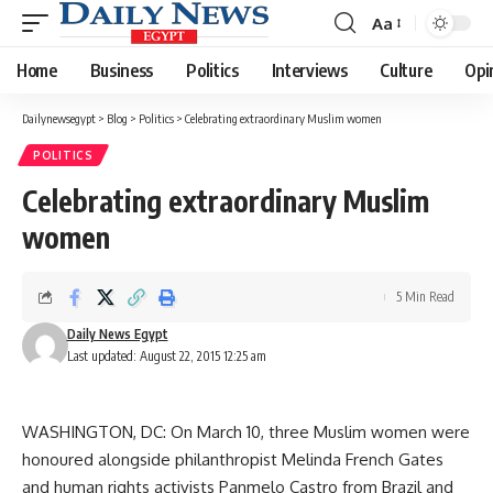
Aa
Font
Resizer
Home
Business
Politics
Interviews
Culture
Opi
Dailynewsegypt
>
Blog
>
Politics
>
Celebrating extraordinary Muslim women
POLITICS
Celebrating extraordinary Muslim
women
5 Min Read
Daily News Egypt
Last updated: August 22, 2015 12:25 am
WASHINGTON, DC: On March 10, three Muslim women were
honoured alongside philanthropist Melinda French Gates
and human rights activists Panmelo Castro from Brazil and