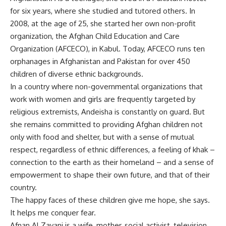
for six years, where she studied and tutored others. In
2008, at the age of 25, she started her own non-profit
organization, the Afghan Child Education and Care
Organization (AFCECO), in Kabul. Today, AFCECO runs ten
orphanages in Afghanistan and Pakistan for over 450
children of diverse ethnic backgrounds.
In a country where non-governmental organizations that
work with women and girls are frequently targeted by
religious extremists, Andeisha is constantly on guard. But
she remains committed to providing Afghan children not
only with food and shelter, but with a sense of mutual
respect, regardless of ethnic differences, a feeling of khak –
connection to the earth as their homeland – and a sense of
empowerment to shape their own future, and that of their
country.
The happy faces of these children give me hope, she says.
It helps me conquer fear.
Afnan Al Zayani is a wife, mother, social activist, television