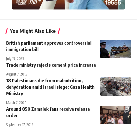
You Might Also Like
British parliament approves controversial
immigration bill
July 19, 2023
Trade ministry rejects cement price increase
August 7, 2015
18 Palestinians die from malnutrition,
dehydration amid Israeli siege: Gaza Health
Ministry
March 7, 2024
Around 850 Zamalek fans receive release
order
September 17, 2016