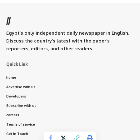
//
Egypt’s only independent daily newspaper in English.
Discuss the country’s latest with the paper’s
reporters, editors, and other readers.
Quick Link
home
Advertise with us
Developers
Subscribe with us
careers
Terms of service
Get In Touch