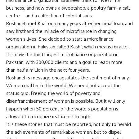
microfinance organization Grameen Bank to invest in a
business, and now owns a sweetshop, a poultry farm, a call
centre – and a collection of colorful saris.
Roshaneh met Khairoon many years after her initial loan, and
saw firsthand the miracle of microfinance in changing
women s lives. She decided to start a microfinance
organization in Pakistan called Kashf, which means miracle .
It is now the third largest microfinance organization in
Pakistan, with 300,000 clients and a goal to reach more
than half a million in the next four years.
Roshaneh s message encapsulates the sentiment of many:
Women matter to the world. We need not accept the
status quo. Freeing the world of poverty and
disenfranchisement of women is possible. But it will only
happen when 50 percent of the world s population is
allowed to recognize its latent strength.
It is these stories that must be reported, not only to herald
the achievements of remarkable women, but to dispel