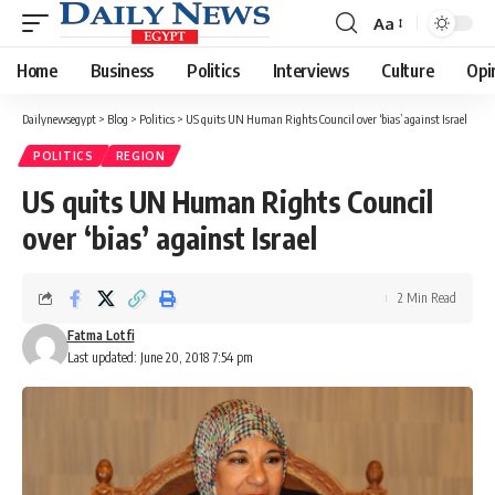
Aa
Font
Resizer
Home
Business
Politics
Interviews
Culture
Opi
Dailynewsegypt
>
Blog
>
Politics
>
US quits UN Human Rights Council over ‘bias’ against Israel
POLITICS
REGION
US quits UN Human Rights Council
over ‘bias’ against Israel
2 Min Read
Fatma Lotfi
Last updated: June 20, 2018 7:54 pm