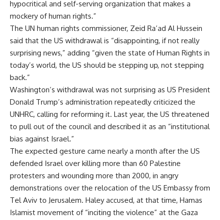
hypocritical and self-serving organization that makes a
mockery of human rights.”
The UN human rights commissioner, Zeid Ra’ad Al Hussein
said that the US withdrawal is “disappointing, if not really
surprising news,” adding “given the state of Human Rights in
today’s world, the US should be stepping up, not stepping
back.”
Washington’s withdrawal was not surprising as US President
Donald Trump’s administration repeatedly criticized the
UNHRC, calling for reforming it. Last year, the US threatened
to pull out of the council and described it as an “institutional
bias against Israel.”
The expected gesture came nearly a month after the US
defended Israel over killing more than 60 Palestine
protesters and wounding more than 2000, in angry
demonstrations over the relocation of the US Embassy from
Tel Aviv to Jerusalem. Haley accused, at that time, Hamas
Islamist movement of “inciting the violence” at the Gaza