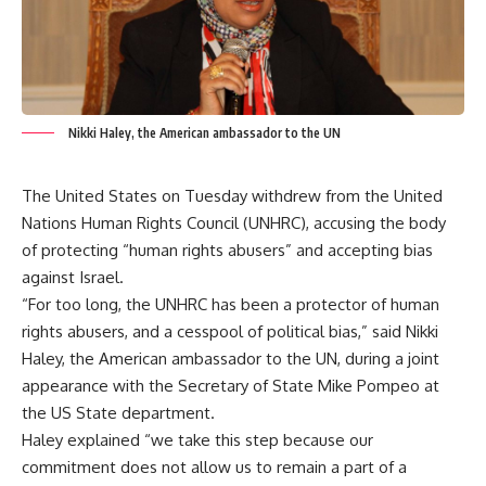
Nikki Haley, the American ambassador to the UN
The United States on Tuesday withdrew from the United
Nations Human Rights Council (UNHRC), accusing the body
of protecting “human rights abusers” and accepting bias
against Israel.
“For too long, the UNHRC has been a protector of human
rights abusers, and a cesspool of political bias,” said Nikki
Haley, the American ambassador to the UN, during a joint
appearance with the Secretary of State Mike Pompeo at
the US State department.
Haley explained “we take this step because our
commitment does not allow us to remain a part of a