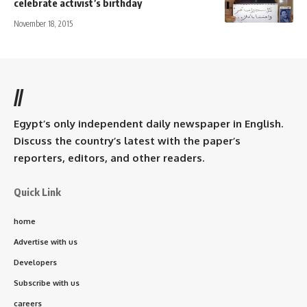
celebrate activist’s birthday
November 18, 2015
//
Egypt’s only independent daily newspaper in English.
Discuss the country’s latest with the paper’s
reporters, editors, and other readers.
Quick Link
home
Advertise with us
Developers
Subscribe with us
careers