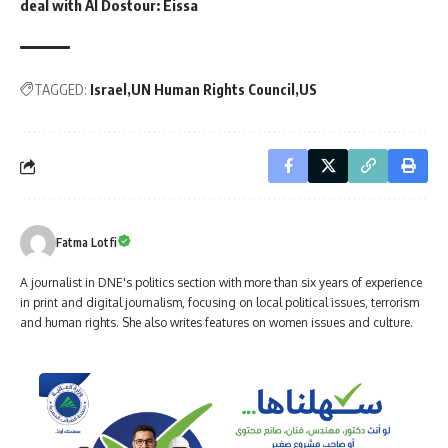
deal with Al Dostour: Eissa
TAGGED:
Israel
UN Human Rights Council
US
Fatma Lotfi
A journalist in DNE's politics section with more than six years of experience
in print and digital journalism, focusing on local political issues, terrorism
and human rights. She also writes features on women issues and culture.