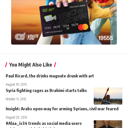
You Might Also Like
Paul Ricard, the drinks magnate drunk with art
August 19, 2015
Syria fighting rages as Brahimi starts talks
October 11, 2012
Insight: Arabs open way for arming Syrians, civil war feared
August 20, 2012
#Alaa_is34 trends as social media users