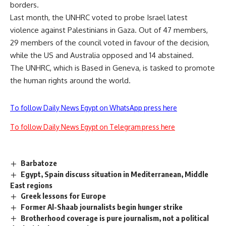
borders.
Last month, the UNHRC voted to probe Israel latest
violence against Palestinians in Gaza. Out of 47 members,
29 members of the council voted in favour of the decision,
while the US and Australia opposed and 14 abstained.
The UNHRC, which is Based in Geneva, is tasked to promote
the human rights around the world.
To follow Daily News Egypt on WhatsApp press here
To follow Daily News Egypt on Telegram press here
Barbatoze
Egypt, Spain discuss situation in Mediterranean, Middle
East regions
Greek lessons for Europe
Former Al-Shaab journalists begin hunger strike
Brotherhood coverage is pure journalism, not a political