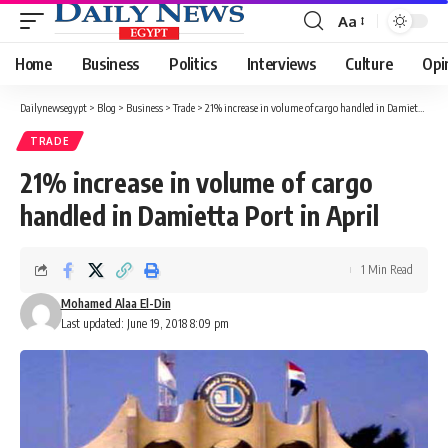
Aa
Font
Resizer
Home
Business
Politics
Interviews
Culture
Opi
Dailynewsegypt
>
Blog
>
Business
>
Trade
>
21% increase in volume of cargo handled in Damietta Port in April
TRADE
21% increase in volume of cargo
handled in Damietta Port in April
1 Min Read
Mohamed Alaa El-Din
Last updated: June 19, 2018 8:09 pm