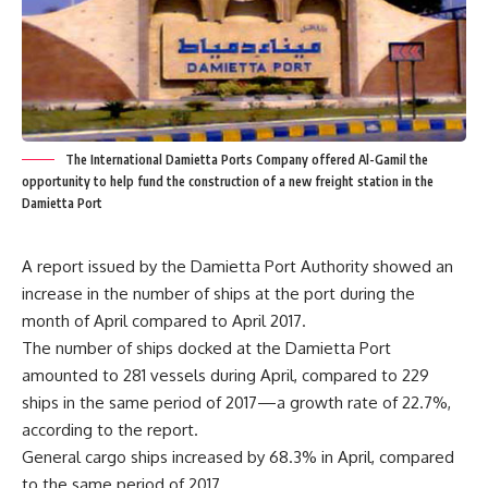
The International Damietta Ports Company offered Al-Gamil the
opportunity to help fund the construction of a new freight station in the
Damietta Port
A report issued by the Damietta Port Authority showed an
increase in the number of ships at the port during the
month of April compared to April 2017.
The number of ships docked at the Damietta Port
amounted to 281 vessels during April, compared to 229
ships in the same period of 2017—a growth rate of 22.7%,
according to the report.
General cargo ships increased by 68.3% in April, compared
to the same period of 2017.