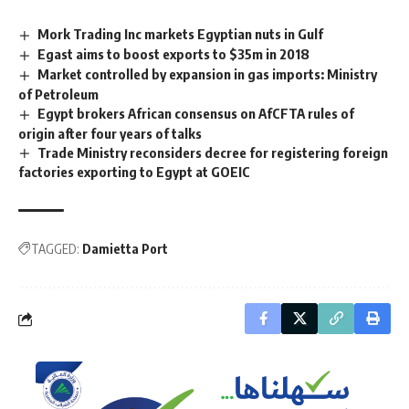
Mork Trading Inc markets Egyptian nuts in Gulf
Egast aims to boost exports to $35m in 2018
Market controlled by expansion in gas imports: Ministry
of Petroleum
Egypt brokers African consensus on AfCFTA rules of
origin after four years of talks
Trade Ministry reconsiders decree for registering foreign
factories exporting to Egypt at GOEIC
TAGGED:
Damietta Port