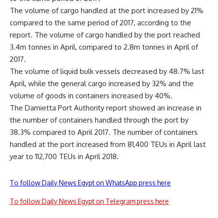
The volume of cargo handled at the port increased by 21%
compared to the same period of 2017, according to the
report. The volume of cargo handled by the port reached
3.4m tonnes in April, compared to 2.8m tonnes in April of
2017.
The volume of liquid bulk vessels decreased by 48.7% last
April, while the general cargo increased by 32% and the
volume of goods in containers increased by 40%.
The Damietta Port Authority report showed an increase in
the number of containers handled through the port by
38.3% compared to April 2017. The number of containers
handled at the port increased from 81,400 TEUs in April last
year to 112,700 TEUs in April 2018.
To follow Daily News Egypt on WhatsApp press here
To follow Daily News Egypt on Telegram press here