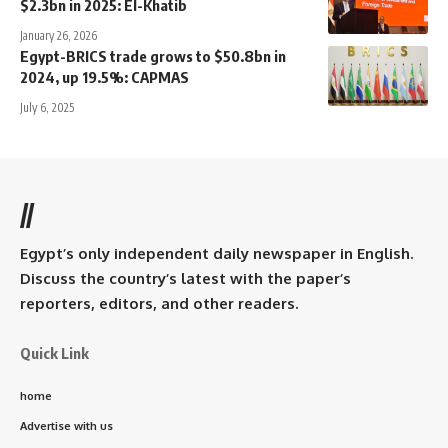
$2.3bn in 2025: El-Khatib
January 26, 2026
Egypt-BRICS trade grows to $50.8bn in
2024, up 19.5%: CAPMAS
July 6, 2025
//
Egypt’s only independent daily newspaper in English.
Discuss the country’s latest with the paper’s
reporters, editors, and other readers.
Quick Link
home
Advertise with us