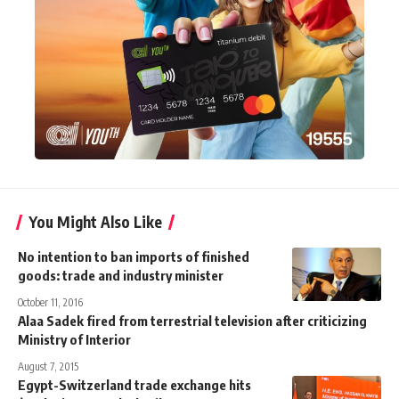
You Might Also Like
No intention to ban imports of finished
goods: trade and industry minister
October 11, 2016
Alaa Sadek fired from terrestrial television after criticizing
Ministry of Interior
August 7, 2015
Egypt-Switzerland trade exchange hits