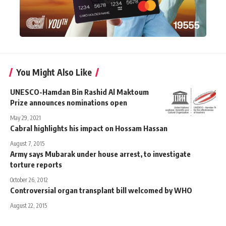
You Might Also Like
UNESCO-Hamdan Bin Rashid Al Maktoum
Prize announces nominations open
May 29, 2021
Cabral highlights his impact on Hossam Hassan
August 7, 2015
Army says Mubarak under house arrest, to investigate
torture reports
October 26, 2012
Controversial organ transplant bill welcomed by WHO
August 22, 2015