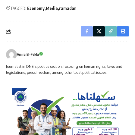
TAGGED:
Economy
Media
ramadan
Amira El-Fekki
Journalist in DNE's politics section, focusing on human rights, laws and
legislations, press freedom, among other local political issues.