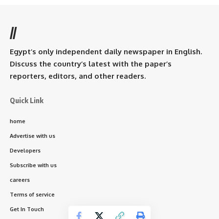
//
Egypt’s only independent daily newspaper in English.
Discuss the country’s latest with the paper’s
reporters, editors, and other readers.
Quick Link
home
Advertise with us
Developers
Subscribe with us
careers
Terms of service
Get In Touch