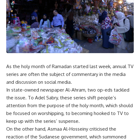
As the holy month of Ramadan started last week, annual TV
series are often the subject of commentary in the media
and discussion on social media.
In state-owned newspaper Al-Ahram, two op-eds tackled
the issue. To Adel Sabry, these series shift people’s
attention from the purpose of the holy month, which should
be focused on worshipping, to becoming hooked to TV to
keep up with the series’ suspense.
On the other hand, Asmaa Al-Hosseiny criticised the
reaction of the Sudanese government, which summoned