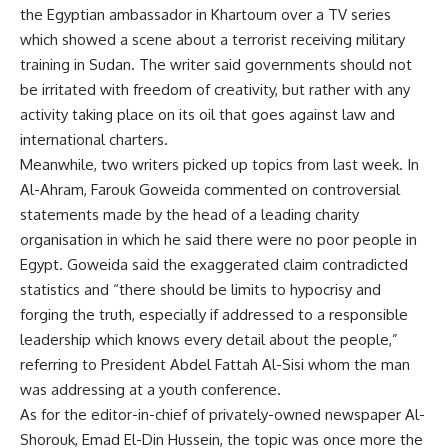
the Egyptian ambassador in Khartoum over a TV series
which showed a scene about a terrorist receiving military
training in Sudan. The writer said governments should not
be irritated with freedom of creativity, but rather with any
activity taking place on its oil that goes against law and
international charters.
Meanwhile, two writers picked up topics from last week. In
Al-Ahram, Farouk Goweida commented on controversial
statements made by the head of a leading charity
organisation in which he said there were no poor people in
Egypt. Goweida said the exaggerated claim contradicted
statistics and “there should be limits to hypocrisy and
forging the truth, especially if addressed to a responsible
leadership which knows every detail about the people,”
referring to President Abdel Fattah Al-Sisi whom the man
was addressing at a youth conference.
As for the editor-in-chief of privately-owned newspaper Al-
Shorouk, Emad El-Din Hussein, the topic was once more the