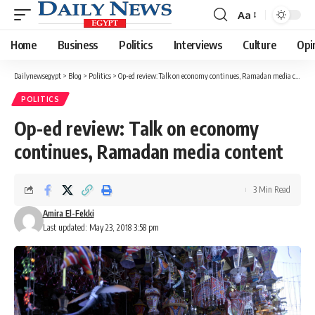
Aa
Font
Resizer
Home
Business
Politics
Interviews
Culture
Opi
Dailynewsegypt
>
Blog
>
Politics
>
Op-ed review: Talk on economy continues, Ramadan media content
POLITICS
Op-ed review: Talk on economy
continues, Ramadan media content
3 Min Read
Amira El-Fekki
Last updated: May 23, 2018 3:58 pm