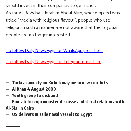
should invest in their companies to get richer.
As for Al-Bawaba’s Ibrahim Abdul Alim, whose op-ed was
titled “Media with religious flavour”, people who use
religion in such a manner are not aware that the Egyptian
people are no longer interested.
To follow Daily News Egypt on WhatsApp press here
To follow Daily News Egypt on Telegram press here
Turkish anxiety on Kirkuk may mean new conflicts
Al Khan 4 August 2009
Youth group to disband
Emirati foreign minister discusses bilateral relations with
Al-Sisi in Cairo
US delivers missile naval vessels to Egypt