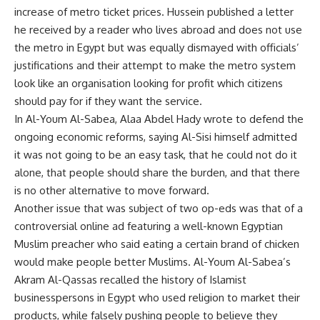
increase of metro ticket prices. Hussein published a letter
he received by a reader who lives abroad and does not use
the metro in Egypt but was equally dismayed with officials’
justifications and their attempt to make the metro system
look like an organisation looking for profit which citizens
should pay for if they want the service.
In Al-Youm Al-Sabea, Alaa Abdel Hady wrote to defend the
ongoing economic reforms, saying Al-Sisi himself admitted
it was not going to be an easy task, that he could not do it
alone, that people should share the burden, and that there
is no other alternative to move forward.
Another issue that was subject of two op-eds was that of a
controversial online ad featuring a well-known Egyptian
Muslim preacher who said eating a certain brand of chicken
would make people better Muslims. Al-Youm Al-Sabea’s
Akram Al-Qassas recalled the history of Islamist
businesspersons in Egypt who used religion to market their
products, while falsely pushing people to believe they