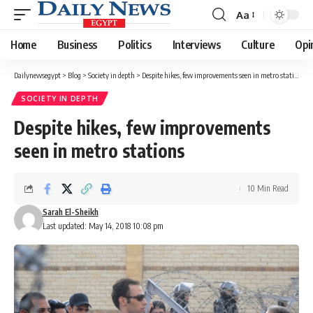
Aa
Font
Resizer
Home
Business
Politics
Interviews
Culture
Opi
Dailynewsegypt
>
Blog
>
Society in depth
>
Despite hikes, few improvements seen in metro stations
SOCIETY IN DEPTH
Despite hikes, few improvements
seen in metro stations
10 Min Read
Sarah El-Sheikh
Last updated: May 14, 2018 10:08 pm