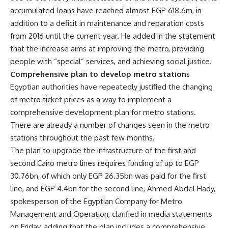
accumulated loans have reached almost EGP 618.6m, in
addition to a deficit in maintenance and reparation costs
from 2016 until the current year. He added in the statement
that the increase aims at improving the metro, providing
people with “special” services, and achieving social justice.
Comprehensive plan to develop metro station
s
Egyptian authorities have repeatedly justified the changing
of metro ticket prices as a way to implement a
comprehensive development plan for metro stations.
There are already a number of changes seen in the metro
stations throughout the past few months.
The plan to upgrade the infrastructure of the first and
second Cairo metro lines requires funding of up to EGP
30.76bn, of which only EGP 26.35bn was paid for the first
line, and EGP 4.4bn for the second line, Ahmed Abdel Hady,
spokesperson of the Egyptian Company for Metro
Management and Operation, clarified in media statements
on Friday, adding that the plan includes a comprehensive