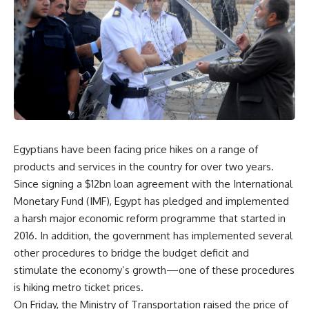
Egyptians have been facing price hikes on a range of
products and services in the country for over two years.
Since signing a $12bn loan agreement with the International
Monetary Fund (IMF), Egypt has pledged and implemented
a harsh major economic reform programme that started in
2016. In addition, the government has implemented several
other procedures to bridge the budget deficit and
stimulate the economy’s growth—one of these procedures
is hiking metro ticket prices.
On Friday, the Ministry of Transportation raised the price of