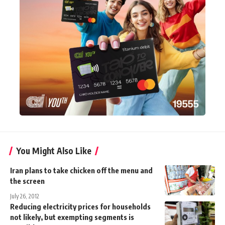
You Might Also Like
Iran plans to take chicken off the menu and
the screen
July 26, 2012
Reducing electricity prices for households
not likely, but exempting segments is