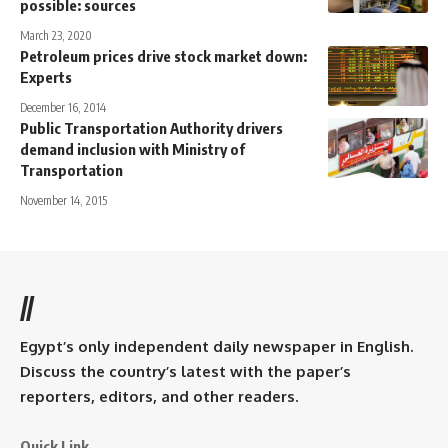
possible: sources
March 23, 2020
Petroleum prices drive stock market down:
Experts
December 16, 2014
Public Transportation Authority drivers
demand inclusion with Ministry of
Transportation
November 14, 2015
//
Egypt’s only independent daily newspaper in English.
Discuss the country’s latest with the paper’s
reporters, editors, and other readers.
Quick Link