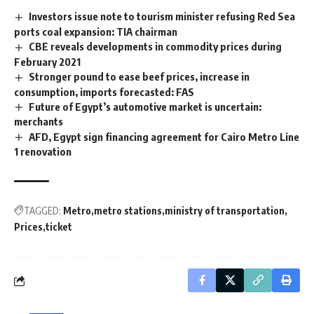
Investors issue note to tourism minister refusing Red Sea
ports coal expansion: TIA chairman
CBE reveals developments in commodity prices during
February 2021
Stronger pound to ease beef prices, increase in
consumption, imports forecasted: FAS
Future of Egypt’s automotive market is uncertain:
merchants
AFD, Egypt sign financing agreement for Cairo Metro Line
1 renovation
TAGGED:
Metro
metro stations
ministry of transportation
Prices
ticket