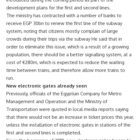
development plans for the first and second lines.
The ministry has contracted with a number of banks to
receive EGP 30bn to renew the first line of the subway
system, noting that citizens mostly complain of large
crowds during their trips via the subway He said that in
order to eliminate this issue, which is a result of a growing
population, there should be a better signalling system, at a
cost of €280m, which is expected to reduce the waiting
time between trains, and therefore allow more trains to
run.
New electronic gates already seen
Previously, officials of the Egyptian Company for Metro
Management and Operation and the Ministry of
Transportation were quoted in local media reports saying
that there would not be an increase in ticket prices this year,
unless the installation of electronic gates in stations of the
first and second lines is completed.