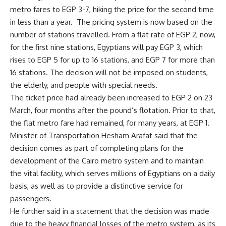
metro fares to EGP 3-7, hiking the price for the second time
in less than a year.
The pricing system is now based on the
number of stations travelled. From a flat rate of EGP 2, now,
for the first nine stations, Egyptians will pay EGP 3, which
rises to EGP 5 for up to 16 stations, and EGP 7 for more than
16 stations. The decision will not be imposed on students,
the elderly, and people with special needs.
The ticket price had already been increased to EGP 2 on 23
March, four months after the pound’s flotation. Prior to that,
the flat metro fare had remained, for many years, at EGP 1.
Minister of Transportation Hesham Arafat said that the
decision comes as part of completing plans for the
development of the Cairo metro system and to maintain
the vital facility, which serves millions of Egyptians on a daily
basis, as well as to provide a distinctive service for
passengers.
He further said in a statement that the decision was made
due to the heavy financial losses of the metro system, as its