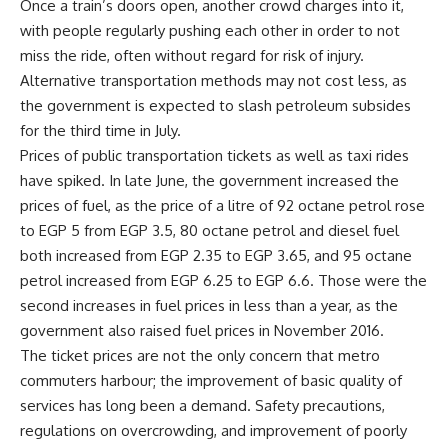
Once a train’s doors open, another crowd charges into it,
with people regularly pushing each other in order to not
miss the ride, often without regard for risk of injury.
Alternative transportation methods may not cost less, as
the government is expected to slash petroleum subsides
for the third time in July.
Prices of public transportation tickets as well as taxi rides
have spiked. In late June, the government increased the
prices of fuel, as the price of a litre of 92 octane petrol rose
to EGP 5 from EGP 3.5, 80 octane petrol and diesel fuel
both increased from EGP 2.35 to EGP 3.65, and 95 octane
petrol increased from EGP 6.25 to EGP 6.6. Those were the
second increases in fuel prices in less than a year, as the
government also raised fuel prices in November 2016.
The ticket prices are not the only concern that metro
commuters harbour; the improvement of basic quality of
services has long been a demand. Safety precautions,
regulations on overcrowding, and improvement of poorly