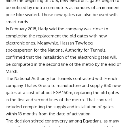
Since the beginning of 2018, new electronic gates began to
be noticed by metro commuters as rumours of an imminent
price hike swirled. Those new gates can also be used with
smart cards.
In February 2018, Hady said the company was close to
completing the replacement the old gates with new
electronic ones. Meanwhile, Hassan Tawfeeq,
spokesperson for the National Authority for Tunnels,
confirmed that the installation of the electronic gates will
be completed in the second line of the metro by the end of
March.
The National Authority for Tunnels contracted with French
company Thales Group to manufacture and supply 850 new
gates at a cost of about EGP 160m, replacing the old gates
in the first and second lines of the metro. That contract
included completing the supply and installation of gates
within 18 months from the date of activation.
The decision stirred controversy among Egyptians, as many