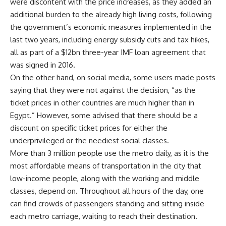
were discontent with the price increases, as they added an
additional burden to the already high living costs, following
the government’s economic measures implemented in the
last two years, including energy subsidy cuts and tax hikes,
all as part of a $12bn three-year IMF loan agreement that
was signed in 2016.
On the other hand, on social media, some users made posts
saying that they were not against the decision, “as the
ticket prices in other countries are much higher than in
Egypt.” However, some advised that there should be a
discount on specific ticket prices for either the
underprivileged or the neediest social classes.
More than 3 million people use the metro daily, as it is the
most affordable means of transportation in the city that
low-income people, along with the working and middle
classes, depend on. Throughout all hours of the day, one
can find crowds of passengers standing and sitting inside
each metro carriage, waiting to reach their destination.