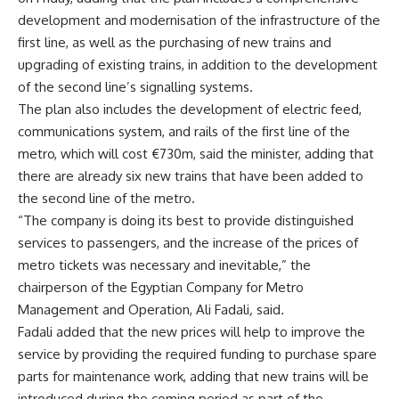
development and modernisation of the infrastructure of the
first line, as well as the purchasing of new trains and
upgrading of existing trains, in addition to the development
of the second line’s signalling systems.
The plan also includes the development of electric feed,
communications system, and rails of the first line of the
metro, which will cost €730m, said the minister, adding that
there are already six new trains that have been added to
the second line of the metro.
“The company is doing its best to provide distinguished
services to passengers, and the increase of the prices of
metro tickets was necessary and inevitable,” the
chairperson of the Egyptian Company for Metro
Management and Operation, Ali Fadali
,
said
.
Fadali added that the new prices will help to improve the
service by providing the required funding to purchase spare
parts for maintenance work, adding that new trains will be
introduced during the coming period as part of the