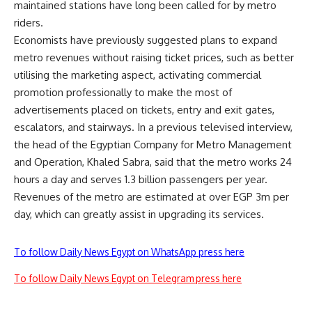
maintained stations have long been called for by metro
riders.
Economists have previously suggested plans to expand
metro revenues without raising ticket prices, such as better
utilising the marketing aspect, activating commercial
promotion professionally to make the most of
advertisements placed on tickets, entry and exit gates,
escalators, and stairways. In a previous televised interview,
the head of the Egyptian Company for Metro Management
and Operation, Khaled Sabra, said that the metro works 24
hours a day and serves 1.3 billion passengers per year.
Revenues of the metro are estimated at over EGP 3m per
day, which can greatly assist in upgrading its services.
To follow Daily News Egypt on WhatsApp press here
To follow Daily News Egypt on Telegram press here