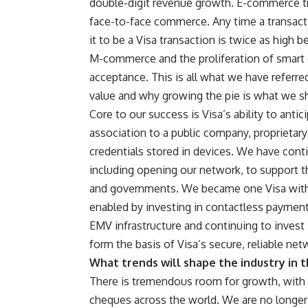
double-digit revenue growth. E-commerce tra
face-to-face commerce. Any time a transac
it to be a Visa transaction is twice as high
M-commerce and the proliferation of smart 
acceptance. This is all what we have referre
value and why growing the pie is what we s
Core to our success is Visa’s ability to ant
association to a public company, proprietar
credentials stored in devices. We have cont
including opening our network, to support t
and governments. We became one Visa with t
enabled by investing in contactless payment
EMV infrastructure and continuing to invest 
form the basis of Visa’s secure, reliable net
What trends will shape the industry in t
There is tremendous room for growth, with 
cheques across the world. We are no longer 