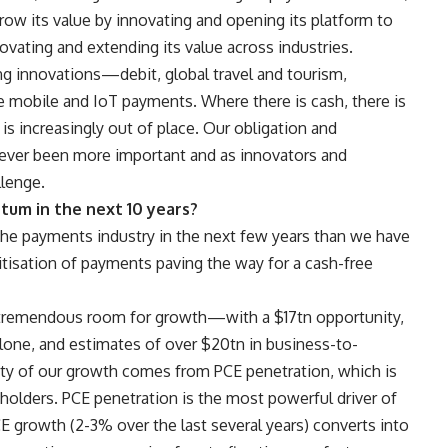
row its value by innovating and opening its platform to
novating and extending its value across industries.
ng innovations—debit, global travel and tourism,
e mobile and IoT payments. Where there is cash, there is
sh is increasingly out of place. Our obligation and
never been more important and as innovators and
llenge.
tum in the next 10 years?
the payments industry in the next few years than we have
tisation of payments paving the way for a cash-free
ll tremendous room for growth—with a $17tn opportunity,
one, and estimates of over $20tn in business-to-
ity of our growth comes from PCE penetration, which is
eholders. PCE penetration is the most powerful driver of
 growth (2-3% over the last several years) converts into