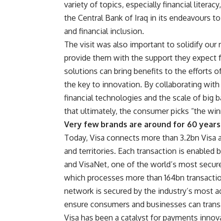
variety of topics, especially financial literac
the Central Bank of Iraq in its endeavours 
and financial inclusion.
The visit was also important to solidify our 
provide them with the support they expect f
solutions can bring benefits to the efforts 
the key to innovation. By collaborating with 
financial technologies and the scale of big
that ultimately, the consumer picks “the win
Very few brands are around for 60 years
Today, Visa connects more than 3.2bn Visa 
and territories. Each transaction is enabled b
and VisaNet, one of the world’s most secure
which processes more than 164bn transaction
network is secured by the industry’s most a
ensure consumers and businesses can transa
Visa has been a catalyst for payments innova