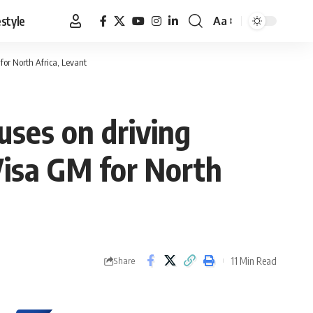
estyle
Aa
Font
Resizer
 for North Africa, Levant
uses on driving
 Visa GM for North
11 Min Read
Share