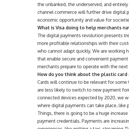
the unbanked, the underserved, and entire
channel commerce will further drive digital
economic opportunity and value for societi
What is Visa doing to help merchants na
The digital payments revolution presents tr
more profitable relationships with their cus
who cannot adapt quickly. We are working h
that enable secure and convenient payment e
merchants prepare to operate with the next 
How do you think about the plastic card 
Cards will continue to be relevant for som
are less likely to switch to new payment f
connected devices expected by 2020, we wil
where digital payments can take place, like p
Things, there is going to be a huge increas
payment credentials. Payments are increasi
experiences, like getting a taxi, streaming T