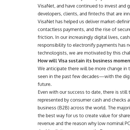
VisaNet, and have continued to invest and g
developers, clients, and fintechs that are in
VisaNet has helped us deliver market-defini
contactless payments, and the rise of secur
friction. In our increasingly digital lives, ca
responsibility to electronify payments has 
technologists, we are motivated by this cha
How will Visa sustain its business momen
We anticipate there will be more change in 
seen in the past few decades—with the digi
future.
Even with our success to date, there is sti
represented by consumer cash and checks al
business (B2B) across the world. The major
the best way for us to create value for shar
revenue and the reason why low nominal PCE