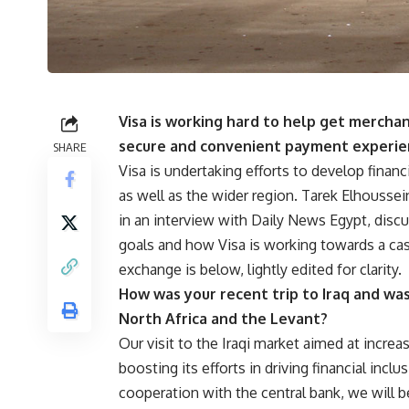
Visa is working hard to help get mercha
secure and convenient payment experie
SHARE
Visa is undertaking efforts to develop financi
as well as the wider region. Tarek Elhoussei
in an interview with Daily News Egypt, dis
goals and how Visa is working towards a cash
exchange is below, lightly edited for clarity.
How was your recent trip to Iraq and was i
North Africa and the Levant?
Our visit to the Iraqi market aimed at incre
boosting its efforts in driving financial incl
cooperation with the central bank, we will 