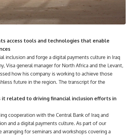
nts access tools and technologies that enable
nces
al inclusion and forge a digital payments culture in Iraq
ny, Visa general manager for North Africa and the Levant,
cussed how his company is working to achieve those
less future in the region. The transcript for the
t related to driving financial inclusion efforts in
asing cooperation with the Central Bank of Iraq and
usion and a digital payments culture. As part of our
be arranging for seminars and workshops covering a