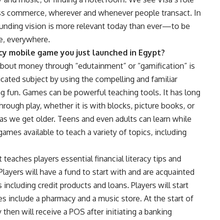
ess commerce, wherever and whenever people transact. In
 founding vision is more relevant today than ever—to be
e, everywhere.
racy mobile game you just launched in Egypt?
bout money through “edutainment” or “gamification” is
cated subject by using the compelling and familiar
g fun. Games can be powerful teaching tools. It has long
rough play, whether it is with blocks, picture books, or
as we get older. Teens and even adults can learn while
ames available to teach a variety of topics, including
teaches players essential financial literacy tips and
Players will have a fund to start with and are acquainted
s including credit products and loans. Players will start
s include a pharmacy and a music store. At the start of
then will receive a POS after initiating a banking