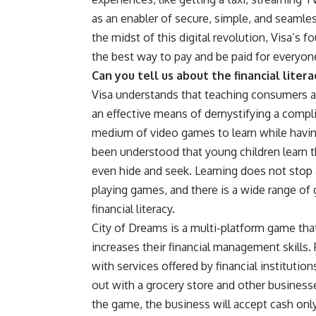
as an enabler of secure, simple, and seaml
the midst of this digital revolution, Visa’s
the best way to pay and be paid for everyon
Can you tell us about the financial lite
Visa understands that teaching consumers a
an effective means of demystifying a compli
medium of video games to learn while havin
been understood that young children learn th
even hide and seek. Learning does not stop 
playing games, and there is a wide range of g
financial literacy.
City of Dreams is a multi-platform game that 
increases their financial management skills. 
with services offered by financial institution
out with a grocery store and other businesse
the game, the business will accept cash only 