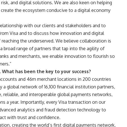
y, risk, and digital solutions. We are also keen on helping
to create the ecosystem conducive to a digital economy
relationship with our clients and stakeholders and to
rom Visa and to discuss how innovation and digital
of reaching the underserved. We believe collaboration is
a broad range of partners that tap into the agility of
 banks and merchants, we enable innovation to flourish so
ners.”
. What has been the key to your success?
accounts and 46m merchant locations in 200 countries
y a global network of 16,100 financial institution partners,
, reliable, and interoperable global payments networks,
s a year. Importantly, every Visa transaction on our
dvanced analytics and fraud detection technology to
ct with trust and confidence.
tion, creating the world’s first digital payments network,