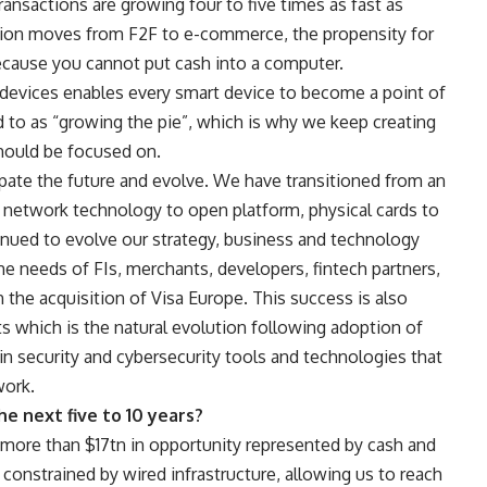
nsactions are growing four to five times as fast as
tion moves from F2F to e-commerce, the propensity for
 because you cannot put cash into a computer.
devices enables every smart device to become a point of
d to as “growing the pie”, which is why we keep creating
hould be focused on.
icipate the future and evolve. We have transitioned from an
y network technology to open platform, physical cards to
inued to evolve our strategy, business and technology
he needs of FIs, merchants, developers, fintech partners,
he acquisition of Visa Europe. This success is also
s which is the natural evolution following adoption of
in security and cybersecurity tools and technologies that
work.
he next five to 10 years?
more than $17tn in opportunity represented by cash and
constrained by wired infrastructure, allowing us to reach