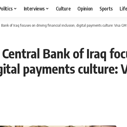
Politics
Interviews
Culture
Opinion
Sports
Lif
 Bank of Iraq focuses on driving financial inclusion, digital payments culture: Visa GM
Central Bank of Iraq foc
digital payments culture: