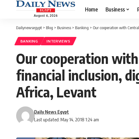
Home
Business
August 6, 2026
Dailynewsegypt
>
Blog
>
Business
>
Banking
>
Our cooperation with Central
BANKING
INTERVIEWS
Our cooperation with 
financial inclusion, 
Africa, Levant
Daily News Egypt
Last updated: May 14, 2018 1:24 am