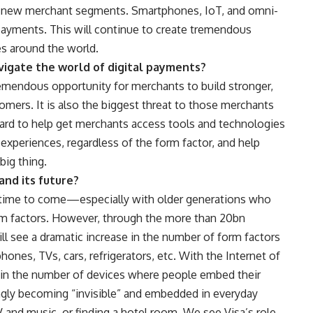
ly new merchant segments. Smartphones, IoT, and omni-
 payments. This will continue to create tremendous
es around the world.
vigate the world of digital payments?
emendous opportunity for merchants to build stronger,
tomers. It is also the biggest threat to those merchants
ard to help get merchants access tools and technologies
xperiences, regardless of the form factor, and help
big thing.
and its future?
e time to come—especially with older generations who
orm factors. However, through the more than 20bn
l see a dramatic increase in the number of form factors
hones, TVs, cars, refrigerators, etc. With the Internet of
e in the number of devices where people embed their
ngly becoming “invisible” and embedded in everyday
V and music, or finding a hotel room. We see Visa’s role