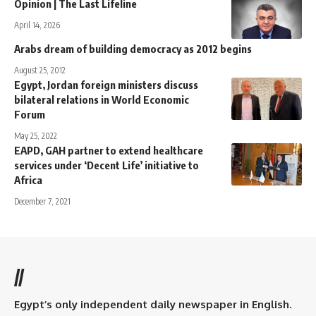
Opinion | The Last Lifeline
April 14, 2026
Arabs dream of building democracy as 2012 begins
August 25, 2012
Egypt, Jordan foreign ministers discuss
bilateral relations in World Economic
Forum
May 25, 2022
EAPD, GAH partner to extend healthcare
services under ‘Decent Life’ initiative to
Africa
December 7, 2021
//
Egypt’s only independent daily newspaper in English.