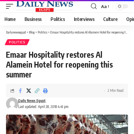
Aa
Font
Resizer
Home
Business
Politics
Interviews
Culture
Opi
Dailynewsegypt
>
Blog
>
Politics
>
Emaar Hospitality restores Al Alamein Hotel for reopening this summer
POLITICS
Emaar Hospitality restores Al
Alamein Hotel for reopening this
summer
2 Min Read
Daily News Egypt
Last updated: April 28, 2018 4:41 pm