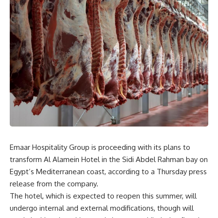
Emaar Hospitality Group is proceeding with its plans to
transform Al Alamein Hotel in the Sidi Abdel Rahman bay on
Egypt’s Mediterranean coast, according to a Thursday press
release from the company.
The hotel, which is expected to reopen this summer, will
undergo internal and external modifications, though will