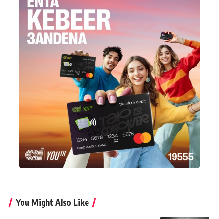
You Might Also Like