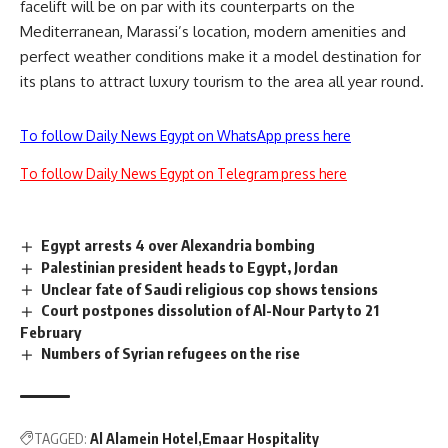
facelift will be on par with its counterparts on the
Mediterranean, Marassi’s location, modern amenities and
perfect weather conditions make it a model destination for
its plans to attract luxury tourism to the area all year round.
To follow Daily News Egypt on WhatsApp press here
To follow Daily News Egypt on Telegram press here
Egypt arrests 4 over Alexandria bombing
Palestinian president heads to Egypt, Jordan
Unclear fate of Saudi religious cop shows tensions
Court postpones dissolution of Al-Nour Party to 21
February
Numbers of Syrian refugees on the rise
TAGGED:
Al Alamein Hotel
Emaar Hospitality