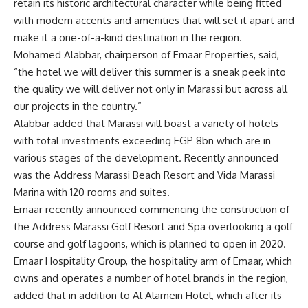
retain its historic architectural character while being fitted
with modern accents and amenities that will set it apart and
make it a one-of-a-kind destination in the region.
Mohamed Alabbar, chairperson of Emaar Properties, said,
“the hotel we will deliver this summer is a sneak peek into
the quality we will deliver not only in Marassi but across all
our projects in the country.”
Alabbar added that Marassi will boast a variety of hotels
with total investments exceeding EGP 8bn which are in
various stages of the development. Recently announced
was the Address Marassi Beach Resort and Vida Marassi
Marina with 120 rooms and suites.
Emaar recently announced commencing the construction of
the Address Marassi Golf Resort and Spa overlooking a golf
course and golf lagoons, which is planned to open in 2020.
Emaar Hospitality Group, the hospitality arm of Emaar, which
owns and operates a number of hotel brands in the region,
added that in addition to Al Alamein Hotel, which after its