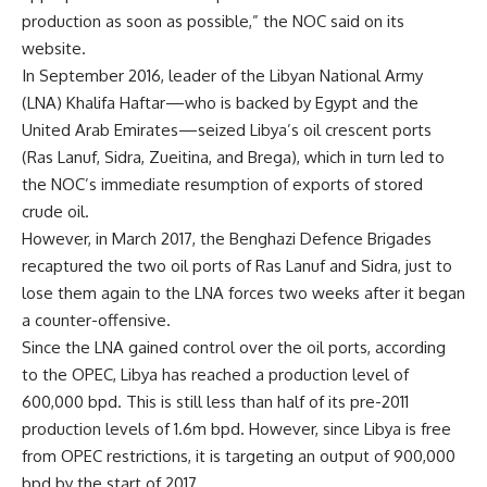
production as soon as possible,” the NOC said on its
website.
In September 2016, leader of the Libyan National Army
(LNA) Khalifa Haftar—who is backed by Egypt and the
United Arab Emirates—seized Libya’s oil crescent ports
(Ras Lanuf, Sidra, Zueitina, and Brega), which in turn led to
the NOC’s immediate resumption of exports of stored
crude oil.
However, in March 2017, the Benghazi Defence Brigades
recaptured the two oil ports of Ras Lanuf and Sidra, just to
lose them again to the LNA forces two weeks after it began
a counter-offensive.
Since the LNA gained control over the oil ports, according
to the OPEC, Libya has reached a production level of
600,000 bpd. This is still less than half of its pre-2011
production levels of 1.6m bpd. However, since Libya is free
from OPEC restrictions, it is targeting an output of 900,000
bpd by the start of 2017.