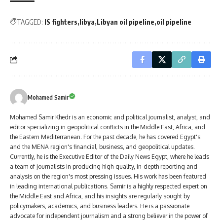
TAGGED:
IS fighters
libya
Libyan oil pipeline
oil pipeline
Mohamed Samir
Mohamed Samir Khedr is an economic and political journalist, analyst, and
editor specializing in geopolitical conflicts in the Middle East, Africa, and
the Eastern Mediterranean. For the past decade, he has covered Egypt's
and the MENA region's financial, business, and geopolitical updates.
Currently, he is the Executive Editor of the Daily News Egypt, where he leads
a team of journalists in producing high-quality, in-depth reporting and
analysis on the region's most pressing issues. His work has been featured
in leading international publications. Samir is a highly respected expert on
the Middle East and Africa, and his insights are regularly sought by
policymakers, academics, and business leaders. He is a passionate
advocate for independent journalism and a strong believer in the power of