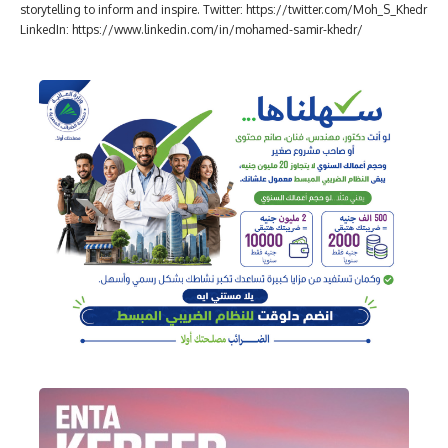
storytelling to inform and inspire. Twitter: https://twitter.com/Moh_S_Khedr
LinkedIn: https://www.linkedin.com/in/mohamed-samir-khedr/