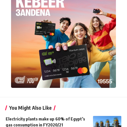
You Might Also Like
Electricity plants make up 60% of Egypt’s
gas consumption in FY2020/21