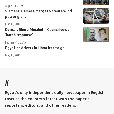
August 4, 2019
Siemens, Gamesa merge to create wind
power giant
June 18, 2016
Derna’s Shura Mujahidin Council vows
‘harsh response’
February 16, 2015
Egyptian drivers in Libya free to go
May 18, 2014
//
Egypt’s only independent daily newspaper in English.
Discuss the country’s latest with the paper’s
reporters, editors, and other readers.