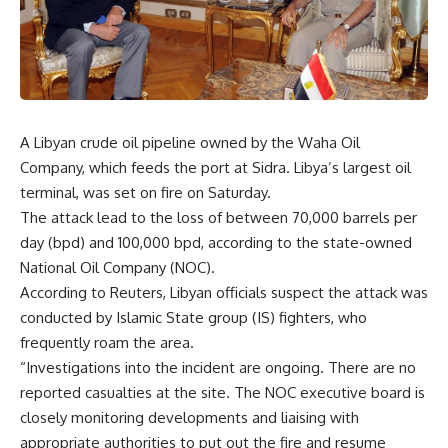
A Libyan crude oil pipeline owned by the Waha Oil
Company, which feeds the port at Sidra. Libya’s largest oil
terminal, was set on fire on Saturday.
The attack lead to the loss of between 70,000 barrels per
day (bpd) and 100,000 bpd, according to the state-owned
National Oil Company (NOC).
According to Reuters, Libyan officials suspect the attack was
conducted by Islamic State group (IS) fighters, who
frequently roam the area.
“Investigations into the incident are ongoing. There are no
reported casualties at the site. The NOC executive board is
closely monitoring developments and liaising with
appropriate authorities to put out the fire and resume