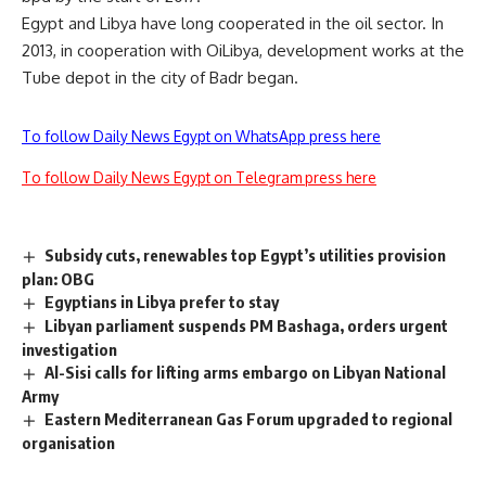
Egypt and Libya have long cooperated in the oil sector. In
2013, in cooperation with OiLibya, development works at the
Tube depot in the city of Badr began.
To follow Daily News Egypt on WhatsApp press here
To follow Daily News Egypt on Telegram press here
Subsidy cuts, renewables top Egypt’s utilities provision
plan: OBG
Egyptians in Libya prefer to stay
Libyan parliament suspends PM Bashaga, orders urgent
investigation
Al-Sisi calls for lifting arms embargo on Libyan National
Army
Eastern Mediterranean Gas Forum upgraded to regional
organisation