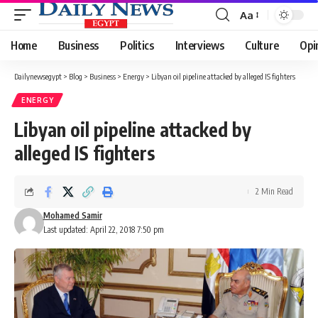
Aa
Font
Resizer
Home
Business
Politics
Interviews
Culture
Opi
Dailynewsegypt
>
Blog
>
Business
>
Energy
>
Libyan oil pipeline attacked by alleged IS fighters
ENERGY
Libyan oil pipeline attacked by
alleged IS fighters
2 Min Read
Mohamed Samir
Last updated: April 22, 2018 7:50 pm