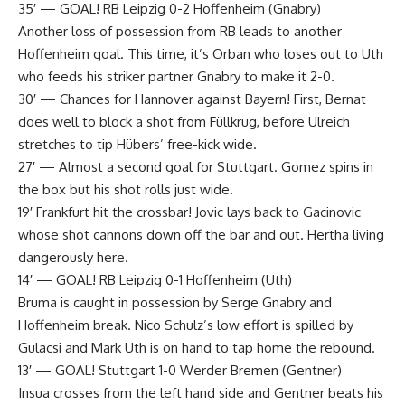
35′ — GOAL! RB Leipzig 0-2 Hoffenheim (Gnabry)
Another loss of possession from RB leads to another
Hoffenheim goal. This time, it’s Orban who loses out to Uth
who feeds his striker partner Gnabry to make it 2-0.
30′ — Chances for Hannover against Bayern! First, Bernat
does well to block a shot from Füllkrug, before Ulreich
stretches to tip Hübers’ free-kick wide.
27′ — Almost a second goal for Stuttgart. Gomez spins in
the box but his shot rolls just wide.
19′ Frankfurt hit the crossbar! Jovic lays back to Gacinovic
whose shot cannons down off the bar and out. Hertha living
dangerously here.
14′ — GOAL! RB Leipzig 0-1 Hoffenheim (Uth)
Bruma is caught in possession by Serge Gnabry and
Hoffenheim break. Nico Schulz’s low effort is spilled by
Gulacsi and Mark Uth is on hand to tap home the rebound.
13′ — GOAL! Stuttgart 1-0 Werder Bremen (Gentner)
Insua crosses from the left hand side and Gentner beats his