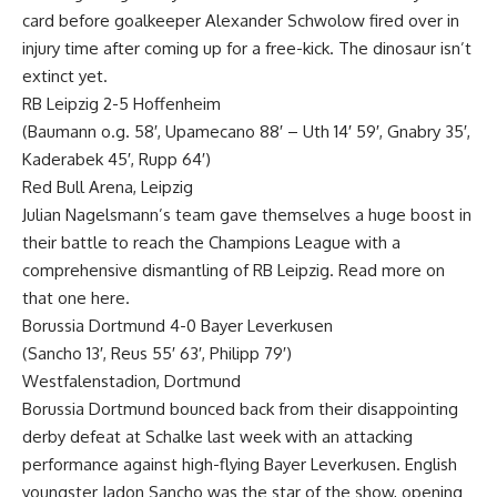
card before goalkeeper Alexander Schwolow fired over in
injury time after coming up for a free-kick. The dinosaur isn’t
extinct yet.
RB Leipzig 2-5 Hoffenheim
(Baumann o.g. 58′, Upamecano 88′ – Uth 14′ 59′, Gnabry 35′,
Kaderabek 45′, Rupp 64′)
Red Bull Arena, Leipzig
Julian Nagelsmann’s team gave themselves a huge boost in
their battle to reach the Champions League with a
comprehensive dismantling of RB Leipzig. Read more on
that one here.
Borussia Dortmund 4-0 Bayer Leverkusen
(Sancho 13′, Reus 55′ 63′, Philipp 79′)
Westfalenstadion, Dortmund
Borussia Dortmund bounced back from their disappointing
derby defeat at Schalke last week with an attacking
performance against high-flying Bayer Leverkusen. English
youngster Jadon Sancho was the star of the show, opening