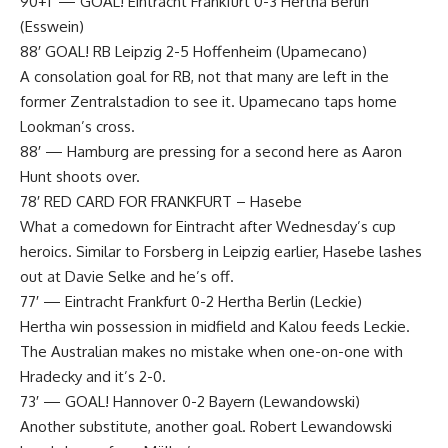
90+1′ — GOAL! Eintracht Frankfurt 0-3 Hertha Berlin
(Esswein)
88′ GOAL! RB Leipzig 2-5 Hoffenheim (Upamecano)
A consolation goal for RB, not that many are left in the
former Zentralstadion to see it. Upamecano taps home
Lookman’s cross.
88′ — Hamburg are pressing for a second here as Aaron
Hunt shoots over.
78′ RED CARD FOR FRANKFURT – Hasebe
What a comedown for Eintracht after Wednesday’s cup
heroics. Similar to Forsberg in Leipzig earlier, Hasebe lashes
out at Davie Selke and he’s off.
77′ — Eintracht Frankfurt 0-2 Hertha Berlin (Leckie)
Hertha win possession in midfield and Kalou feeds Leckie.
The Australian makes no mistake when one-on-one with
Hradecky and it’s 2-0.
73′ — ​​​​​GOAL! Hannover 0-2 Bayern (Lewandowski)
Another substitute, another goal. Robert Lewandowski