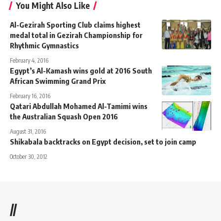
You Might Also Like
Al-Gezirah Sporting Club claims highest
medal total in Gezirah Championship for
Rhythmic Gymnastics
February 4, 2016
Egypt’s Al-Kamash wins gold at 2016 South
African Swimming Grand Prix
February 16, 2016
Qatari Abdullah Mohamed Al-Tamimi wins
the Australian Squash Open 2016
August 31, 2016
Shikabala backtracks on Egypt decision, set to join camp
October 30, 2012
//