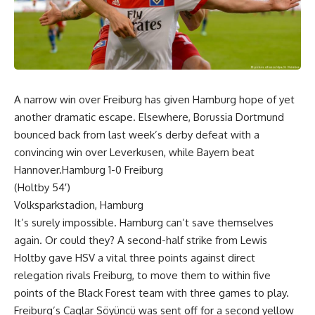
A narrow win over Freiburg has given Hamburg hope of yet
another dramatic escape. Elsewhere, Borussia Dortmund
bounced back from last week’s derby defeat with a
convincing win over Leverkusen, while Bayern beat
Hannover.Hamburg 1-0 Freiburg
(Holtby 54′)
Volksparkstadion, Hamburg
It’s surely impossible. Hamburg can’t save themselves
again. Or could they? A second-half strike from Lewis
Holtby gave HSV a vital three points against direct
relegation rivals Freiburg, to move them to within five
points of the Black Forest team with three games to play.
Freiburg’s Caglar Söyüncü was sent off for a second yellow