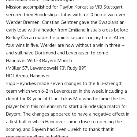
Mission accomplished for Tayfun Korkut as VfB Stuttgart
secured their Bundesliga status with a 2-0 home win over
Werder Bremen. Christian Gentner gave the Swabians an
early lead with a header from Emiliano Insua’s cross before
Berkay Özcan made the points secure in injury time. After
four wins in five, Werder are now without a win in three –
and still have Dortmund and Leverkusen to come.
Hannover 96 0-3 Bayern Munich
(Müller 57′, Lewandowski 73′, Rudy 89′)
HDI-Arena, Hannover
Jupp Heynckes made seven changes to the full-strength
team which won 6-2 in Leverkusen in the week, including a
debut for 18-year-old Lars Lukas Mai, who became the first
player born this millennium to start a Bundesliga match for
Bayern. The changes appeared to have a negative effect in
a first half in which Hannover came close to opening the
scoring, and Bayern had Sven Ulreich to thank that it
remained goalless at halftime.