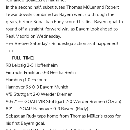
In the second half, substitutes Thomas Müller and Robert
Lewandowski combined as Bayern went up through the
gears, before Sebastian Rudy scored his first Bayern goal to
round off a straight-forward win, as Bayern look ahead to
Real Madrid on Wednesday.
+++ Re-live Saturday’s Bundesliga action as it happened!
+++
— FULL-TIME! —
RB Leipzig 2-5 Hoffenheim
Eintracht Frankfurt 0-3 Hertha Berlin
Hamburg 1-0 Freiburg
Hannover 96 0-3 Bayern Munich
VfB Stuttgart 2-0 Werder Bremen
90+2′ — GOAL! VfB Stuttgart 2-0 Werder Bremen (Özcan)
89′ — ​​​​​GOAL! Hannover 0-3 Bayern (Rudy)
Sebastian Rudy taps home from Thomas Müller’s cross for
his first Bayern goal.