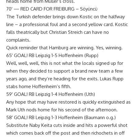
heads home from Müller’s cross.
70′ — RED CARD FOR FREIBURG – Söyüncü
The Turkish defender brings down Kostic on the halfway
line – a professional foul and a second yellow card. Kostic
falls theatrically but Christian Streich can have no
complaints.
Quick reminder that Hamburg are winning. Yes, winning.
65′ GOAL! RB Leipzig 1-5 Hoffenheim (Rupp)
Well, well, well, this is not what the locals signed up for
when they decided to support a brand new team a few
years ago, and they’re heading for the exits. Lukas Rupp
stabs home Hoffenheim’s fifth.
59′ GOAL! RB Leipzig 1-4 Hoffenheim (Uth)
Any hope that may have restored is quickly extinguished as
Mark Uth nods home for his second of the afternoon.
58′ GOAL! RB Leipzig 1-3 Hoffenheim (Baumann o.g.)
Substitute Naby Keita cuts inside and hits a powerful shot
which comes back off the post and then richochets in off