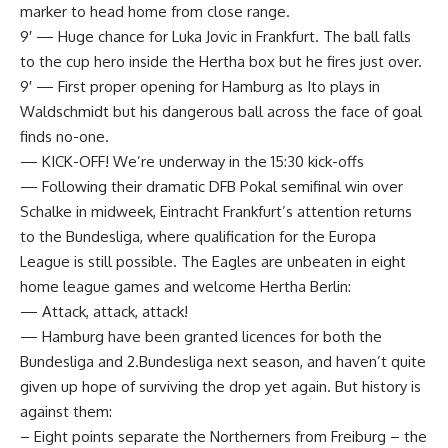
marker to head home from close range.
9′ — Huge chance for Luka Jovic in Frankfurt. The ball falls
to the cup hero inside the Hertha box but he fires just over.
9′ — First proper opening for Hamburg as Ito plays in
Waldschmidt but his dangerous ball across the face of goal
finds no-one.
— KICK-OFF! We’re underway in the 15:30 kick-offs
— Following their dramatic DFB Pokal semifinal win over
Schalke in midweek, Eintracht Frankfurt’s attention returns
to the Bundesliga, where qualification for the Europa
League is still possible. The Eagles are unbeaten in eight
home league games and welcome Hertha Berlin:
— Attack, attack, attack!
— Hamburg have been granted licences for both the
Bundesliga and 2.Bundesliga next season, and haven’t quite
given up hope of surviving the drop yet again. But history is
against them:
– Eight points separate the Northerners from Freiburg – the