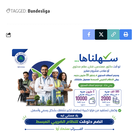
TAGGED:
Bundesliga