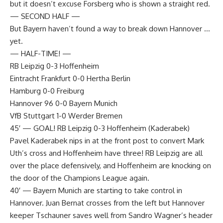
but it doesn’t excuse Forsberg who is shown a straight red.
— SECOND HALF —
But Bayern haven’t found a way to break down Hannover …
yet.
— HALF-TIME! —
RB Leipzig 0-3 Hoffenheim
Eintracht Frankfurt 0-0 Hertha Berlin
Hamburg 0-0 Freiburg
Hannover 96 0-0 Bayern Munich
VfB Stuttgart 1-0 Werder Bremen
45′ — GOAL! RB Leipzig 0-3 Hoffenheim (Kaderabek)
Pavel Kaderabek nips in at the front post to convert Mark
Uth’s cross and Hoffenheim have three! RB Leipzig are all
over the place defensively, and Hoffenheim are knocking on
the door of the Champions League again.
40′ — Bayern Munich are starting to take control in
Hannover. Juan Bernat crosses from the left but Hannover
keeper Tschauner saves well from Sandro Wagner’s header