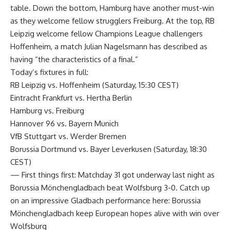
table. Down the bottom, Hamburg have another must-win
as they welcome fellow strugglers Freiburg. At the top, RB
Leipzig welcome fellow Champions League challengers
Hoffenheim, a match Julian Nagelsmann has described as
having “the characteristics of a final.”
Today’s fixtures in full:
RB Leipzig vs. Hoffenheim (Saturday, 15:30 CEST)
Eintracht Frankfurt vs. Hertha Berlin
Hamburg vs. Freiburg
Hannover 96 vs. Bayern Munich
VfB Stuttgart vs. Werder Bremen
Borussia Dortmund vs. Bayer Leverkusen (Saturday, 18:30
CEST)
— First things first: Matchday 31 got underway last night as
Borussia Mönchengladbach beat Wolfsburg 3-0. Catch up
on an impressive Gladbach performance here: Borussia
Mönchengladbach keep European hopes alive with win over
Wolfsburg