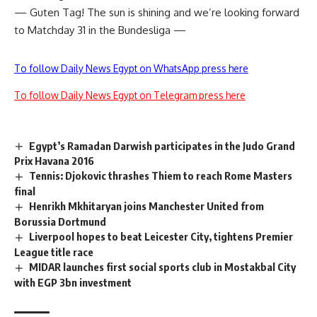
— Guten Tag! The sun is shining and we’re looking forward
to Matchday 31 in the Bundesliga —
To follow Daily News Egypt on WhatsApp press here
To follow Daily News Egypt on Telegram press here
Egypt’s Ramadan Darwish participates in the Judo Grand
Prix Havana 2016
Tennis: Djokovic thrashes Thiem to reach Rome Masters
final
Henrikh Mkhitaryan joins Manchester United from
Borussia Dortmund
Liverpool hopes to beat Leicester City, tightens Premier
League title race
MIDAR launches first social sports club in Mostakbal City
with EGP 3bn investment