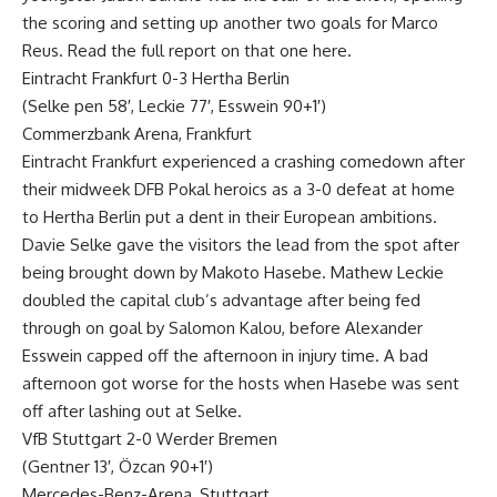
the scoring and setting up another two goals for Marco
Reus. Read the full report on that one here.
Eintracht Frankfurt 0-3 Hertha Berlin
(Selke pen 58′, Leckie 77′, Esswein 90+1′)
Commerzbank Arena, Frankfurt
Eintracht Frankfurt experienced a crashing comedown after
their midweek DFB Pokal heroics as a 3-0 defeat at home
to Hertha Berlin put a dent in their European ambitions.
Davie Selke gave the visitors the lead from the spot after
being brought down by Makoto Hasebe. Mathew Leckie
doubled the capital club’s advantage after being fed
through on goal by Salomon Kalou, before Alexander
Esswein capped off the afternoon in injury time. A bad
afternoon got worse for the hosts when Hasebe was sent
off after lashing out at Selke.
VfB Stuttgart 2-0 Werder Bremen
(Gentner 13′, Özcan 90+1′)
Mercedes-Benz-Arena, Stuttgart