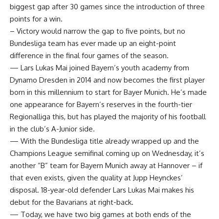
biggest gap after 30 games since the introduction of three
points for a win.
– Victory would narrow the gap to five points, but no
Bundesliga team has ever made up an eight-point
difference in the final four games of the season.
— Lars Lukas Mai joined Bayern’s youth academy from
Dynamo Dresden in 2014 and now becomes the first player
born in this millennium to start for Bayer Munich. He’s made
one appearance for Bayern’s reserves in the fourth-tier
Regionalliga this, but has played the majority of his football
in the club’s A-Junior side.
— With the Bundesliga title already wrapped up and the
Champions League semifinal coming up on Wednesday, it’s
another “B” team for Bayern Munich away at Hannover – if
that even exists, given the quality at Jupp Heynckes’
disposal. 18-year-old defender Lars Lukas Mai makes his
debut for the Bavarians at right-back.
— Today, we have two big games at both ends of the