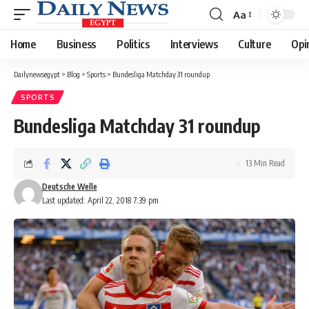
Aa
Font
Resizer
Home
Business
Politics
Interviews
Culture
Opi
Dailynewsegypt
>
Blog
>
Sports
>
Bundesliga Matchday 31 roundup
SPORTS
Bundesliga Matchday 31 roundup
13 Min Read
Deutsche Welle
Last updated: April 22, 2018 7:39 pm