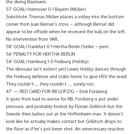
the diving Baumann.
57′ GOAL! Hannover 0-1 Bayern (Müller)
Substitute Thomas Müller places a volley into the bottom
corner from Juan Bernat’s cross – although Bernat did
appear to be offside when he received the ball on the left.
No intervention from VAR.
58′ GOAL! Frankfurt 0-1 Hertha Berlin (Selke – pen)
56′ PENALTY FOR HERTHA BERLIN
54′ GOAL! Hamburg 1-0 Freiburg (Holtby)
The dinosaur isn’t extinct yet! Lewis Holtby dances through
the Freiburg defense and stabs home to give HSV the lead!
They couldn’t … they couldn’t …. surely not.
47′ — RED CARD FOR RB LEIPZIG – Emil Forsberg
It goes from bad to worse for RB. Forsberg is put under
pressure, and probably fouled, by Florian Grillitsch but the
Swede then lashes out at the Hoffenheim man. It doesn’t
look like he actually makes contact but Grillitsch drops to
the floor as if he’s just been shot. An unnecessary reaction