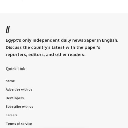
//
Egypt’s only independent daily newspaper in English.
Discuss the country’s latest with the paper’s
reporters, editors, and other readers.
Quick Link
home
Advertise with us
Developers
Subscribe with us
careers
Terms of service