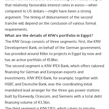
that relatively favourable interest rates in euros—when
compared to US dollars—might have been a strong
argument. The timing of disbursement of the second
tranche will depend on the conclusion of various formal
requirements.
What are the details of KfW’s portfolio in Egypt?
The KfW Group consists of three segments. First, the KfW
Development Bank, on behalf of the German government,
has provided around €6bn to projects in Egypt by now and
has an active portfolio of €1.8bn.
The second segment is KfW IPEX Bank, which offers tailored
financing for German and European exports and
investments. KfW IPEX Bank, for example, together with
HSBC and Deutsche Bank, was the coordinating initial
mandated lead arranger for the three gas power stations
built by Elsewedy, Orascom, and Siemens with a total debt
financing volume of €3.5bn.
The third segment is KfW DEG, which caters to private