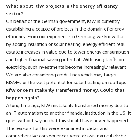
What about KfW projects in the energy efficiency
sector?
On behalf of the German government, KfW is currently
establishing a couple of projects in the domain of energy
efficiency. From our experience in Germany, we know that
by adding insulation or solar heating, energy efficient real
estate increases in value due to lower energy consumption
and higher financial saving potential. With rising tariffs on
electricity, such investments become increasingly relevant.
We are also considering credit lines which may target
MSMEs or the vast potential for solar heating on rooftops.
KfW once mistakenly transferred money. Could that
happen again?
A long time ago, KfW mistakenly transferred money due to
an IT-automatism to another financial institution in the US. It
goes without saying that this should have never happened.
The reasons for this were examined in detail and
comprehensive consequences were drawn, particularly by