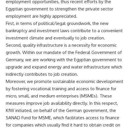
employment opportunities, thus recent efforts by the
Egyptian government to strengthen the private sector
employment are highly appreciated.
First, in terms of political/legal groundwork, the new
bankruptcy and investment laws contribute to a convenient
investment climate and eventually to job creation.
Second, quality infrastructure is a necessity for economic
growth. Within our mandate of the Federal Government of
Germany, we are working with the Egyptian government to
upgrade and expand energy and water infrastructure which
indirectly contributes to job creation.
Moreover, we promote sustainable economic development
by fostering vocational training and access to finance for
micro, small, and medium enterprises (MSMEs). These
measures improve job availability directly. In this respect,
KfW initiated, on behalf of the German government, the
SANAD Fund for MSME, which facilitates access to finance
for companies which usually find it hard to obtain credit on