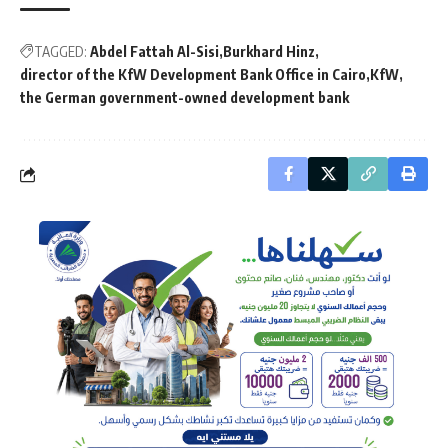
TAGGED:
Abdel Fattah Al-Sisi
Burkhard Hinz
director of the KfW Development Bank Office in Cairo
KfW
the German government-owned development bank