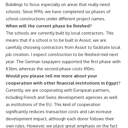
Buildings to focus especially on areas that really need
schools. Since 1996, we have completed six phases of
school constructions under different project names.
When will the current phase be finished?
The schools are currently built by local contractors. This
means that if a school is to be built in Assiut, we are
carefully choosing contractors from Assiut to facilitate local
job creation. I expect construction to be finished mid-next
year. The German taxpayers supported the first phase with
€36m, whereas the second phase costs €10m.
Would you please tell me more about your
cooperation with other financial institutions in Egypt?
Currently, we are cooperating with European partners,
including French and Swiss development agencies as well
as institutions of the EU. This kind of cooperation
significantly reduces transaction costs and can increase
development impact, although each donor follows their
own rules. However, we place great emphasis on the fact