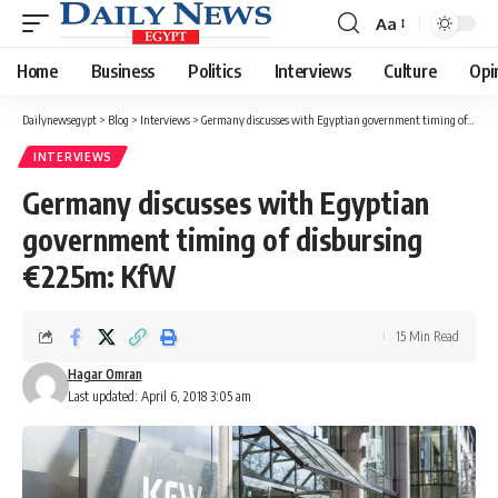
Aa
Font
Resizer
Home
Business
Politics
Interviews
Culture
Opi
Dailynewsegypt
>
Blog
>
Interviews
>
Germany discusses with Egyptian government timing of disbursing €225m: KfW
INTERVIEWS
Germany discusses with Egyptian
government timing of disbursing
€225m: KfW
15 Min Read
Hagar Omran
Last updated: April 6, 2018 3:05 am