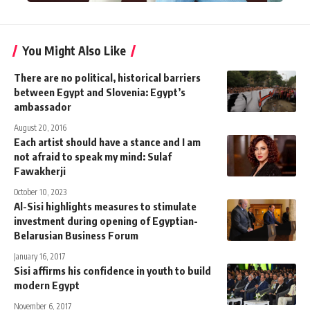
You Might Also Like
There are no political, historical barriers
between Egypt and Slovenia: Egypt’s
ambassador
August 20, 2016
Each artist should have a stance and I am
not afraid to speak my mind: Sulaf
Fawakherji
October 10, 2023
Al-Sisi highlights measures to stimulate
investment during opening of Egyptian-
Belarusian Business Forum
January 16, 2017
Sisi affirms his confidence in youth to build
modern Egypt
November 6, 2017