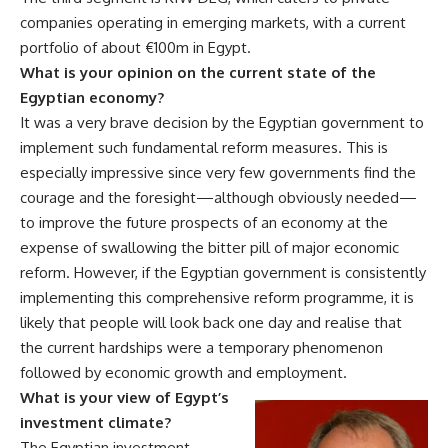
companies operating in emerging markets, with a current
portfolio of about €100m in Egypt.
What is your opinion on the current state of the
Egyptian economy?
It was a very brave decision by the Egyptian government to
implement such fundamental reform measures. This is
especially impressive since very few governments find the
courage and the foresight—although obviously needed—
to improve the future prospects of an economy at the
expense of swallowing the bitter pill of major economic
reform. However, if the Egyptian government is consistently
implementing this comprehensive reform programme, it is
likely that people will look back one day and realise that
the current hardships were a temporary phenomenon
followed by economic growth and employment.
What is your view of Egypt’s
investment climate?
The Egyptian investment