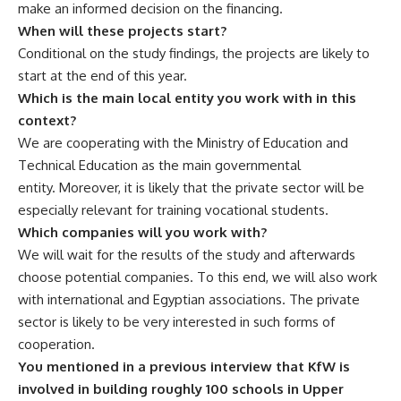
make an informed decision on the financing.
When will these projects start?
Conditional on the study findings, the projects are likely to
start at the end of this year.
Which is the main local entity you work with in this
context?
We are cooperating with the Ministry of Education and
Technical Education as the main governmental
entity. Moreover, it is likely that the private sector will be
especially relevant for training vocational students.
Which companies will you work with?
We will wait for the results of the study and afterwards
choose potential companies. To this end, we will also work
with international and Egyptian associations. The private
sector is likely to be very interested in such forms of
cooperation.
You mentioned in a previous interview that KfW is
involved in building roughly 100 schools in Upper