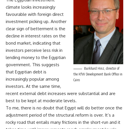
climate looks increasingly
favourable with foreign direct
investment picking up. Another
clear sign of betterment is the
decline in interest rates on the
bond market, indicating that
investors perceive less risk in
lending money to the Egyptian
government. This suggests
Burkhard Hinz, director of
that Egyptian debt is
the KfW Development Bank Office in
increasingly popular among
Cairo
investors. At the same time,
recent external debt increases were substantial and are
best to be kept at moderate levels.
To me, there is no doubt that Egypt will do better once the
adjustment period of the structural reform is over. It’s a
rocky road that entails many frictions in the short-run and it