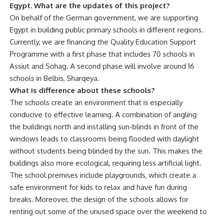
Egypt. What are the updates of this project?
On behalf of the German government, we are supporting
Egypt in building public primary schools in different regions.
Currently, we are financing the Quality Education Support
Programme with a first phase that includes 70 schools in
Assiut and Sohag. A second phase will involve around 16
schools in Belbis, Sharqeya.
What is difference about these schools?
The schools create an environment that is especially
conducive to effective learning. A combination of angling
the buildings north and installing sun-blinds in front of the
windows leads to classrooms being flooded with daylight
without students being blinded by the sun. This makes the
buildings also more ecological, requiring less artificial light.
The school premises include playgrounds, which create a
safe environment for kids to relax and have fun during
breaks. Moreover, the design of the schools allows for
renting out some of the unused space over the weekend to