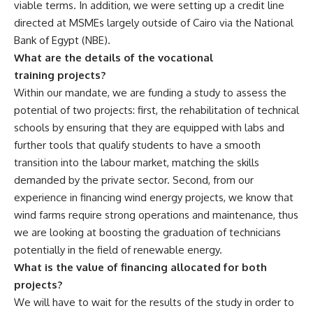
viable terms. In addition, we were setting up a credit line
directed at MSMEs largely outside of Cairo via the National
Bank of Egypt (NBE).
What are the details of the vocational
training projects?
Within our mandate, we are funding a study to assess the
potential of two projects: first, the rehabilitation of technical
schools by ensuring that they are equipped with labs and
further tools that qualify students to have a smooth
transition into the labour market, matching the skills
demanded by the private sector. Second, from our
experience in financing wind energy projects, we know that
wind farms require strong operations and maintenance, thus
we are looking at boosting the graduation of technicians
potentially in the field of renewable energy.
What is the value of financing allocated for both
projects?
We will have to wait for the results of the study in order to