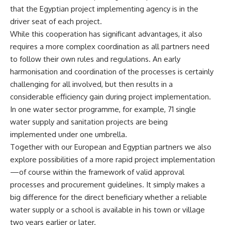
that the Egyptian project implementing agency is in the
driver seat of each project.
While this cooperation has significant advantages, it also
requires a more complex coordination as all partners need
to follow their own rules and regulations. An early
harmonisation and coordination of the processes is certainly
challenging for all involved, but then results in a
considerable efficiency gain during project implementation.
In one water sector programme, for example, 71 single
water supply and sanitation projects are being
implemented under one umbrella.
Together with our European and Egyptian partners we also
explore possibilities of a more rapid project implementation
—of course within the framework of valid approval
processes and procurement guidelines. It simply makes a
big difference for the direct beneficiary whether a reliable
water supply or a school is available in his town or village
two years earlier or later.