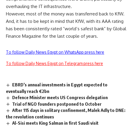
overhauling the IT infrastructure.
However, most of the money was transferred back to KfW.
And, it has to be kept in mind that KfW, with its AAA rating
has been consistently rated “world’s safest bank” by Global
Finance Magazine for the last couple of years.
To follow Daily News Egypt on WhatsApp press here
To follow Daily News Egypt on Telegram press here
EBRD’s annual investments in Egypt expected to
eventually reach €2bn
Defence Minister meets US Congress delegation
Trial of NGO founders postponed to October
After 115 days in solitary confinement, Malek Adly to DNE:
the revolution continues
Al-Sisi meets King Salman in first Saudi visit