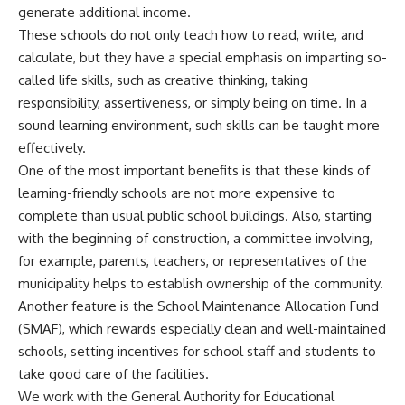
generate additional income.
These schools do not only teach how to read, write, and
calculate, but they have a special emphasis on imparting so-
called life skills, such as creative thinking, taking
responsibility, assertiveness, or simply being on time. In a
sound learning environment, such skills can be taught more
effectively.
One of the most important benefits is that these kinds of
learning-friendly schools are not more expensive to
complete than usual public school buildings. Also, starting
with the beginning of construction, a committee involving,
for example, parents, teachers, or representatives of the
municipality helps to establish ownership of the community.
Another feature is the School Maintenance Allocation Fund
(SMAF), which rewards especially clean and well-maintained
schools, setting incentives for school staff and students to
take good care of the facilities.
We work with the General Authority for Educational