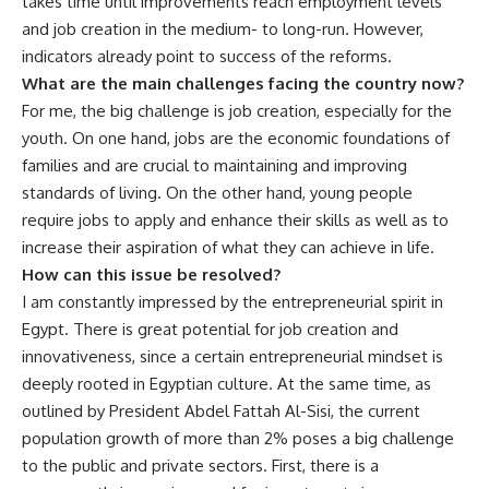
takes time until improvements reach employment levels
and job creation in the medium- to long-run. However,
indicators already point to success of the reforms.
What are the main challenges facing the country now?
For me, the big challenge is job creation, especially for the
youth. On one hand, jobs are the economic foundations of
families and are crucial to maintaining and improving
standards of living. On the other hand, young people
require jobs to apply and enhance their skills as well as to
increase their aspiration of what they can achieve in life.
How can this issue be resolved?
I am constantly impressed by the entrepreneurial spirit in
Egypt. There is great potential for job creation and
innovativeness, since a certain entrepreneurial mindset is
deeply rooted in Egyptian culture. At the same time, as
outlined by President Abdel Fattah Al-Sisi, the current
population growth of more than 2% poses a big challenge
to the public and private sectors. First, there is a