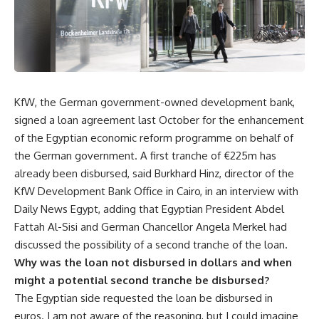
KfW, the German government-owned development bank,
signed a loan agreement last October for the enhancement
of the Egyptian economic reform programme on behalf of
the German government. A first tranche of €225m has
already been disbursed, said Burkhard Hinz, director of the
KfW Development Bank Office in Cairo, in an interview with
Daily News Egypt, adding that Egyptian President Abdel
Fattah Al-Sisi and German Chancellor Angela Merkel had
discussed the possibility of a second tranche of the loan.
Why was the loan not disbursed in dollars and when
might a potential second tranche be disbursed?
The Egyptian side requested the loan be disbursed in
euros. I am not aware of the reasoning, but I could imagine