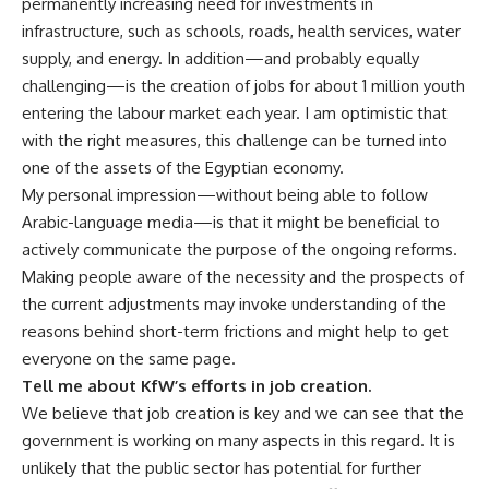
permanently increasing need for investments in
infrastructure, such as schools, roads, health services, water
supply, and energy. In addition—and probably equally
challenging—is the creation of jobs for about 1 million youth
entering the labour market each year. I am optimistic that
with the right measures, this challenge can be turned into
one of the assets of the Egyptian economy.
My personal impression—without being able to follow
Arabic-language media—is that it might be beneficial to
actively communicate the purpose of the ongoing reforms.
Making people aware of the necessity and the prospects of
the current adjustments may invoke understanding of the
reasons behind short-term frictions and might help to get
everyone on the same page.
Tell me about KfW’s efforts in job creation.
We believe that job creation is key and we can see that the
government is working on many aspects in this regard. It is
unlikely that the public sector has potential for further