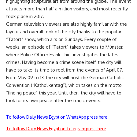
highlighting sculptural art from around the globe. The event
attracts more than half a million visitors, and most recently
took place in 2017.
German television viewers are also highly familiar with the
layout and overall look of the city thanks to the popular
“Tatort” show, which airs on Sundays. Every couple of
weeks, an episode of “Tatort” takes viewers to Münster,
where Police Officer Frank Thiel investigates the latest
crimes. Having become a crime scene itself, the city will
have to take its time to reel from the events of April 07.
From May 09 to 13, the city will host the German Catholic
Convention (“Katholikentag”), which takes on the motto
“finding peace” this year. Until then, the city will have to
look for its own peace after the tragic events.
To follow Daily News Egypt on WhatsApp press here
To follow Daily News Egypt on Telegram press here