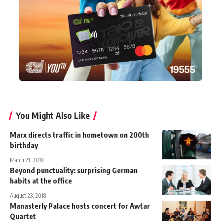
You Might Also Like
Marx directs traffic in hometown on 200th
birthday
March 21, 2018
Beyond punctuality: surprising German
habits at the office
August 23, 2018
Manasterly Palace hosts concert for Awtar
Quartet