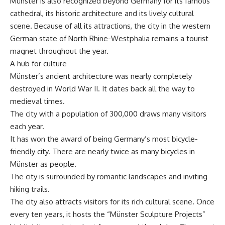
Münster is also recognized beyond Germany for its famous
cathedral, its historic architecture and its lively cultural
scene. Because of all its attractions, the city in the western
German state of North Rhine-Westphalia remains a tourist
magnet throughout the year.
A hub for culture
Münster’s ancient architecture was nearly completely
destroyed in World War II. It dates back all the way to
medieval times.
The city with a population of 300,000 draws many visitors
each year.
It has won the award of being Germany’s most bicycle-
friendly city. There are nearly twice as many bicycles in
Münster as people.
The city is surrounded by romantic landscapes and inviting
hiking trails.
The city also attracts visitors for its rich cultural scene. Once
every ten years, it hosts the “Münster Sculpture Projects”