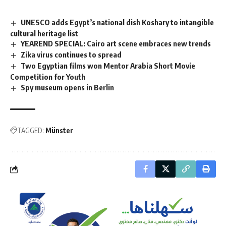
UNESCO adds Egypt’s national dish Koshary to intangible
cultural heritage list
YEAREND SPECIAL: Cairo art scene embraces new trends
Zika virus continues to spread
Two Egyptian films won Mentor Arabia Short Movie
Competition for Youth
Spy museum opens in Berlin
TAGGED:
Münster