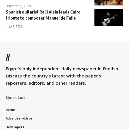
December 13, 2020
Spanish guitarist Raúl Viela leads Cairo
tribute to composer Manuel de Falla
June 6, 2026
//
Egypt’s only independent daily newspaper in English.
Discuss the country’s latest with the paper’s
reporters, editors, and other readers.
Quick Link
home
Advertise with us
Developers