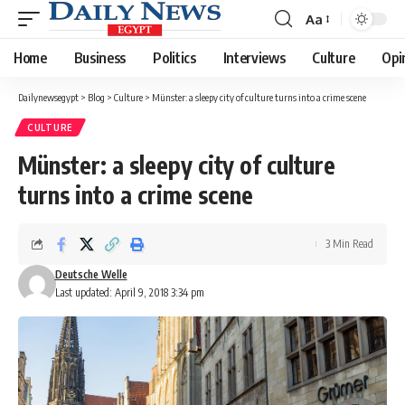
Aa
Font
Resizer
Home
Business
Politics
Interviews
Culture
Opi
Dailynewsegypt
>
Blog
>
Culture
>
Münster: a sleepy city of culture turns into a crime scene
CULTURE
Münster: a sleepy city of culture
turns into a crime scene
3 Min Read
Deutsche Welle
Last updated: April 9, 2018 3:34 pm