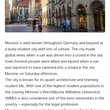
Münster is well-known throughout Germany and beyond as
a lively student city with lots of culture. The city made
global news when a van was driven into a crowd in the old
town.Several people were killed and injured when a van
was reported to have rammed into a crowd in the city
Münster on Saturday afternoon.
The city is known for its quaint architecture and teeming
student life. With one of the highest student populations in
the country, Münster’s Westfälische Wilhelms-Universität
(WMU) is also considered one of the best universities in the
country – especially for the legal profession.