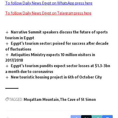
To follow Daily News Egypt on WhatsApp press here
To follow Daily News Egypt on Telegram press here
Narrative Summit speakers discuss the future of sports
tourism in Egypt
Egypt’s tourism sector: poised for success after decade
of fluctuations
Antiquities Ministry expects 10 million visitors in
2017/2018
Egypt’s tourism pundits expect sector losses at $1.3-3bn
a month due to coronavirus
New touristic housing project in 6th of October City
TAGGED:
Moqattam Mountain
The Cave of St Simon