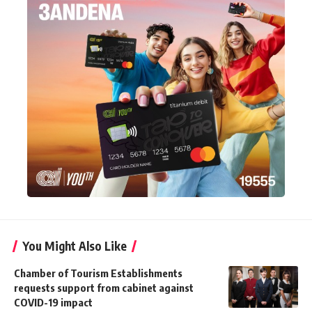
You Might Also Like
Chamber of Tourism Establishments
requests support from cabinet against
COVID-19 impact