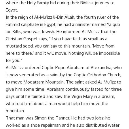
where the Holy Family hid during their Biblical journey to
Egypt.
In the reign of Al-Mu’izz li-Din Allah, the fourth ruler of the
Fatimid caliphate in Egypt, he had a minister named Ya’qub
ibn Killis, who was Jewish. He informed Al-Mu’izz that the
Christian Gospel says, “if you have faith as small as a
mustard seed, you can say to this mountain, ‘Move from
here to there,’ and it will move. Nothing will be impossible
for you.”
Al-Mu’izz ordered Coptic Pope Abraham of Alexandria, who
is now venerated as a saint by the Coptic Orthodox Church,
to move Moqattam Mountain. The saint asked Al-Mu’izz to
give him some time. Abraham continuously fasted for three
days until he fainted and saw the Virgin Mary in a dream,
who told him about a man would help him move the
mountain.
That man was Simon the Tanner. He had two jobs: he
worked as a shoe repairman and he also distributed water