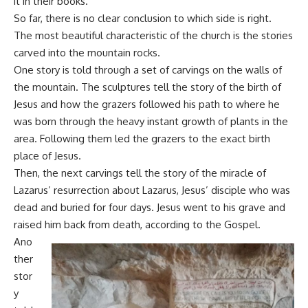
it in their books.
So far, there is no clear conclusion to which side is right.
The most beautiful characteristic of the church is the stories
carved into the mountain rocks.
One story is told through a set of carvings on the walls of
the mountain. The sculptures tell the story of the birth of
Jesus and how the grazers followed his path to where he
was born through the heavy instant growth of plants in the
area. Following them led the grazers to the exact birth
place of Jesus.
Then, the next carvings tell the story of the miracle of
Lazarus’ resurrection about Lazarus, Jesus’ disciple who was
dead and buried for four days. Jesus went to his grave and
raised him back from death, according to the Gospel.
Ano
ther
stor
y