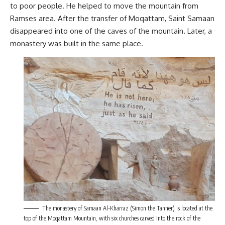
to poor people. He helped to move the mountain from
Ramses area. After the transfer of Moqattam, Saint Samaan
disappeared into one of the caves of the mountain. Later, a
monastery was built in the same place.
The monastery of Samaan Al-Kharraz (Simon the Tanner) is located at the
top of the Moqattam Mountain, with six churches carved into the rock of the