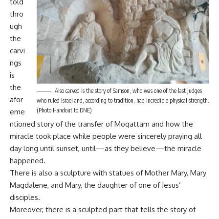
told
thro
ugh
the
carvi
ngs
is
the
Also carved is the story of Samson, who was one of the last judges
afor
who ruled Israel and, according to tradition, had incredible physical strength.
(Photo Handout to DNE)
eme
ntioned story of the transfer of Moqattam and how the
miracle took place while people were sincerely praying all
day long until sunset, until—as they believe—the miracle
happened.
There is also a sculpture with statues of Mother Mary, Mary
Magdalene, and Mary, the daughter of one of Jesus’
disciples.
Moreover, there is a sculpted part that tells the story of