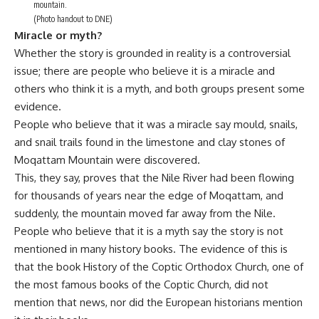
mountain.
(Photo handout to DNE)
Miracle or myth?
Whether the story is grounded in reality is a controversial
issue; there are people who believe it is a miracle and
others who think it is a myth, and both groups present some
evidence.
People who believe that it was a miracle say mould, snails,
and snail trails found in the limestone and clay stones of
Moqattam Mountain were discovered.
This, they say, proves that the Nile River had been flowing
for thousands of years near the edge of Moqattam, and
suddenly, the mountain moved far away from the Nile.
People who believe that it is a myth say the story is not
mentioned in many history books. The evidence of this is
that the book History of the Coptic Orthodox Church, one of
the most famous books of the Coptic Church, did not
mention that news, nor did the European historians mention