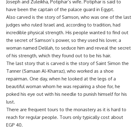
Joseph and
Zuleikha
, Potiphar’s wife. Potiphar is said to
have been the captain of the palace guard in Egypt.
Also carved is the story of Samson, who was one of the last
judges who ruled Israel and, according to tradition, had
incredible physical strength. His people wanted to
find out
the secret of Samson’s power, so they used his lover, a
woman named Delilah, to seduce him and reveal the secret
of his strength, which they found out to be his hair.
The last story that is carved is the story of Saint Simon the
Tanner (Samaan Al-Kharraz), who worked as a shoe
repairman. One day, when he looked at the legs of a
beautiful woman whom he was repairing a shoe for, he
poked his eye out with his needle to punish himself for his
lust.
There are frequent tours to the monastery as it is hard to
reach for regular people. Tours only typically cost about
EGP 40.