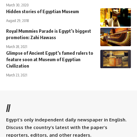
March 30, 2020
Hidden stories of Egyptian Museum
August 29, 2018
Royal Mummies Parade is Egypt’s biggest
promotion: Zahi Hawass
March 28, 2021
Glimpse of Ancient Egypt’s famed rulers to
feature soon at Museum of Egyptian
Civilization
March 23, 2021
//
Egypt’s only independent daily newspaper in English.
Discuss the country’s latest with the paper’s
reporters, editors, and other readers.