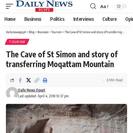
Aa
Font
Resizer
Home
Business
Politics
Interviews
Culture
Opi
Dailynewsegypt
>
Blog
>
Business
>
Tourism
>
The Cave of St Simon and story of transferring Moqattam Mountain
TOURISM
The Cave of St Simon and story of
transferring Moqattam Mountain
6 Min Read
Daily News Egypt
Last updated: April 4, 2018 10:37 pm