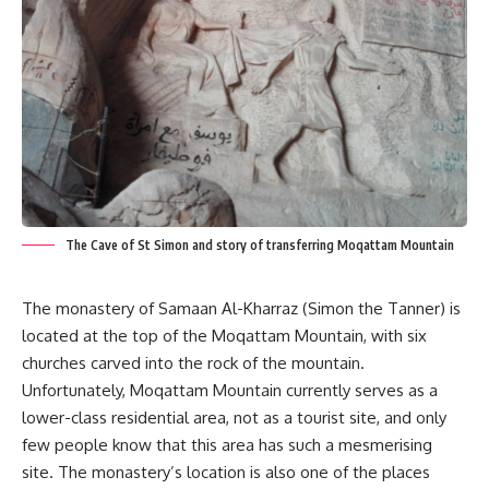
The Cave of St Simon and story of transferring Moqattam Mountain
The monastery of Samaan Al-Kharraz (Simon the Tanner) is
located at the top of the Moqattam Mountain, with six
churches carved into the rock of the mountain.
Unfortunately, Moqattam Mountain currently serves as a
lower-class residential area,
not as a tourist site, and only
few people know that this area has such a mesmerising
site. The monastery’s location is also one of the places