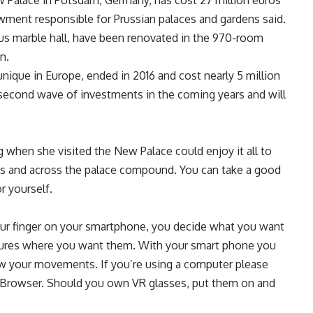
 Palace in Potsdam, Germany, has cost 27 million euros
dowment responsible for Prussian palaces and gardens said.
mous marble hall, have been renovated in the 970-room
n.
unique in Europe, ended in 2016 and cost nearly 5 million
 second wave of investments in the coming years and will
when she visited the New Palace could enjoy it all to
lls and across the palace compound. You can take a good
r yourself.
ur finger on your smartphone, you decide what you want
ictures where you want them. With your smart phone you
llow your movements. If you’re using a computer please
Browser. Should you own VR glasses, put them on and