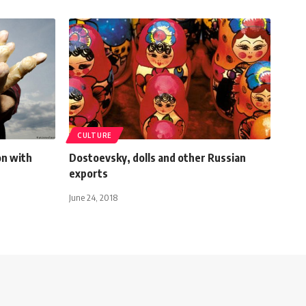
CULTURE
on with
Dostoevsky, dolls and other Russian
exports
June 24, 2018