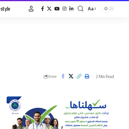
estyle
Aa
Font
Resizer
2 Min Read
Share