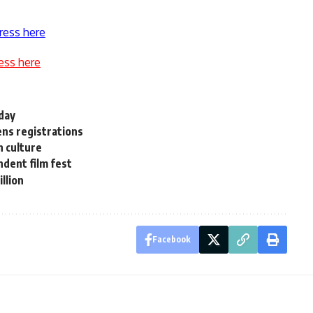
ress here
ess here
 day
ens registrations
 culture
ndent film fest
llion
Facebook