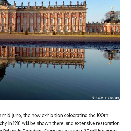
 mid-June, the new exhibition celebrating the 100th
chy in 1918 will be shown there, and extensive restoration