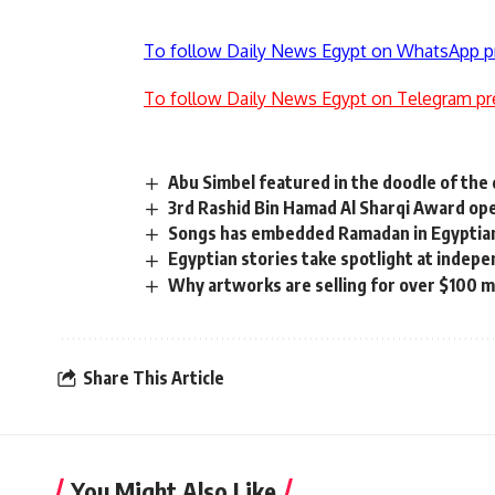
To follow Daily News Egypt on WhatsApp p
To follow Daily News Egypt on Telegram pr
Abu Simbel featured in the doodle of the
3rd Rashid Bin Hamad Al Sharqi Award op
Songs has embedded Ramadan in Egyptian
Egyptian stories take spotlight at indepe
Why artworks are selling for over $100 mi
Share This Article
You Might Also Like