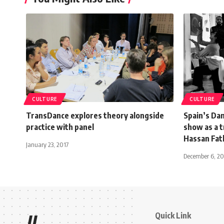
CULTURE
CULTURE
TransDance explores theory alongside
Spain’s Dan
practice with panel
show as a t
Hassan Fat
January 23, 2017
December 6, 2
Quick Link
//