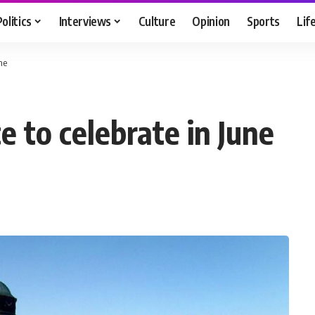
Politics
Interviews
Culture
Opinion
Sports
Lif
ne
 to celebrate in June