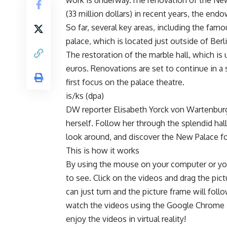
work is underway.The renovation of the New
(33 million dollars) in recent years, the en
So far, several key areas, including the fa
palace, which is located just outside of Berli
The restoration of the marble hall, which is 
euros. Renovations are set to continue in a
first focus on the palace theatre.
is/ks (dpa)
DW reporter Elisabeth Yorck von Wartenburg 
herself. Follow her through the splendid ha
look around, and discover the New Palace fo
This is how it works
By using the mouse on your computer or yo
to see. Click on the videos and drag the p
can just turn and the picture frame will fo
watch the videos using the Google Chrome 
enjoy the videos in virtual reality!