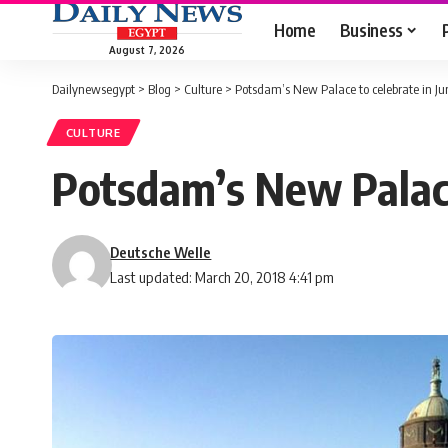
Home
Business
August 7, 2026
Dailynewsegypt
>
Blog
>
Culture
>
Potsdam’s New Palace to celebrate in Ju
CULTURE
Potsdam’s New Palace
Deutsche Welle
Last updated: March 20, 2018 4:41 pm