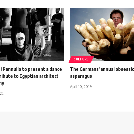
CULTURE
i Pannullo to present a dance
The Germans' annual obsessi
ribute to Egyptian architect
asparagus
hy
April 10, 2019
022