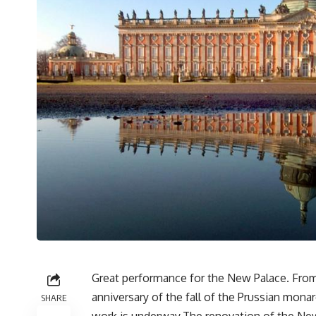
Great performance for the New Palace. From
anniversary of the fall of the Prussian monar
SHARE