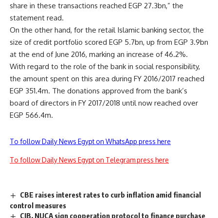
share in these transactions reached EGP 27.3bn,” the
statement read.
On the other hand, for the retail Islamic banking sector, the
size of credit portfolio scored EGP 5.7bn, up from EGP 3.9bn
at the end of June 2016, marking an increase of 46.2%.
With regard to the role of the bank in social responsibility,
the amount spent on this area during FY 2016/2017 reached
EGP 351.4m. The donations approved from the bank’s
board of directors in FY 2017/2018 until now reached over
EGP 566.4m.
To follow Daily News Egypt on WhatsApp press here
To follow Daily News Egypt on Telegram press here
CBE raises interest rates to curb inflation amid financial
control measures
CIB, NUCA sign cooperation protocol to finance purchase