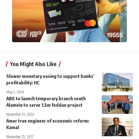
You Might Also Like
Slower monetary easing to support banks’
profitability: HC
May 2, 2026
ABE to launch temporary branch south
Alamein to serve 1.5m feddan project
November 25, 2020
Amer true engineer of economic reform:
Kamal
November 25, 2017