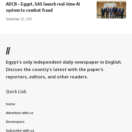
ADCB – Egypt, SAS launch real-time AI
system to combat fraud
November 20, 2021
//
Egypt’s only independent daily newspaper in English.
Discuss the country’s latest with the paper’s
reporters, editors, and other readers.
Quick Link
home
Advertise with us
Developers
Subscribe with us