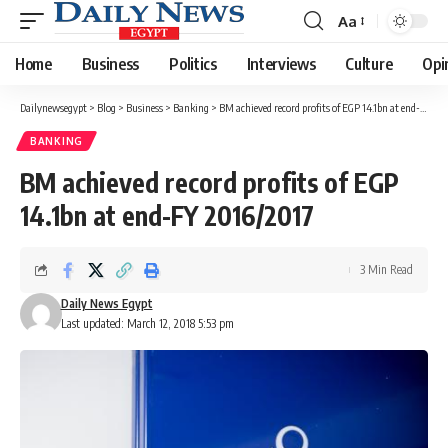
Aa
Font
Resizer
Home
Business
Politics
Interviews
Culture
Opi
Dailynewsegypt
>
Blog
>
Business
>
Banking
>
BM achieved record profits of EGP 14.1bn at end-FY 2016/2017
BANKING
BM achieved record profits of EGP
14.1bn at end-FY 2016/2017
3 Min Read
Daily News Egypt
Last updated: March 12, 2018 5:53 pm