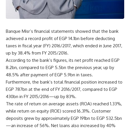
Banque Misr’s financial statements showed that the bank
achieved a record profit of EGP 14.1bn before deducting
taxes in fiscal year (FY) 2016/2017, which ended in June 2017,
up by 38.4% from FY 2015/2016.
According to the bank’s figures, its net profit reached EGP
8.2bn, compared to EGP 5.5bn the previous year, up by
48.5% after payment of EGP 5.9bn in taxes.
Furthermore, the bank’s total financial position increased to
EGP 787bn at the end of FY 2016/2017, compared to EGP
430bn in FY 2015/2016—up by 83%.
The rate of return on average assets (ROA) reached 1.33%,
while return on equity (ROE) scored 16.31%. Customer
deposits grew by approximately EGP 191bn to EGP 532.5bn
—an increase of 56%. Net loans also increased by 40%