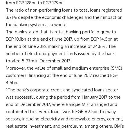
from EGP 128bn to EGP 179bn.
The ratio of non-performing loans to total loans registered
3.71% despite the economic challenges and their impact on
the banking system as a whole.
The bank stated that its retail banking portfolio grew to
EGP 18.1bn at the end of June 2017, up from EGP 14.5bn at
the end of June 2016, marking an increase of 24.8%. The
number of electronic payment cards issued by the bank
totaled 5.97m in December 2017.
Moreover, the value of small and medium enterprise (SME)
customers’ financing at the end of June 2017 reached EGP
4.5bn.
“The bank’s corporate credit and syndicated loans sector
was successful during the period from 1 January 2017 to the
end of December 2017, where Banque Misr arranged and
contributed to several loans worth EGP 69.5bn to many
sectors, including electricity and renewable energy, cement,
real estate investment, and petroleum, among others. BM’s