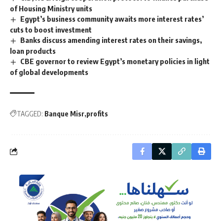
of Housing Ministry units
Egypt’s business community awaits more interest rates’
cuts to boost investment
Banks discuss amending interest rates on their savings,
loan products
CBE governor to review Egypt’s monetary policies in light
of global developments
TAGGED:
Banque Misr
profits