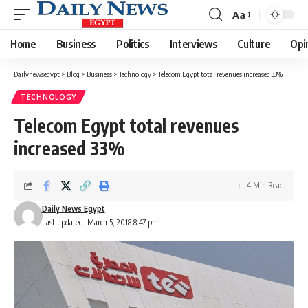
Aa
Font
Resizer
Home
Business
Politics
Interviews
Culture
Opi
Dailynewsegypt
>
Blog
>
Business
>
Technology
>
Telecom Egypt total revenues increased 33%
TECHNOLOGY
Telecom Egypt total revenues
increased 33%
4 Min Read
Daily News Egypt
Last updated: March 5, 2018 8:47 pm