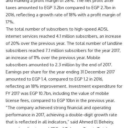
and marking a profit margin of 28%. The net profit after
taxes amounted to EGP 3.2bn compared to EGP 2.7bn in
2016, reflecting a growth rate of 18% with a profit margin of
17%.
The total number of subscribers to high-speed ADSL
internet services reached 4.1 million subscribers, an increase
of 20% over the previous year. The total number of landline
subscribers reached 7.1 million subscribers for the year 2017,
an increase of 11% over the previous year. Mobile
subscribers amounted to 2.3 million by the end of 2017.
Earnings per share for the year ending 31 December 2017
amounted to EGP 1.4, compared to EGP 1.2 in 2016,
reflecting an 18% improvement. Investment expenditure for
FY 2017 was EGP 10.7bn, including the value of mobile
license fees, compared to EGP 10bn in the previous year.
“The company achieved strong financial and operating
performance in 2017, achieving a double-digit growth rate
that is reflected in all indicators,” said Ahmed El Beheiry,