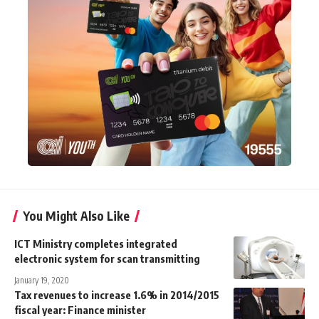
You Might Also Like
ICT Ministry completes integrated
electronic system for scan transmitting
January 19, 2020
Tax revenues to increase 1.6% in 2014/2015
fiscal year: Finance minister