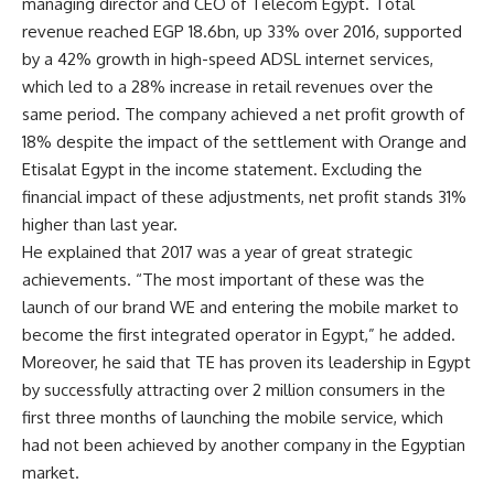
managing director and CEO of Telecom Egypt. Total
revenue reached EGP 18.6bn, up 33% over 2016, supported
by a 42% growth in high-speed ADSL internet services,
which led to a 28% increase in retail revenues over the
same period. The company achieved a net profit growth of
18% despite the impact of the settlement with Orange and
Etisalat Egypt in the income statement. Excluding the
financial impact of these adjustments, net profit stands 31%
higher than last year.
He explained that 2017 was a year of great strategic
achievements. “The most important of these was the
launch of our brand WE and entering the mobile market to
become the first integrated operator in Egypt,” he added.
Moreover, he said that TE has proven its leadership in Egypt
by successfully attracting over 2 million consumers in the
first three months of launching the mobile service, which
had not been achieved by another company in the Egyptian
market.