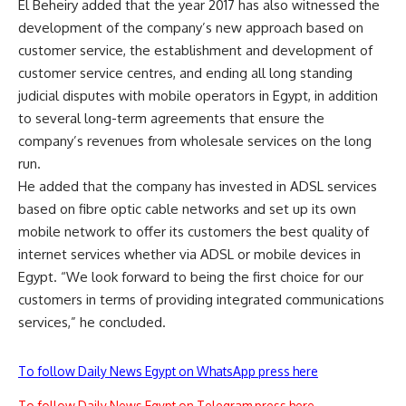
El Beheiry added that the year 2017 has also witnessed the
development of the company’s new approach based on
customer service, the establishment and development of
customer service centres, and ending all long standing
judicial disputes with mobile operators in Egypt, in addition
to several long-term agreements that ensure the
company’s revenues from wholesale services on the long
run.
He added that the company has invested in ADSL services
based on fibre optic cable networks and set up its own
mobile network to offer its customers the best quality of
internet services whether via ADSL or mobile devices in
Egypt. “We look forward to being the first choice for our
customers in terms of providing integrated communications
services,” he concluded.
To follow Daily News Egypt on WhatsApp press here
To follow Daily News Egypt on Telegram press here