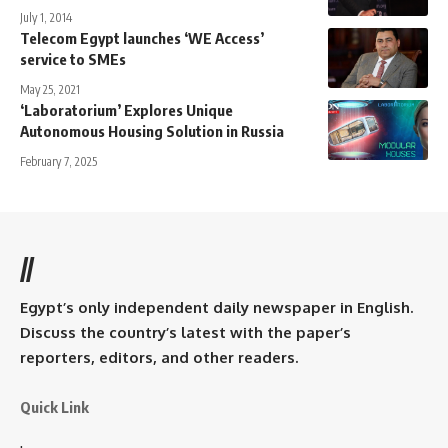
July 1, 2014
Telecom Egypt launches ‘WE Access’
service to SMEs
May 25, 2021
‘Laboratorium’ Explores Unique
Autonomous Housing Solution in Russia
February 7, 2025
//
Egypt’s only independent daily newspaper in English.
Discuss the country’s latest with the paper’s
reporters, editors, and other readers.
Quick Link