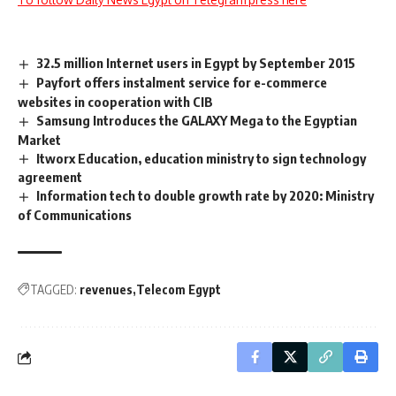
32.5 million Internet users in Egypt by September 2015
Payfort offers instalment service for e-commerce
websites in cooperation with CIB
Samsung Introduces the GALAXY Mega to the Egyptian
Market
Itworx Education, education ministry to sign technology
agreement
Information tech to double growth rate by 2020: Ministry
of Communications
TAGGED:
revenues
Telecom Egypt