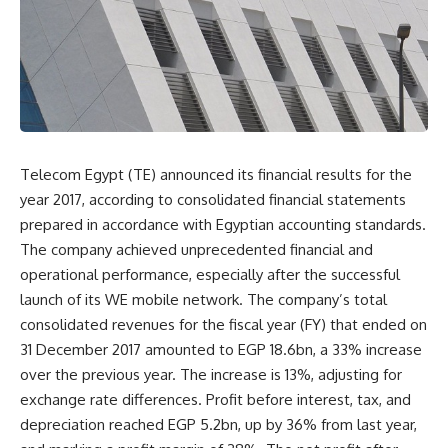
Telecom Egypt (TE) announced its financial results for the
year 2017, according to consolidated financial statements
prepared in accordance with Egyptian accounting standards.
The company achieved unprecedented financial and
operational performance, especially after the successful
launch of its WE mobile network. The company’s total
consolidated revenues for the fiscal year (FY) that ended on
31 December 2017 amounted to EGP 18.6bn, a 33% increase
over the previous year. The increase is 13%, adjusting for
exchange rate differences. Profit before interest, tax, and
depreciation reached EGP 5.2bn, up by 36% from last year,