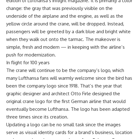
edition of Lufthansa’s inflight magazine. It is primarily a color
change: the gray that was previously visible on the
underside of the airplane and the engine, as well as the
yellow circle around the crane, will be dropped. Instead,
passengers will be greeted by a dark blue and bright white
when they walk out onto the tarmac. The makeover is
simple, fresh and modern — in keeping with the airline’s
push for modernization.
In flight for 100 years
The crane will continue to be the company’s logo, which
many Lufthansa fans will warmly welcome since the bird has
been the company logo since 1918. That’s the year that
graphic designer and architect Otto Firle designed the
original crane logo for the first German airline that would
eventually become Lufthansa. The logo has been adapted
three times since its creation.
Updating a logo can be no small task since the images
serve as visual identity cards for a brand’s business, location