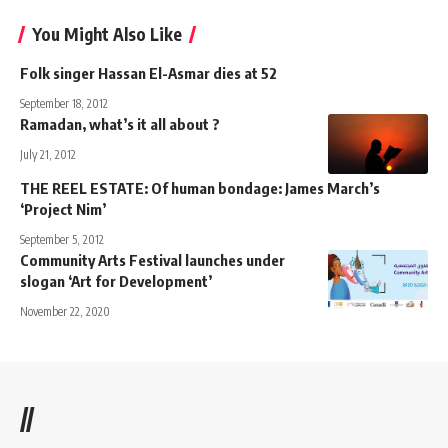
You Might Also Like
Folk singer Hassan El-Asmar dies at 52
September 18, 2012
Ramadan, what’s it all about ?
July 21, 2012
THE REEL ESTATE: Of human bondage: James March’s
‘Project Nim’
September 5, 2012
Community Arts Festival launches under
slogan ‘Art for Development’
November 22, 2020
//