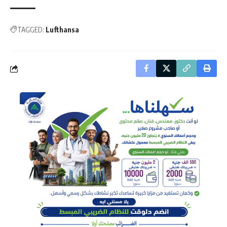
TAGGED:
Lufthansa