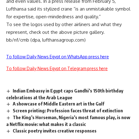
and even values. In a press release from February 5,
Lufthansa said its stylized crane “is an unmistakable symbol
for expertise, open-mindedness and quality.”
To see the logos used by other airliners and what they
represent, check out the above picture gallery.
bb/nf/cmb (dpa, lufthansagroup.com)
To follow Daily News Egypt on WhatsApp press here
To follow Daily News Egypt on Telegram press here
Indian Embassy in Egypt caps Gandhi’s 150th birthday
celebrations at the Arab League
A showcase of Middle Eastern art in the Gulf
Screen printing: Profession faces threat of extinction
The King’s Horseman, Nigeria’s most famous play, is now
a Netflix movie: what makes it a classic
Classic poetry invites creative responses