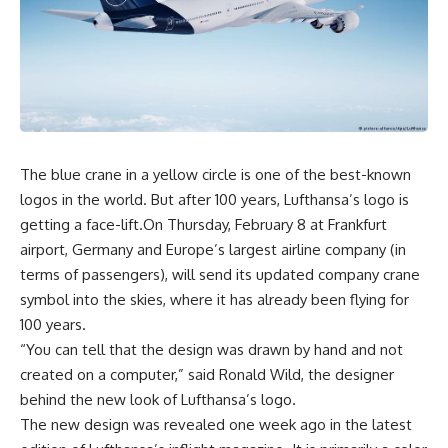
The blue crane in a yellow circle is one of the best-known
logos in the world. But after 100 years, Lufthansa’s logo is
getting a face-lift.On Thursday, February 8 at Frankfurt
airport, Germany and Europe’s largest airline company (in
terms of passengers), will send its updated company crane
symbol into the skies, where it has already been flying for
100 years.
“You can tell that the design was drawn by hand and not
created on a computer,” said Ronald Wild, the designer
behind the new look of Lufthansa’s logo.
The new design was revealed one week ago in the latest