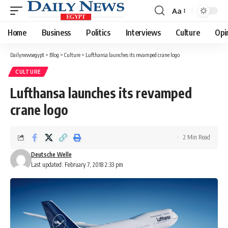
Aa
Font
Resizer
Home
Business
Politics
Interviews
Culture
Opi
Dailynewsegypt
>
Blog
>
Culture
>
Lufthansa launches its revamped crane logo
CULTURE
Lufthansa launches its revamped
crane logo
2 Min Read
Deutsche Welle
Last updated: February 7, 2018 2:33 pm