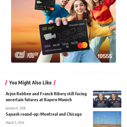
You Might Also Like
Arjen Robben and Franck Ribery still facing
uncertain futures at Bayern Munich
January 9, 2018
Squash round-up: Montreal and Chicago
March 5, 2014