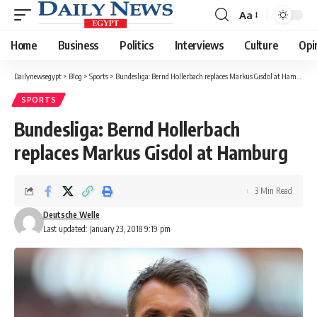
Aa
Font
Resizer
Home
Business
Politics
Interviews
Culture
Opi
Dailynewsegypt
>
Blog
>
Sports
>
Bundesliga: Bernd Hollerbach replaces Markus Gisdol at Hamburg
SPORTS
Bundesliga: Bernd Hollerbach
replaces Markus Gisdol at Hamburg
3 Min Read
Deutsche Welle
Last updated: January 23, 2018 9:19 pm