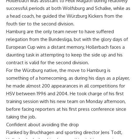
Hollerbach was assistant to Felix Magath during relatively
successful periods at both Wolfsburg and Schalke, while as
a head coach, he guided the Würzburg Kickers from the
fouth tier to the second division.
Hamburg are the only team never to have suffered
relegation from the Bundesliga, but with the glory days of
European Cup wins a distant memory, Hollerbach faces a
daunting task in attempting to keep the side up and his
contract is valid for the second division.
For the Würzburg native, the move to Hamburg is
something of a homecoming, as during his days as a player,
he made almost 200 appearances in all competitions for
HSV between 1996 and 2004. He took charge of his first
training session with his new team on Monday afternoon,
before facing reporters at his first press conference since
taking the job.
Confident about avoiding the drop
Flanked by Bruchhagen and sporting director Jens Todt,