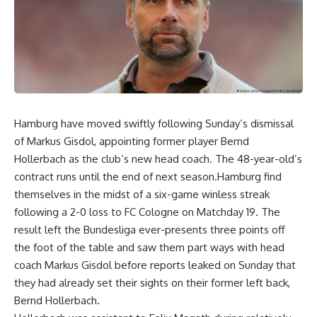
Hamburg have moved swiftly following Sunday’s dismissal
of Markus Gisdol, appointing former player Bernd
Hollerbach as the club’s new head coach. The 48-year-old’s
contract runs until the end of next season.Hamburg find
themselves in the midst of a six-game winless streak
following a 2-0 loss to FC Cologne on Matchday 19. The
result left the Bundesliga ever-presents three points off
the foot of the table and saw them part ways with head
coach Markus Gisdol before reports leaked on Sunday that
they had already set their sights on their former left back,
Bernd Hollerbach.