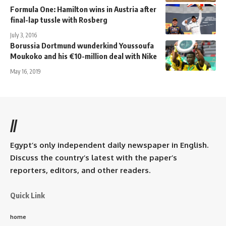
Formula One: Hamilton wins in Austria after
final-lap tussle with Rosberg
July 3, 2016
Borussia Dortmund wunderkind Youssoufa
Moukoko and his €10-million deal with Nike
May 16, 2019
//
Egypt’s only independent daily newspaper in English.
Discuss the country’s latest with the paper’s
reporters, editors, and other readers.
Quick Link
home