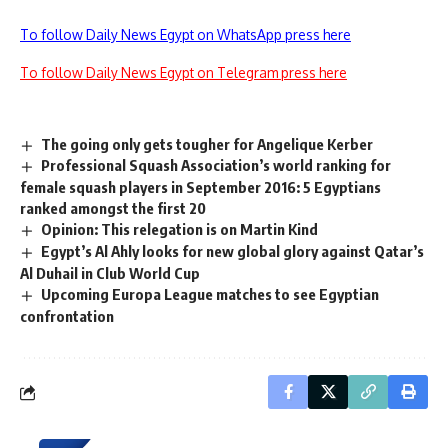
To follow Daily News Egypt on WhatsApp press here
To follow Daily News Egypt on Telegram press here
The going only gets tougher for Angelique Kerber
Professional Squash Association’s world ranking for
female squash players in September 2016: 5 Egyptians
ranked amongst the first 20
Opinion: This relegation is on Martin Kind
Egypt’s Al Ahly looks for new global glory against Qatar’s
Al Duhail in Club World Cup
Upcoming Europa League matches to see Egyptian
confrontation