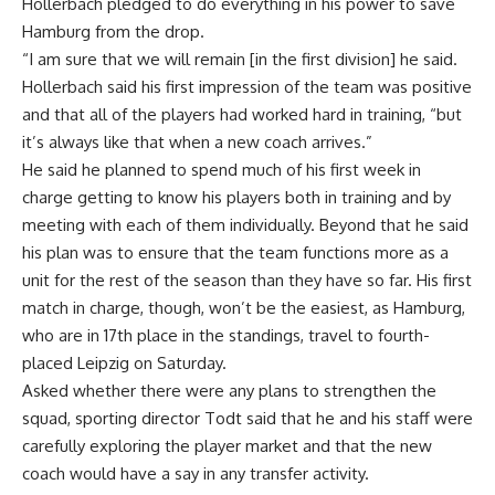
Hollerbach pledged to do everything in his power to save
Hamburg from the drop.
“I am sure that we will remain [in the first division] he said.
Hollerbach said his first impression of the team was positive
and that all of the players had worked hard in training, “but
it’s always like that when a new coach arrives.”
He said he planned to spend much of his first week in
charge getting to know his players both in training and by
meeting with each of them individually. Beyond that he said
his plan was to ensure that the team functions more as a
unit for the rest of the season than they have so far. His first
match in charge, though, won’t be the easiest, as Hamburg,
who are in 17th place in the standings, travel to fourth-
placed Leipzig on Saturday.
Asked whether there were any plans to strengthen the
squad, sporting director Todt said that he and his staff were
carefully exploring the player market and that the new
coach would have a say in any transfer activity.