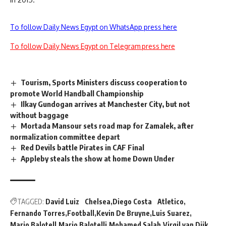
To follow Daily News Egypt on WhatsApp press here
To follow Daily News Egypt on Telegram press here
Tourism, Sports Ministers discuss cooperation to
promote World Handball Championship
Ilkay Gundogan arrives at Manchester City, but not
without baggage
Mortada Mansour sets road map for Zamalek, after
normalization committee depart
Red Devils battle Pirates in CAF Final
Appleby steals the show at home Down Under
TAGGED:
David Luiz Chelsea
Diego Costa Atletico
Fernando Torres
Football
Kevin De Bruyne
Luis Suarez
Mario Balotell
Mario Balotelli
Mohamed Salah
Virgil van Dijk