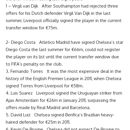
1 – Virgil van Dijk After Southampton had rejected three
offers for his Dutch defender Virgil Van Dijk in the last
summer, Liverpool officially signed the player in the current
transfer window for €75m.
2- Diego Costa Atletico Madrid have signed Chelsea’s star
Diego Costa the last summer for €66m, could not register
the player on its list until the current transfer window due
to FIFA’s penalty on the club.
3. Fernando Torres It was the most expensive deal in the
history of the English Premier League in 2011, when Chelsea
signed Torres from Liverpool for €58m.
4. Luis Suarez Liverpool signed the Uruguayan striker from
Ajax Amsterdam for €26m in January 2011, surpassing the
offers made by Real Madrid and Barcelona.
5. David Luiz Chelsea signed Benfica’s Brazilian heavy-
haired defender for €25m in 2011.
6. Kevin De Bruyne Chelsea did not expect De Bruyne to