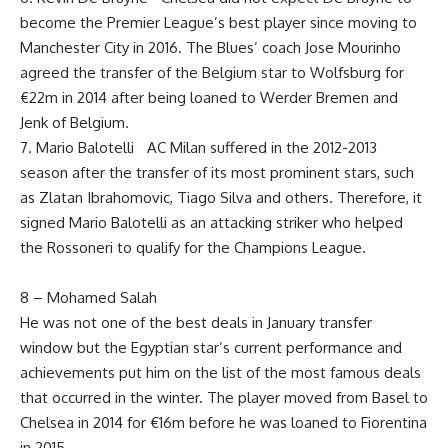
become the Premier League’s best player since moving to
Manchester City in 2016. The Blues’ coach Jose Mourinho
agreed the transfer of the Belgium star to Wolfsburg for
€22m in 2014 after being loaned to Werder Bremen and
Jenk of Belgium.
7. Mario Balotelli AC Milan suffered in the 2012-2013
season after the transfer of its most prominent stars, such
as Zlatan Ibrahomovic, Tiago Silva and others. Therefore, it
signed Mario Balotelli as an attacking striker who helped
the Rossoneri to qualify for the Champions League.
8 – Mohamed Salah
He was not one of the best deals in January transfer
window but the Egyptian star’s current performance and
achievements put him on the list of the most famous deals
that occurred in the winter. The player moved from Basel to
Chelsea in 2014 for €16m before he was loaned to Fiorentina
in 2015.