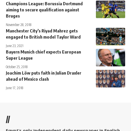
Champions League: Borussia Dortmund
aiming to secure qualification against
Bruges
November 28, 2018
Manchester City’s Riyad Mahrez gets
engaged to British model Taylor Ward
June 23, 2021
Bayern Munich chief expects European
Super League
October 25, 2018
Joachim Löw puts faith in Julian Draxler
ahead of Mexico clash
June 17, 2018
//
Egypt’s only independent daily newspaper in English.