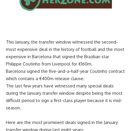
This January, the transfer window witnessed the second-
most expensive deal in the history of football and the most
expensive in Barcelona that signed the Brazilian star
Philippe Coutinho from Liverpool for €160m.
Barcelona signed the five-and-a-half-year Coutinho contract
which contains a €400m release clause.
The last few years have witnessed many special deals
during the January transfer window despite being the most
difficult period to sign a first-class player because it is mid-
season.
Here are the most prominent deals signed in the January
transfer window during last eight years: