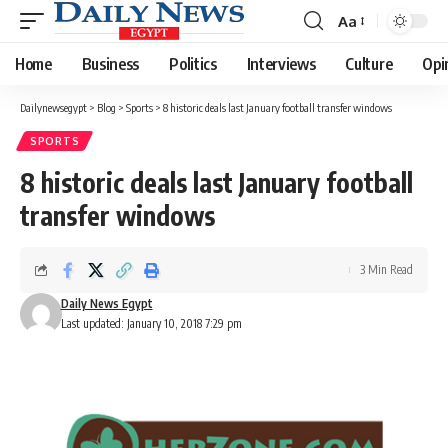
Aa
Font
Resizer
Home
Business
Politics
Interviews
Culture
Opi
Dailynewsegypt
>
Blog
>
Sports
>
8 historic deals last January football transfer windows
SPORTS
8 historic deals last January football
transfer windows
3 Min Read
Daily News Egypt
Last updated: January 10, 2018 7:29 pm