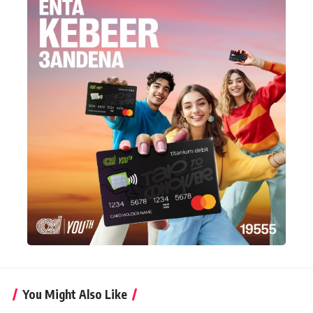
You Might Also Like