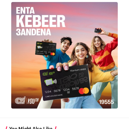
You Might Also Like