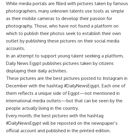
While media portals are filled with pictures taken by famous
photographers, many unknown talents use tools as simple
as their mobile cameras to develop their passion for
photography. Those, who have not found a platform on
which to publish their photos seek to establish their own
outlet by publishing these pictures on their social media
accounts.
In an attempt to support young talent seeking a platform,
Daily News Egypt publishes pictures taken by citizens
displaying their daily activities.
These pictures are the best pictures posted to Instagram in
December with the hashtag #DailyNewsEgypt. Each one of
them reflects a unique side of Egypt—not mentioned in
international media outlets—but that can be seen by the
people actually living in the country.
Every month, the best pictures with the hashtag
#DailyNewsEgypt will be reposted on the newspaper’s
official account and published in the printed edition.