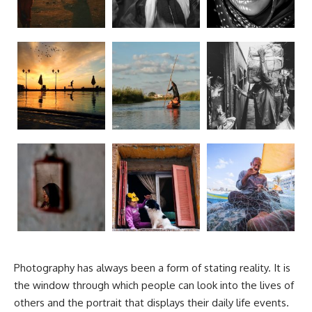
Photography has always been a form of stating reality. It is
the window through which people can look into the lives of
others and the portrait that displays their daily life events.