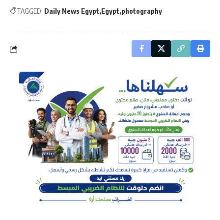
TAGGED:
Daily News Egypt
Egypt
photography