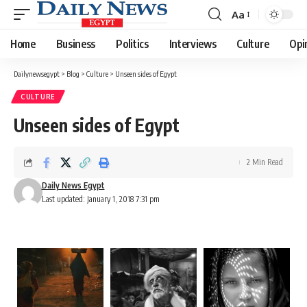
Aa
Font
Resizer
Home
Business
Politics
Interviews
Culture
Opi
Dailynewsegypt
>
Blog
>
Culture
>
Unseen sides of Egypt
CULTURE
Unseen sides of Egypt
2 Min Read
Daily News Egypt
Last updated: January 1, 2018 7:31 pm