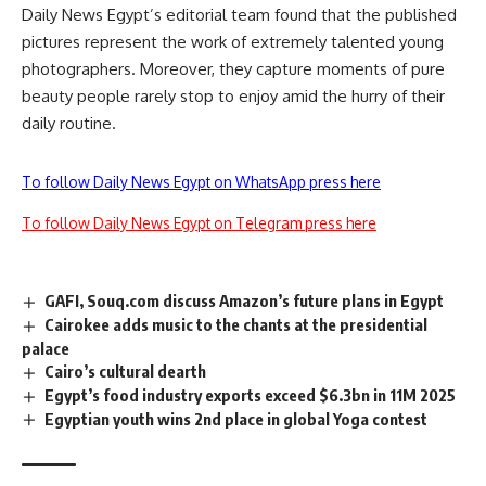
Daily News Egypt’s editorial team found that the published
pictures represent the work of extremely talented young
photographers. Moreover, they capture moments of pure
beauty people rarely stop to enjoy amid the hurry of their
daily routine.
To follow Daily News Egypt on WhatsApp press here
To follow Daily News Egypt on Telegram press here
GAFI, Souq.com discuss Amazon’s future plans in Egypt
Cairokee adds music to the chants at the presidential
palace
Cairo’s cultural dearth
Egypt’s food industry exports exceed $6.3bn in 11M 2025
Egyptian youth wins 2nd place in global Yoga contest