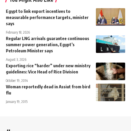
Egypt to link export incentives to
measurable performance targets, minister
says
February 18, 2026
Regular LNG arrivals guarantee continuous
summer power generation, Egypt’s
Petroleum Minister says
August 3, 2026
Exporting rice “harder” under new ministry
guidelines: Vice Head of Rice Division
October 19, 2014
Woman reportedly dead in Assiut from bird
flu
January 19, 2015