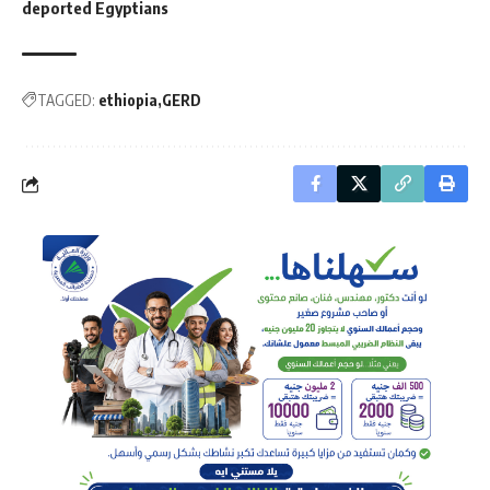
deported Egyptians
TAGGED:
ethiopia
GERD