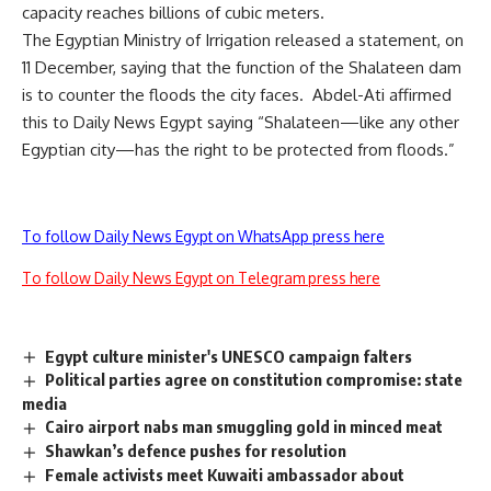
capacity reaches billions of cubic meters.
The Egyptian Ministry of Irrigation released a statement, on
11 December, saying that the function of the Shalateen dam
is to counter the floods the city faces. Abdel-Ati affirmed
this to Daily News Egypt saying “Shalateen—like any other
Egyptian city—has the right to be protected from floods.”
To follow Daily News Egypt on WhatsApp press here
To follow Daily News Egypt on Telegram press here
Egypt culture minister's UNESCO campaign falters
Political parties agree on constitution compromise: state
media
Cairo airport nabs man smuggling gold in minced meat
Shawkan’s defence pushes for resolution
Female activists meet Kuwaiti ambassador about