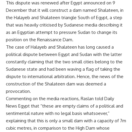
This dispute was renewed after Egypt announced on 9
December that it will construct a dam named Shalateen, in
the Halayeb and Shalateen triangle South of Egypt, a step
that was heavily criticised by Sudanese media describing it
as an Egyptian attempt to pressure Sudan to change its
position on the Renaissance Dam.
The case of Halayeb and Shalateen has long caused a
political dispute between Egypt and Sudan with the latter
constantly claiming that the two small cities belong to the
Sudanese state and had been waving a flag of taking the
dispute to international arbitration. Hence, the news of the
construction of the Shalateen dam was deemed a
provocation.
Commenting on the media reactions, Raslan told Daily
News Egypt that “these are empty claims of a political and
sentimental nature with no legal basis whatsoever,”
explaining that this is only a small dam with a capacity of 7m
cubic metres, in comparison to the High Dam whose