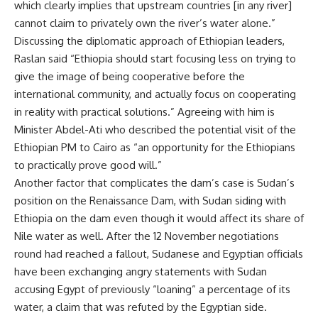
which clearly implies that upstream countries [in any river]
cannot claim to privately own the river’s water alone.”
Discussing the diplomatic approach of Ethiopian leaders,
Raslan said “Ethiopia should start focusing less on trying to
give the image of being cooperative before the
international community, and actually focus on cooperating
in reality with practical solutions.” Agreeing with him is
Minister Abdel-Ati who described the potential visit of the
Ethiopian PM to Cairo as “an opportunity for the Ethiopians
to practically prove good will.”
Another factor that complicates the dam’s case is Sudan’s
position on the Renaissance Dam, with Sudan siding with
Ethiopia on the dam even though it would affect its share of
Nile water as well. After the 12 November negotiations
round had reached a fallout, Sudanese and Egyptian officials
have been exchanging angry statements with Sudan
accusing Egypt of previously “loaning” a percentage of its
water, a claim that was refuted by the Egyptian side.