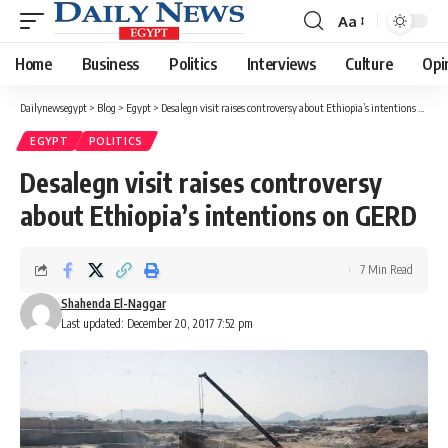
Aa
Font
Resizer
Home
Business
Politics
Interviews
Culture
Opi
Dailynewsegypt
>
Blog
>
Egypt
>
Desalegn visit raises controversy about Ethiopia’s intentions on GERD
EGYPT
POLITICS
Desalegn visit raises controversy
about Ethiopia’s intentions on GERD
7 Min Read
Shahenda El-Naggar
Last updated: December 20, 2017 7:52 pm