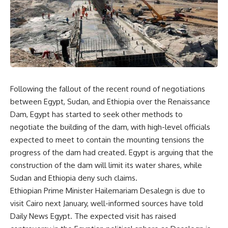
Following the fallout of the recent round of negotiations
between Egypt, Sudan, and Ethiopia over the Renaissance
Dam, Egypt has started to seek other methods to
negotiate the building of the dam, with high-level officials
expected to meet to contain the mounting tensions the
progress of the dam had created. Egypt is arguing that the
construction of the dam will limit its water shares, while
Sudan and Ethiopia deny such claims.
Ethiopian Prime Minister Hailemariam Desalegn is due to
visit Cairo next January, well-informed sources have told
Daily News Egypt. The expected visit has raised