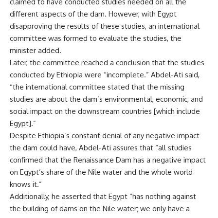
claimed to have conducted studies needed on all the
different aspects of the dam. However, with Egypt
disapproving the results of these studies, an international
committee was formed to evaluate the studies, the
minister added.
Later, the committee reached a conclusion that the studies
conducted by Ethiopia were “incomplete.” Abdel-Ati said,
“the international committee stated that the missing
studies are about the dam’s environmental, economic, and
social impact on the downstream countries [which include
Egypt].”
Despite Ethiopia’s constant denial of any negative impact
the dam could have, Abdel-Ati assures that “all studies
confirmed that the Renaissance Dam has a negative impact
on Egypt’s share of the Nile water and the whole world
knows it.”
Additionally, he asserted that Egypt “has nothing against
the building of dams on the Nile water; we only have a