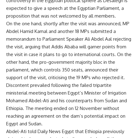
controversy in the Egyptian political sphere as Desalegn is
expected to give a speech at the Egyptian Parliament, a
proposition that was not welcomed by all members.
On the one hand, shortly after the visit was announced, MP
Abdel Hamid Kamal and another 18 MPs submitted a
memorandum to Parliament Speaker Ali Abdel Aal rejecting
the visit, arguing that Addis Ababa will garner points from
the visit in case it plans to go to international courts. On the
other hand, the pro-government majority bloc in the
parliament, which controls 350 seats, announced their
support of the visit, criticising the 19 MPs who rejected it.
Discontent prevailed following the failed tripartite
ministerial meeting between Egypt’s Minister of Irrigation
Mohamed Abdel-Ati and his counterparts from Sudan and
Ethiopia. The meeting ended on 12 November without
reaching an agreement on the dam’s potential impact on
Egypt and Sudan.
Abdel-Ati told Daily News Egypt that Ethiopia previously