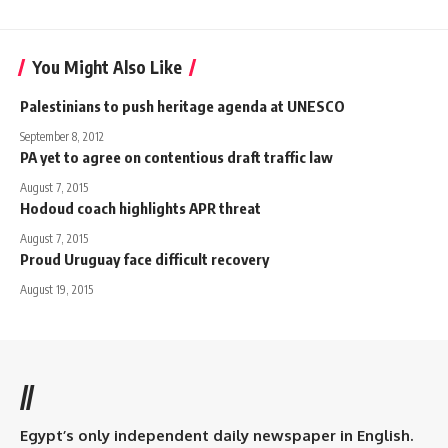
You Might Also Like
Palestinians to push heritage agenda at UNESCO
September 8, 2012
PA yet to agree on contentious draft traffic law
August 7, 2015
Hodoud coach highlights APR threat
August 7, 2015
Proud Uruguay face difficult recovery
August 19, 2015
//
Egypt’s only independent daily newspaper in English.