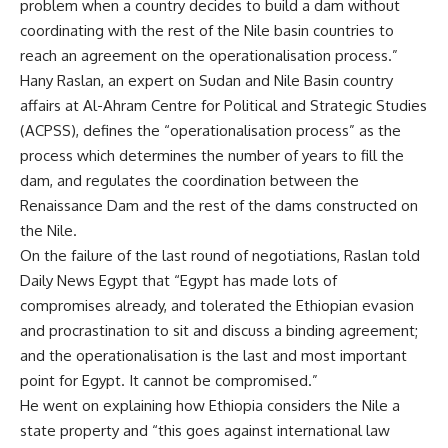
problem when a country decides to build a dam without
coordinating with the rest of the Nile basin countries to
reach an agreement on the operationalisation process.”
Hany Raslan, an expert on Sudan and Nile Basin country
affairs at Al-Ahram Centre for Political and Strategic Studies
(ACPSS), defines the “operationalisation process” as the
process which determines the number of years to fill the
dam, and regulates the coordination between the
Renaissance Dam and the rest of the dams constructed on
the Nile.
On the failure of the last round of negotiations, Raslan told
Daily News Egypt that “Egypt has made lots of
compromises already, and tolerated the Ethiopian evasion
and procrastination to sit and discuss a binding agreement;
and the operationalisation is the last and most important
point for Egypt. It cannot be compromised.”
He went on explaining how Ethiopia considers the Nile a
state property and “this goes against international law