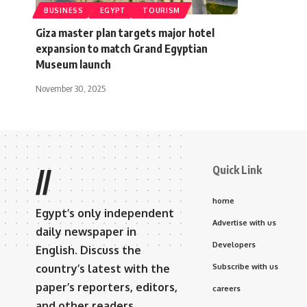
BUSINESS
EGYPT
TOURISM
Giza master plan targets major hotel
expansion to match Grand Egyptian
Museum launch
November 30, 2025
Quick Link
//
home
Egypt’s only independent
Advertise with us
daily newspaper in
Developers
English. Discuss the
country’s latest with the
Subscribe with us
paper’s reporters, editors,
careers
and other readers.