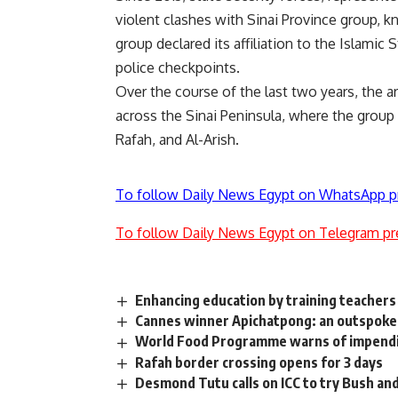
violent clashes with Sinai Province group, k
group declared its affiliation to the Islami
police checkpoints.
Over the course of the last two years, the 
across the Sinai Peninsula, where the group i
Rafah, and Al-Arish.
To follow Daily News Egypt on WhatsApp p
To follow Daily News Egypt on Telegram pr
Enhancing education by training teachers
Cannes winner Apichatpong: an outspoke
World Food Programme warns of impendin
Rafah border crossing opens for 3 days
Desmond Tutu calls on ICC to try Bush and