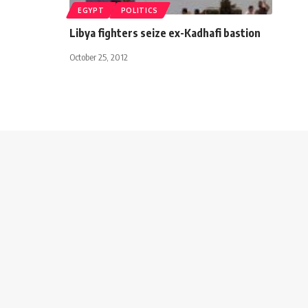
EGYPT
POLITICS
Libya fighters seize ex-Kadhafi bastion
October 25, 2012