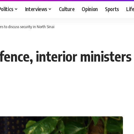
Politics
Interviews
Culture
Opinion
Sports
Lif
rs to discuss security in North Sinai
ence, interior ministers 