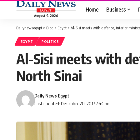
Home
Business
August 9, 2026
Dailynewsegypt
>
Blog
>
Egypt
>
Al-Sisi meets with defence, interior ministe
EGYPT
POLITICS
Al-Sisi meets with def
North Sinai
Daily News Egypt
Last updated: December 20, 2017 7:44 pm