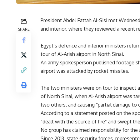
President Abdel Fattah Al-Sisi met Wednesd
and interior, where they reviewed a recent re
SHARE
Egypt’s defence and interior ministers retur
tour of Al-Arish airport in North Sinai.
An army spokesperson published footage show
airport was attacked by rocket missiles.
The two ministers were on tour to inspect a
of North Sinai, when Al-Arish airport was targ
two others, and causing “partial damage to o
According to a statement posted on the spok
“dealt with the source of fire” and swept th
No group has claimed responsibility for the 
Since 2013, state security forces, represen