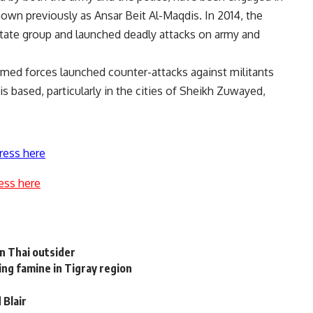
nown previously as Ansar Beit Al-Maqdis. In 2014, the
c State group and launched deadly attacks on army and
armed forces launched counter-attacks against militants
s based, particularly in the cities of Sheikh Zuwayed,
ress here
ess here
n Thai outsider
g famine in Tigray region
 Blair