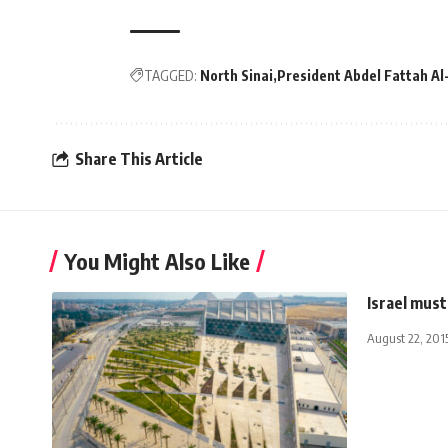
TAGGED:
North Sinai
President Abdel Fattah Al-
Share This Article
You Might Also Like
Israel must
August 22, 201