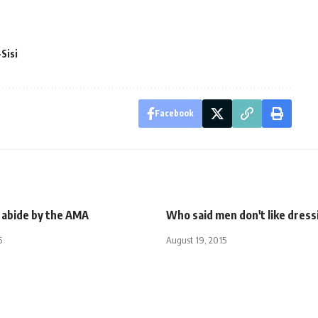
Sisi
Facebook
 abide by the AMA
Who said men don't like dress
5
August 19, 2015