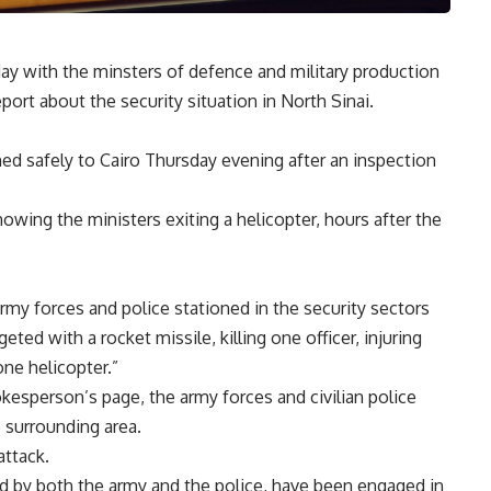
ay with the minsters of defence and military production
port about the security situation in North Sinai.
ned safely to Cairo Thursday evening after an inspection
ing the ministers exiting a helicopter, hours after the
rmy forces and police stationed in the security sectors
eted with a rocket missile, killing one officer, injuring
ne helicopter.”
esperson’s page, the army forces and civilian police
e surrounding area.
attack.
ted by both the army and the police, have been engaged in