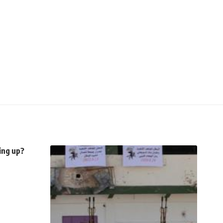
ing up?