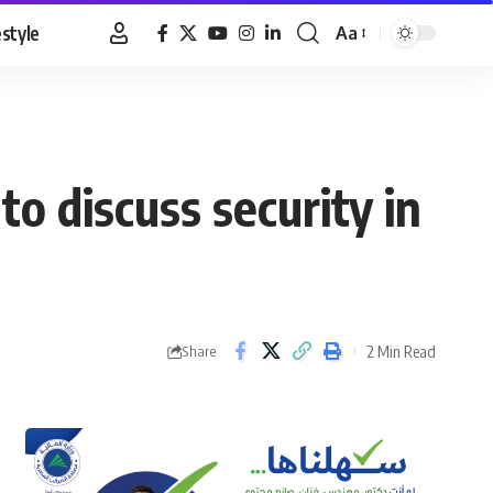
estyle
Aa
Font
Resizer
to discuss security in
2 Min Read
Share