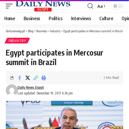
Aa
Font
Resizer
Home
Business
Politics
Interviews
Culture
Opi
Dailynewsegypt
>
Blog
>
Business
>
Industry
>
Egypt participates in Mercosur summit in Brazil
INDUSTRY
Egypt participates in Mercosur
summit in Brazil
2 Min Read
Daily News Egypt
Last updated: December 19, 2017 6:36 pm