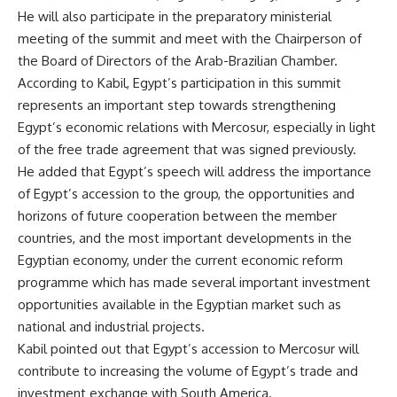
He will also participate in the preparatory ministerial
meeting of the summit and meet with the Chairperson of
the Board of Directors of the Arab-Brazilian Chamber.
According to Kabil, Egypt’s participation in this summit
represents an important step towards strengthening
Egypt’s economic relations with Mercosur, especially in light
of the free trade agreement that was signed previously.
He added that Egypt’s speech will address the importance
of Egypt’s accession to the group, the opportunities and
horizons of future cooperation between the member
countries, and the most important developments in the
Egyptian economy, under the current economic reform
programme which has made several important investment
opportunities available in the Egyptian market such as
national and industrial projects.
Kabil pointed out that Egypt’s accession to Mercosur will
contribute to increasing the volume of Egypt’s trade and
investment exchange with South America.