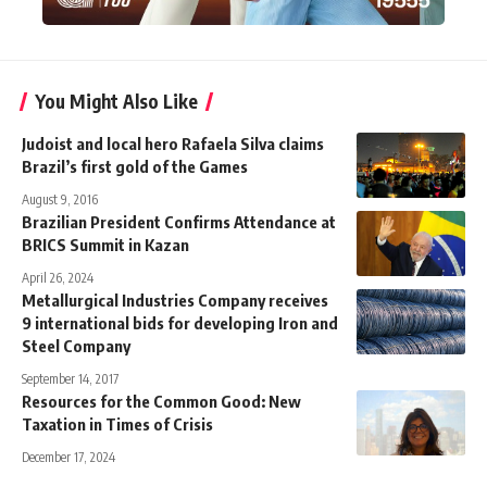
You Might Also Like
Judoist and local hero Rafaela Silva claims
Brazil’s first gold of the Games
August 9, 2016
Brazilian President Confirms Attendance at
BRICS Summit in Kazan
April 26, 2024
Metallurgical Industries Company receives
9 international bids for developing Iron and
Steel Company
September 14, 2017
Resources for the Common Good: New
Taxation in Times of Crisis
December 17, 2024