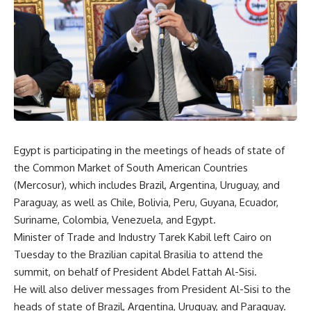
Egypt is participating in the meetings of heads of state of
the Common Market of South American Countries
(Mercosur), which includes Brazil, Argentina, Uruguay, and
Paraguay, as well as Chile, Bolivia, Peru, Guyana, Ecuador,
Suriname, Colombia, Venezuela, and Egypt.
Minister of Trade and Industry Tarek Kabil left Cairo on
Tuesday to the Brazilian capital Brasilia to attend the
summit, on behalf of President Abdel Fattah Al-Sisi.
He will also deliver messages from President Al-Sisi to the
heads of state of Brazil, Argentina, Uruguay, and Paraguay.