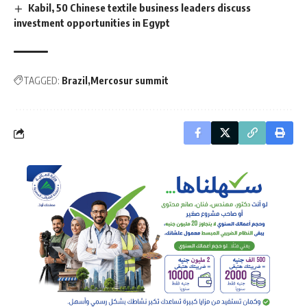
Kabil, 50 Chinese textile business leaders discuss
investment opportunities in Egypt
TAGGED:
Brazil
Mercosur summit