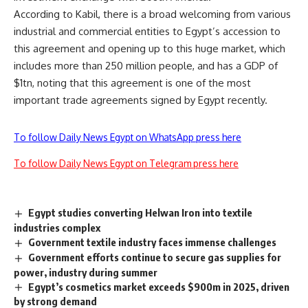
According to Kabil, there is a broad welcoming from various
industrial and commercial entities to Egypt’s accession to
this agreement and opening up to this huge market, which
includes more than 250 million people, and has a GDP of
$1tn, noting that this agreement is one of the most
important trade agreements signed by Egypt recently.
To follow Daily News Egypt on WhatsApp press here
To follow Daily News Egypt on Telegram press here
Egypt studies converting Helwan Iron into textile
industries complex
Government textile industry faces immense challenges
Government efforts continue to secure gas supplies for
power, industry during summer
Egypt’s cosmetics market exceeds $900m in 2025, driven
by strong demand