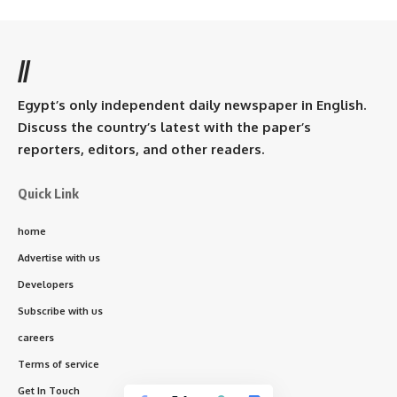
//
Egypt’s only independent daily newspaper in English.
Discuss the country’s latest with the paper’s
reporters, editors, and other readers.
Quick Link
home
Advertise with us
Developers
Subscribe with us
careers
Terms of service
Get In Touch