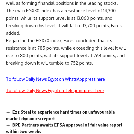
well as forming financial positions in the leading stocks.
The main EGX30 index has a resistance level of 14,300
points, while its support level is at 13,860 points, and
breaking down this level, it will fall to 13,700 points, Fares
added.
Regarding the EGX70 index, Fares concluded that its
resistance is at 785 points, while exceeding this level it will
rise to 800 points, with its support level at 764 points, and
breaking down it will tumble to 752 points.
To follow Daily News Egypt on WhatsApp press here
To follow Daily News Egypt on Telegram press here
Ezz Steel to experience hard times on unfavourable
market dynamics: report
BPE Partners awaits EFSA approval of fair value report
within two weeks