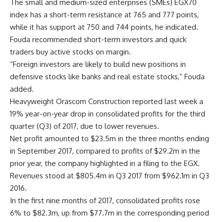
The small and medium-sized enterprises (SMEs) EGX70
index has a short-term resistance at 765 and 777 points,
while it has support at 750 and 744 points, he indicated.
Fouda recommended short-term investors and quick
traders buy active stocks on margin.
“Foreign investors are likely to build new positions in
defensive stocks like banks and real estate stocks,” Fouda
added.
Heavyweight Orascom Construction reported last week a
19% year-on-year drop in consolidated profits for the third
quarter (Q3) of 2017, due to lower revenues.
Net profit amounted to $23.5m in the three months ending
in September 2017, compared to profits of $29.2m in the
prior year, the company highlighted in a filing to the EGX.
Revenues stood at $805.4m in Q3 2017 from $962.1m in Q3
2016.
In the first nine months of 2017, consolidated profits rose
6% to $82.3m, up from $77.7m in the corresponding period