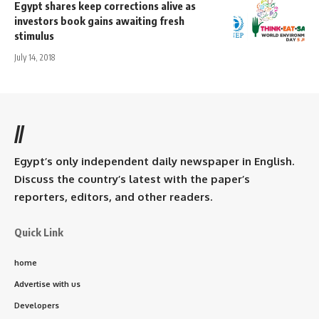
Egypt shares keep corrections alive as
investors book gains awaiting fresh
stimulus
July 14, 2018
//
Egypt’s only independent daily newspaper in English.
Discuss the country’s latest with the paper’s
reporters, editors, and other readers.
Quick Link
home
Advertise with us
Developers