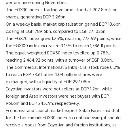
performance during November.
The EGX30 index’s trading volume stood at 902.8 million
shares, generating EGP 3.26bn.
On a weekly basis, market capitalisation gained EGP 18.6bn,
closing at EGP 789.6bn, compared to EGP 771.03bn.
The EGX70 index grew 1.25%, reaching 772.59 points, while
the EGX100 index increased 3.13% to reach 1,786.11 points.
The equal-weighted EGX50 index levelled up 0.78%,
reaching 2,464.92 points, with a turnover of EGP 3.8bn.
The Commercial International Bank’s (CIB) stock rose 0.2%
to reach EGP 73.61, after 4.04 million shares were
exchanged, with a liquidity of EGP 297.08m.
Egyptian investors were net sellers at EGP 1.2bn, while
foreign and Arab investors were net buyers with EGP
961.6m and EGP 245.7m, respectively.
Economist and capital market expert Safaa Fares said that
for the benchmark EGX30 index to continue rising, it should
receive a boost from Egyptian and foreign institutions, as