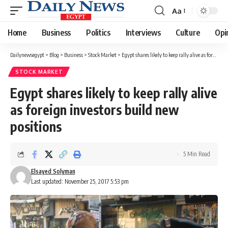
Aa
Font
Resizer
Home
Business
Politics
Interviews
Culture
Opi
Dailynewsegypt
>
Blog
>
Business
>
Stock Market
>
Egypt shares likely to keep rally alive as foreign investors build new positions
STOCK MARKET
Egypt shares likely to keep rally alive
as foreign investors build new
positions
5 Min Read
Elsayed Solyman
Last updated: November 25, 2017 5:53 pm