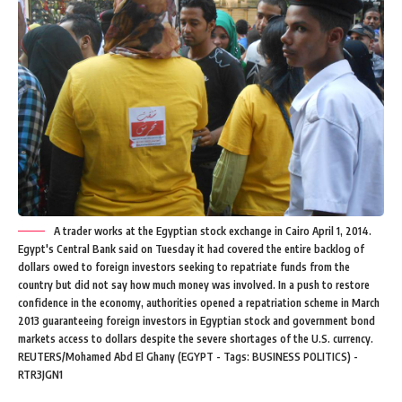
A trader works at the Egyptian stock exchange in Cairo April 1, 2014.
Egypt's Central Bank said on Tuesday it had covered the entire backlog of
dollars owed to foreign investors seeking to repatriate funds from the
country but did not say how much money was involved. In a push to restore
confidence in the economy, authorities opened a repatriation scheme in March
2013 guaranteeing foreign investors in Egyptian stock and government bond
markets access to dollars despite the severe shortages of the U.S. currency.
REUTERS/Mohamed Abd El Ghany (EGYPT - Tags: BUSINESS POLITICS) -
RTR3JGN1