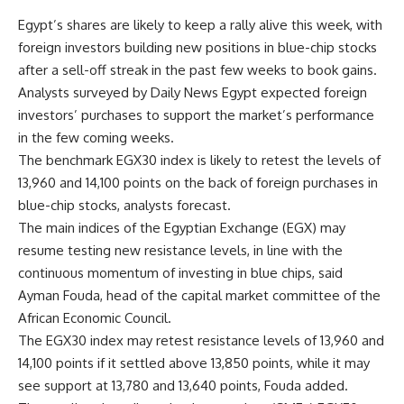
Egypt’s shares are likely to keep a rally alive this week, with
foreign investors building new positions in blue-chip stocks
after a sell-off streak in the past few weeks to book gains.
Analysts surveyed by Daily News Egypt expected foreign
investors’ purchases to support the market’s performance
in the few coming weeks.
The benchmark EGX30 index is likely to retest the levels of
13,960 and 14,100 points on the back of foreign purchases in
blue-chip stocks, analysts forecast.
The main indices of the Egyptian Exchange (EGX) may
resume testing new resistance levels, in line with the
continuous momentum of investing in blue chips, said
Ayman Fouda, head of the capital market committee of the
African Economic Council.
The EGX30 index may retest resistance levels of 13,960 and
14,100 points if it settled above 13,850 points, while it may
see support at 13,780 and 13,640 points, Fouda added.