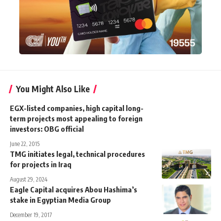
You Might Also Like
EGX-listed companies, high capital long-
term projects most appealing to foreign
investors: OBG official
June 22, 2015
TMG initiates legal, technical procedures
for projects in Iraq
August 29, 2024
Eagle Capital acquires Abou Hashima’s
stake in Egyptian Media Group
December 19, 2017