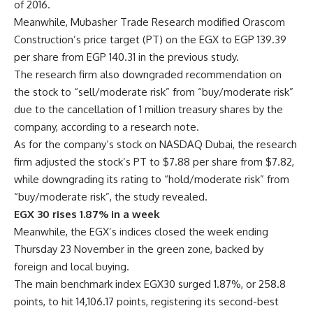
of 2016.
Meanwhile, Mubasher Trade Research modified Orascom
Construction’s price target (PT) on the EGX to EGP 139.39
per share from EGP 140.31 in the previous study.
The research firm also downgraded recommendation on
the stock to “sell/moderate risk” from “buy/moderate risk”
due to the cancellation of 1 million treasury shares by the
company, according to a research note.
As for the company’s stock on NASDAQ Dubai, the research
firm adjusted the stock’s PT to $7.88 per share from $7.82,
while downgrading its rating to “hold/moderate risk” from
“buy/moderate risk”, the study revealed.
EGX 30 rises 1.87% in a week
Meanwhile, the EGX’s indices closed the week ending
Thursday 23 November in the green zone, backed by
foreign and local buying.
The main benchmark index EGX30 surged 1.87%, or 258.8
points, to hit 14,106.17 points, registering its second-best