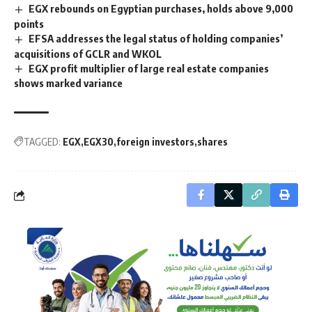
EGX rebounds on Egyptian purchases, holds above 9,000
points
EFSA addresses the legal status of holding companies’
acquisitions of GCLR and WKOL
EGX profit multiplier of large real estate companies
shows marked variance
TAGGED:
EGX
EGX30
foreign investors
shares