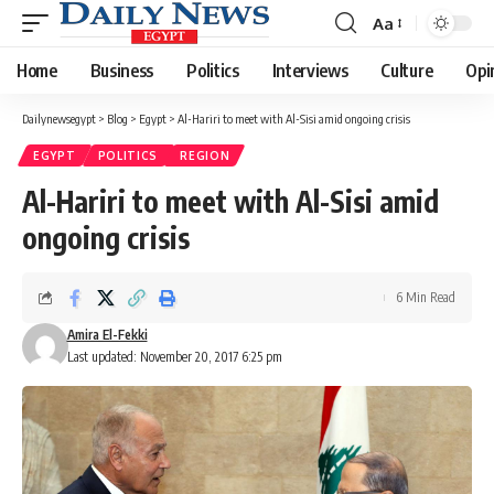
Aa
Font
Resizer
Home
Business
Politics
Interviews
Culture
Opi
Dailynewsegypt
>
Blog
>
Egypt
>
Al-Hariri to meet with Al-Sisi amid ongoing crisis
EGYPT
POLITICS
REGION
Al-Hariri to meet with Al-Sisi amid
ongoing crisis
6 Min Read
Amira El-Fekki
Last updated: November 20, 2017 6:25 pm