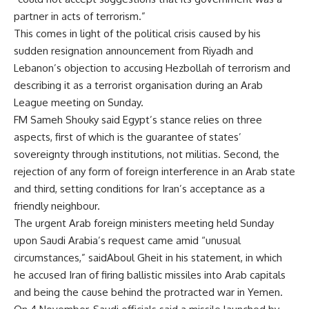
partner in acts of terrorism.”
This comes in light of the political crisis caused by his
sudden resignation announcement from Riyadh and
Lebanon’s objection to accusing Hezbollah of terrorism and
describing it as a terrorist organisation during an Arab
League meeting on Sunday.
FM Sameh Shouky said Egypt’s stance relies on three
aspects, first of which is the guarantee of states’
sovereignty through institutions, not militias. Second, the
rejection of any form of foreign interference in an Arab state
and third, setting conditions for Iran’s acceptance as a
friendly neighbour.
The urgent Arab foreign ministers meeting held Sunday
upon Saudi Arabia’s request came amid “unusual
circumstances,” saidAboul Gheit in his statement, in which
he accused Iran of firing ballistic missiles into Arab capitals
and being the cause behind the protracted war in Yemen.