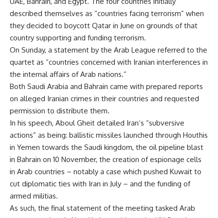
UAE, Bahrain, and Egypt. The four countries initially
described themselves as “countries facing terrorism” when
they decided to boycott Qatar in June on grounds of that
country supporting and funding terrorism.
On Sunday, a statement by the Arab League referred to the
quartet as “countries concerned with Iranian interferences in
the internal affairs of Arab nations.”
Both Saudi Arabia and Bahrain came with prepared reports
on alleged Iranian crimes in their countries and requested
permission to distribute them.
In his speech, Aboul Gheit detailed Iran’s “subversive
actions” as being: ballistic missiles launched through Houthis
in Yemen towards the Saudi kingdom, the oil pipeline blast
in Bahrain on 10 November, the creation of espionage cells
in Arab countries – notably a case which pushed Kuwait to
cut diplomatic ties with Iran in July – and the funding of
armed militias.
As such, the final statement of the meeting tasked Arab