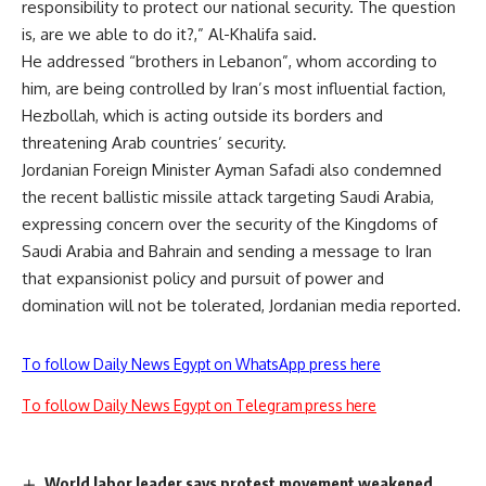
responsibility to protect our national security. The question
is, are we able to do it?,” Al-Khalifa said.
He addressed “brothers in Lebanon”, whom according to
him, are being controlled by Iran’s most influential faction,
Hezbollah, which is acting outside its borders and
threatening Arab countries’ security.
Jordanian Foreign Minister Ayman Safadi also condemned
the recent ballistic missile attack targeting Saudi Arabia,
expressing concern over the security of the Kingdoms of
Saudi Arabia and Bahrain and sending a message to Iran
that expansionist policy and pursuit of power and
domination will not be tolerated, Jordanian media reported.
To follow Daily News Egypt on WhatsApp press here
To follow Daily News Egypt on Telegram press here
World labor leader says protest movement weakened