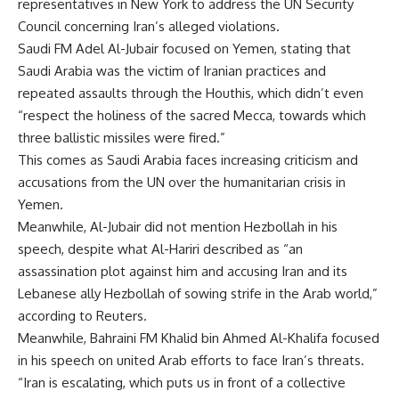
representatives in New York to address the UN Security
Council concerning Iran’s alleged violations.
Saudi FM Adel Al-Jubair focused on Yemen, stating that
Saudi Arabia was the victim of Iranian practices and
repeated assaults through the Houthis, which didn’t even
“respect the holiness of the sacred Mecca, towards which
three ballistic missiles were fired.”
This comes as Saudi Arabia faces increasing criticism and
accusations from the UN over the humanitarian crisis in
Yemen.
Meanwhile, Al-Jubair did not mention Hezbollah in his
speech, despite what Al-Hariri described as “an
assassination plot against him and accusing Iran and its
Lebanese ally Hezbollah of sowing strife in the Arab world,”
according to Reuters.
Meanwhile, Bahraini FM Khalid bin Ahmed Al-Khalifa focused
in his speech on united Arab efforts to face Iran’s threats.
“Iran is escalating, which puts us in front of a collective