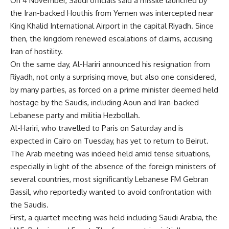
On 4 November, Saudi officials said a missile launched by
the Iran-backed Houthis from Yemen was intercepted near
King Khalid International Airport in the capital Riyadh. Since
then, the kingdom renewed escalations of claims, accusing
Iran of hostility.
On the same day, Al-Hariri announced his resignation from
Riyadh, not only a surprising move, but also one considered,
by many parties, as forced on a prime minister deemed held
hostage by the Saudis, including Aoun and Iran-backed
Lebanese party and militia Hezbollah.
Al-Hariri, who travelled to Paris on Saturday and is
expected in Cairo on Tuesday, has yet to return to Beirut.
The Arab meeting was indeed held amid tense situations,
especially in light of the absence of the foreign ministers of
several countries, most significantly Lebanese FM Gebran
Bassil, who reportedly wanted to avoid confrontation with
the Saudis.
First, a quartet meeting was held including Saudi Arabia, the