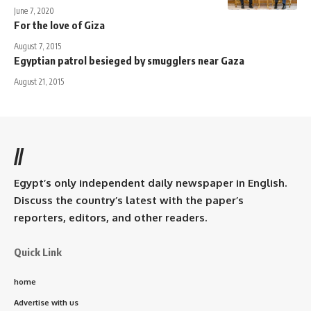
June 7, 2020
For the love of Giza
August 7, 2015
Egyptian patrol besieged by smugglers near Gaza
August 21, 2015
//
Egypt’s only independent daily newspaper in English.
Discuss the country’s latest with the paper’s
reporters, editors, and other readers.
Quick Link
home
Advertise with us