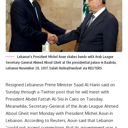
Lebanon's President Michel Aoun shakes hands with Arab League
Secretary-General Ahmed Aboul Gheit at the presidential palace in Baabda,
Lebanon November 20, 2017. Dalati Nohra/Handout via REUTERS
Resigned Lebanese Prime Minister Saad Al-Hariri said on
Sunday through a Twitter post that he will meet with
President Abdel Fattah Al-Sisi in Cairo on Tuesday.
Meanwhile, Secretary-General of the Arab League Ahmed
Aboul Gheit met Monday with President Michel Aoun in
Lebanon. According to Reuters, Aoun said that Lebanon
“could not accept suggestions that its government was a