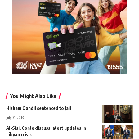
You Might Also Like
Hisham Qandil sentenced to jail
July 31, 2013
Al-Sisi, Conte discuss latest updates in
Libyan crisis