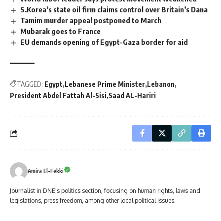
S.Korea’s state oil firm claims control over Britain’s Dana
Tamim murder appeal postponed to March
Mubarak goes to France
EU demands opening of Egypt-Gaza border for aid
TAGGED:
Egypt
Lebanese Prime Minister
Lebanon
President Abdel Fattah Al-Sisi
Saad AL-Hariri
Amira El-Fekki
Journalist in DNE's politics section, focusing on human rights, laws and
legislations, press freedom, among other local political issues.