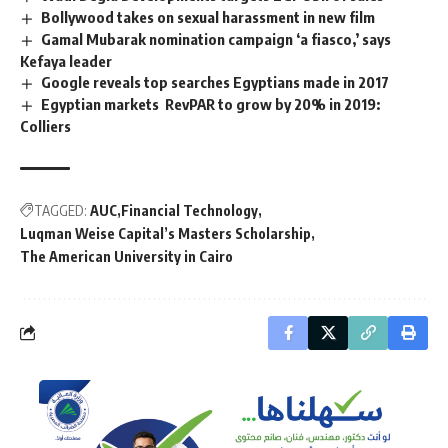
Bollywood takes on sexual harassment in new film
Gamal Mubarak nomination campaign ‘a fiasco,’ says
Kefaya leader
Google reveals top searches Egyptians made in 2017
Egyptian markets RevPAR to grow by 20% in 2019:
Colliers
TAGGED:
AUC
Financial Technology
Luqman Weise Capital’s Masters Scholarship
The American University in Cairo