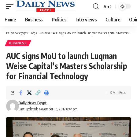
Aa
Font
Resizer
Home
Business
Politics
Interviews
Culture
Opi
Dailynewsegypt
>
Blog
>
Business
>
AUC signs MoU to launch Luqman Weise Capital’s Masters Scholarship for Financial Technology
BUSINESS
AUC signs MoU to launch Luqman
Weise Capital’s Masters Scholarship
for Financial Technology
3 Min Read
Daily News Egypt
Last updated: November 16, 2017 8:47 pm