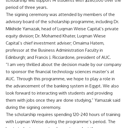
scholarship will support 14 students with $280,000 over the
period of three years.
The signing ceremony was attended by members of the
advisory board of the scholarship programme, including Dr.
Mikihide Yamazak, head of Luqman Weise Capital’s private
equity division; Dr. Mohamed Khater, Luqman Wiese
Capital’s chief investment adviser; Omaima Hatem,
professor at the Business Administration Faculty in
Edinburgh; and Francis J. Ricciardone, president of AUC.
“I am very thrilled about the decision made by our company
to sponsor the financial technology sciences master’s at
AUC. Through this programme, we hope to play a role in
the advancement of the banking system in Egypt. We also
look forward to interacting with students and providing
them with jobs once they are done studying,” Yamazak said
during the signing ceremony.
The scholarship requires spending 120-240 hours of training
with Luqman Weise during the programme’s period. The