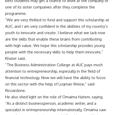
best students may get a chance to work at the company or
one of its sister companies after they complete the
programme.
“We are very thrilled to fund and support this scholarship at
AUC, and I am very confident in the abilities of my country’s
youth to innovate and create. I believe what we lack now
are the skills that enable these brains from contributing
with high value. We hope this scholarship provides young
people with the necessary skills to help them innovate,”
Khater said.
“The Business Administration College at AUC pays much
attention to entrepreneurship, especially in the field of
financial technology. Now we will have the ability to focus
on this sector with the help of Luqman Weise,” said
Ricciardone.
He also shed light on the role of Omaima Hatem, saying,
“As a distinct businessperson, academic writer, and a
specialist in entrepreneurship internationally, Omaima saw