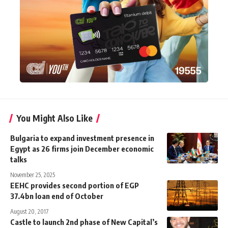
You Might Also Like
Bulgaria to expand investment presence in
Egypt as 26 firms join December economic
talks
November 25, 2025
EEHC provides second portion of EGP
37.4bn loan end of October
August 20, 2017
Castle to launch 2nd phase of New Capital’s