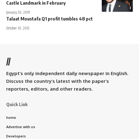
Castle Landmark in February
January 20, 2019
Talaat Moustafa Q1 profit tumbles 48 pct
October 10, 2012
//
Egypt’s only independent daily newspaper in English.
Discuss the country’s latest with the paper’s
reporters, editors, and other readers.
Quick Link
home
Advertise with us
Developers