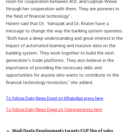
room for cooperation between AUC and Luqman Weise
through her cooperation with them. They are pioneers in
the field of financial technology”.
Hatem said that Dr. Yamazak and Dr. Khater have a
message to change the way the banking system operates.
“Both have a deep understanding and great interest in the
impact of automated learning and massive data on the
banking system. They work together to build the next
generation’s trade platforms. They also believe in the
importance of providing the necessary skills and
opportunities for anyone who wants to contribute to the
financial technology revolution,” she added.
To follow Daily News Egypt on WhatsApp press here
To follow Daily News Egypt on Telegram press here
Wadi Degla Developments targets EGP 5bn of sales