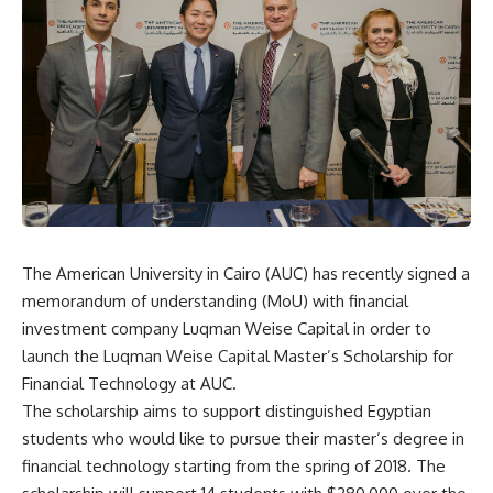
The American University in Cairo (AUC) has recently signed a
memorandum of understanding (MoU) with financial
investment company Luqman Weise Capital in order to
launch the Luqman Weise Capital Master’s Scholarship for
Financial Technology at AUC.
The scholarship aims to support distinguished Egyptian
students who would like to pursue their master’s degree in
financial technology starting from the spring of 2018. The