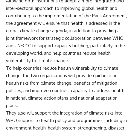
Allowing both institutions to adopt a more integrated and
inter-sectoral approach to improving global health and
contributing to the implementation of the Paris Agreement,
the agreement will ensure that health is adressed in the
global climate change agenda, in addition to providing a
joint framework for strategic collaboration between WHO
and UNFCCC to support capacity building, particularly in the
developing world, and help countries reduce health
vulnerability to climate change.
To help countries reduce health vulnerability to climate
change, the two organisations will provide guidance on
health risks from climate change, benefits of mitigation
policies, and improve countries’ capacity to address health
in national climate action plans and national adaptation
plans.
They also will support the integration of climate risks into
WHO support to health policy and programmes, including in
environment health, health system strengthening, disaster