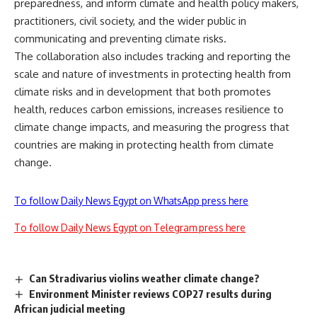
preparedness, and inform climate and health policy makers,
practitioners, civil society, and the wider public in
communicating and preventing climate risks.
The collaboration also includes tracking and reporting the
scale and nature of investments in protecting health from
climate risks and in development that both promotes
health, reduces carbon emissions, increases resilience to
climate change impacts, and measuring the progress that
countries are making in protecting health from climate
change.
To follow Daily News Egypt on WhatsApp press here
To follow Daily News Egypt on Telegram press here
Can Stradivarius violins weather climate change?
Environment Minister reviews COP27 results during
African judicial meeting