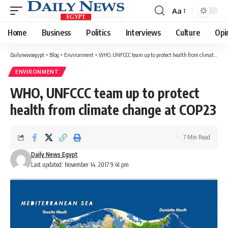
Aa
Font
Resizer
Home
Business
Politics
Interviews
Culture
Opi
Dailynewsegypt
>
Blog
>
Environment
>
WHO, UNFCCC team up to protect health from climate change at COP23
ENVIRONMENT
WHO, UNFCCC team up to protect
health from climate change at COP23
7 Min Read
Daily News Egypt
Last updated: November 14, 2017 9:41 pm