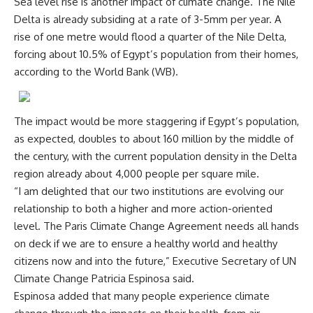
Sea level rise is another impact of climate change. The Nile
Delta is already subsiding at a rate of 3-5mm per year. A
rise of one metre would flood a quarter of the Nile Delta,
forcing about 10.5% of Egypt’s population from their homes,
according to the World Bank (WB).
The impact would be more staggering if Egypt’s population,
as expected, doubles to about 160 million by the middle of
the century, with the current population density in the Delta
region already about 4,000 people per square mile.
“I am delighted that our two institutions are evolving our
relationship to both a higher and more action-oriented
level. The Paris Climate Change Agreement needs all hands
on deck if we are to ensure a healthy world and healthy
citizens now and into the future,” Executive Secretary of UN
Climate Change Patricia Espinosa said.
Espinosa added that many people experience climate