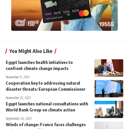
You Might Also Like
Egypt launches health initiatives to
confront climate change impacts
November 9, 2021
Cooperation key to addressing natural
disaster threats: European Commissioner
November 22, 2021
Egypt launches national consultations with
World Bank Group on climate action
September 26, 2021
Winds of change: France faces challenges