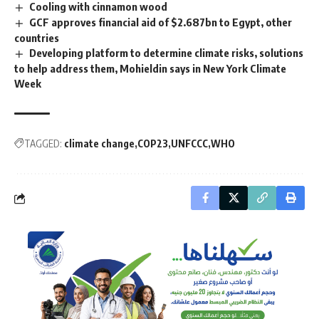
Cooling with cinnamon wood
GCF approves financial aid of $2.687bn to Egypt, other
countries
Developing platform to determine climate risks, solutions
to help address them, Mohieldin says in New York Climate
Week
TAGGED:
climate change
COP23
UNFCCC
WHO