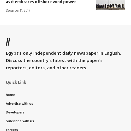
as it embraces offshore wind power
December 11, 2017
//
Egypt’s only independent daily newspaper in English.
Discuss the country’s latest with the paper’s
reporters, editors, and other readers.
Quick Link
home
Advertise with us
Developers
Subscribe with us
careers