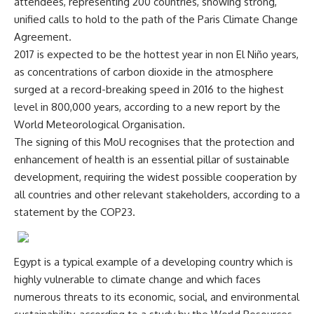
attendees, representing 200 countries, showing strong,
unified calls to hold to the path of the Paris Climate Change
Agreement.
2017 is expected to be the hottest year in non El Niño years,
as concentrations of carbon dioxide in the atmosphere
surged at a record-breaking speed in 2016 to the highest
level in 800,000 years, according to a new report by the
World Meteorological Organisation.
The signing of this MoU recognises that the protection and
enhancement of health is an essential pillar of sustainable
development, requiring the widest possible cooperation by
all countries and other relevant stakeholders, according to a
statement by the COP23.
Egypt is a typical example of a developing country which is
highly vulnerable to climate change and which faces
numerous threats to its economic, social, and environmental