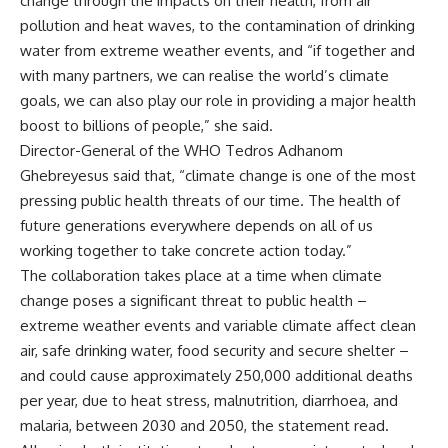
change through the impacts on their health, from air
pollution and heat waves, to the contamination of drinking
water from extreme weather events, and “if together and
with many partners, we can realise the world’s climate
goals, we can also play our role in providing a major health
boost to billions of people,” she said.
Director-General of the WHO Tedros Adhanom
Ghebreyesus said that, “climate change is one of the most
pressing public health threats of our time. The health of
future generations everywhere depends on all of us
working together to take concrete action today.”
The collaboration takes place at a time when climate
change poses a significant threat to public health –
extreme weather events and variable climate affect clean
air, safe drinking water, food security and secure shelter –
and could cause approximately 250,000 additional deaths
per year, due to heat stress, malnutrition, diarrhoea, and
malaria, between 2030 and 2050, the statement read.