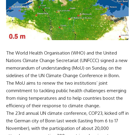
The World Health Organisation (WHO) and the United
Nations Climate Change Secretariat (UNFCCC) signed a new
memorandum of understanding (MoU) on Sunday, on the
sidelines of the UN Climate Change Conference in Bonn.
The MoU aims to renew the two institutions’ joint
commitment to tackling public health challenges emerging
from rising temperatures and to help countries boost the
efficiency of their response to climate change.
The 23rd annual UN climate conference, COP23, kicked off in
the German city of Bonn last week (lasting from 6 to 17
November), with the participation of about 20,000