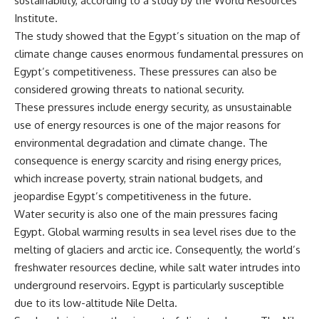
sustainability, according to a study by the World Resources
Institute.
The study showed that the Egypt’s situation on the map of
climate change causes enormous fundamental pressures on
Egypt’s competitiveness. These pressures can also be
considered growing threats to national security.
These pressures include energy security, as unsustainable
use of energy resources is one of the major reasons for
environmental degradation and climate change. The
consequence is energy scarcity and rising energy prices,
which increase poverty, strain national budgets, and
jeopardise Egypt’s competitiveness in the future.
Water security is also one of the main pressures facing
Egypt. Global warming results in sea level rises due to the
melting of glaciers and arctic ice. Consequently, the world’s
freshwater resources decline, while salt water intrudes into
underground reservoirs. Egypt is particularly susceptible
due to its low-altitude Nile Delta.