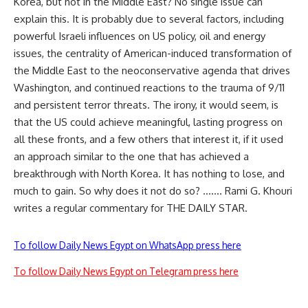
Korea, but not in the Middle East? No single issue can
explain this. It is probably due to several factors, including
powerful Israeli influences on US policy, oil and energy
issues, the centrality of American-induced transformation of
the Middle East to the neoconservative agenda that drives
Washington, and continued reactions to the trauma of 9/11
and persistent terror threats. The irony, it would seem, is
that the US could achieve meaningful, lasting progress on
all these fronts, and a few others that interest it, if it used
an approach similar to the one that has achieved a
breakthrough with North Korea. It has nothing to lose, and
much to gain. So why does it not do so? ……. Rami G. Khouri
writes a regular commentary for THE DAILY STAR.
To follow Daily News Egypt on WhatsApp press here
To follow Daily News Egypt on Telegram press here