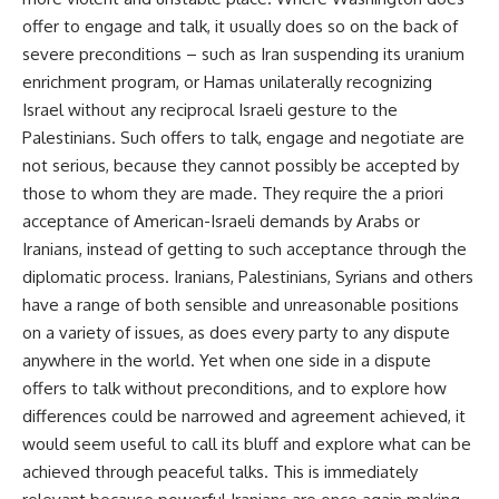
offer to engage and talk, it usually does so on the back of
severe preconditions – such as Iran suspending its uranium
enrichment program, or Hamas unilaterally recognizing
Israel without any reciprocal Israeli gesture to the
Palestinians. Such offers to talk, engage and negotiate are
not serious, because they cannot possibly be accepted by
those to whom they are made. They require the a priori
acceptance of American-Israeli demands by Arabs or
Iranians, instead of getting to such acceptance through the
diplomatic process. Iranians, Palestinians, Syrians and others
have a range of both sensible and unreasonable positions
on a variety of issues, as does every party to any dispute
anywhere in the world. Yet when one side in a dispute
offers to talk without preconditions, and to explore how
differences could be narrowed and agreement achieved, it
would seem useful to call its bluff and explore what can be
achieved through peaceful talks. This is immediately