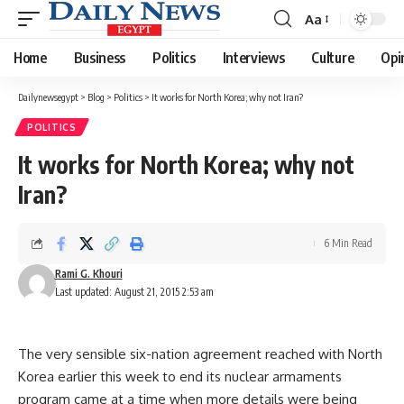
Aa
Font
Resizer
Home
Business
Politics
Interviews
Culture
Opi
Dailynewsegypt
>
Blog
>
Politics
>
It works for North Korea; why not Iran?
POLITICS
It works for North Korea; why not
Iran?
6 Min Read
Rami G. Khouri
Last updated: August 21, 2015 2:53 am
The very sensible six-nation agreement reached with North
Korea earlier this week to end its nuclear armaments
program came at a time when more details were being