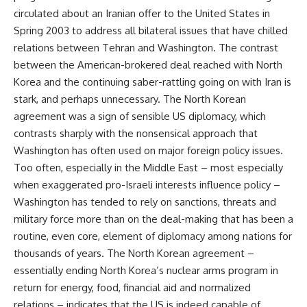
circulated about an Iranian offer to the United States in
Spring 2003 to address all bilateral issues that have chilled
relations between Tehran and Washington. The contrast
between the American-brokered deal reached with North
Korea and the continuing saber-rattling going on with Iran is
stark, and perhaps unnecessary. The North Korean
agreement was a sign of sensible US diplomacy, which
contrasts sharply with the nonsensical approach that
Washington has often used on major foreign policy issues.
Too often, especially in the Middle East – most especially
when exaggerated pro-Israeli interests influence policy –
Washington has tended to rely on sanctions, threats and
military force more than on the deal-making that has been a
routine, even core, element of diplomacy among nations for
thousands of years. The North Korean agreement –
essentially ending North Korea’s nuclear arms program in
return for energy, food, financial aid and normalized
relations – indicates that the US is indeed capable of