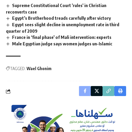
Supreme Constitutional Court 'rules' in Christian
reconverts case
Egypt’s Brotherhood treads carefully after victory
Egypt sees slight decline in unemployment rate in third
quarter of 2009
France in ‘final phase’ of Mali intervention: experts
Male Egyptian judge says women judges un-Islamic
TAGGED:
Wael Ghonim