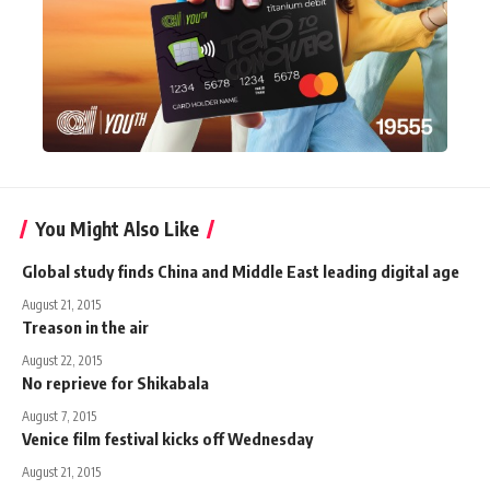
You Might Also Like
Global study finds China and Middle East leading digital age
August 21, 2015
Treason in the air
August 22, 2015
No reprieve for Shikabala
August 7, 2015
Venice film festival kicks off Wednesday
August 21, 2015