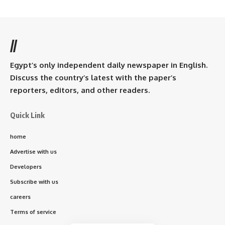
//
Egypt’s only independent daily newspaper in English.
Discuss the country’s latest with the paper’s
reporters, editors, and other readers.
Quick Link
home
Advertise with us
Developers
Subscribe with us
careers
Terms of service