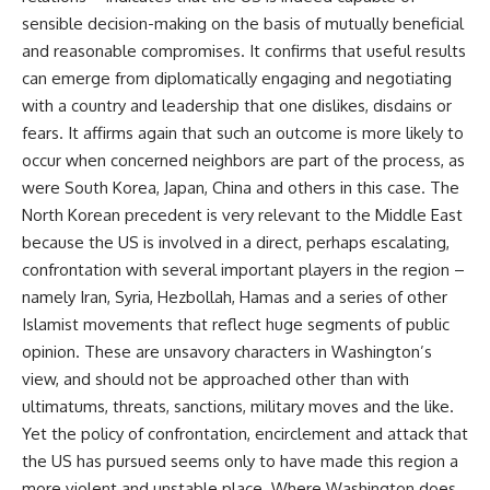
sensible decision-making on the basis of mutually beneficial
and reasonable compromises. It confirms that useful results
can emerge from diplomatically engaging and negotiating
with a country and leadership that one dislikes, disdains or
fears. It affirms again that such an outcome is more likely to
occur when concerned neighbors are part of the process, as
were South Korea, Japan, China and others in this case. The
North Korean precedent is very relevant to the Middle East
because the US is involved in a direct, perhaps escalating,
confrontation with several important players in the region –
namely Iran, Syria, Hezbollah, Hamas and a series of other
Islamist movements that reflect huge segments of public
opinion. These are unsavory characters in Washington’s
view, and should not be approached other than with
ultimatums, threats, sanctions, military moves and the like.
Yet the policy of confrontation, encirclement and attack that
the US has pursued seems only to have made this region a
more violent and unstable place. Where Washington does