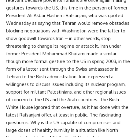
relevant because powerful Iranians are once again making
gestures towards the US, this time in the person of former
President Ali Akbar Hashemi Rafsanjani, who was quoted
Wednesday as saying that Tehran would remove obstacles
blocking negotiations with Washington were the latter to
show goodwill towards Iran – in other words, stop
threatening to change its regime or attack it. Iran under
former President Mohammad Khatami made a similar
though more formal gesture to the US in spring 2003, in the
form of a letter sent through the Swiss ambassador in
Tehran to the Bush administration. Iran expressed a
willingness to discuss issues including its nuclear program,
support for militant Palestinians, and other regional issues
of concern to the US and the Arab countries. The Bush
White House ignored that overture, as it has done with the
latest Rafsanjani offer, at least in public. The fascinating
question is: Why is the US capable of compromises and
large doses of healthy humility in a situation like North