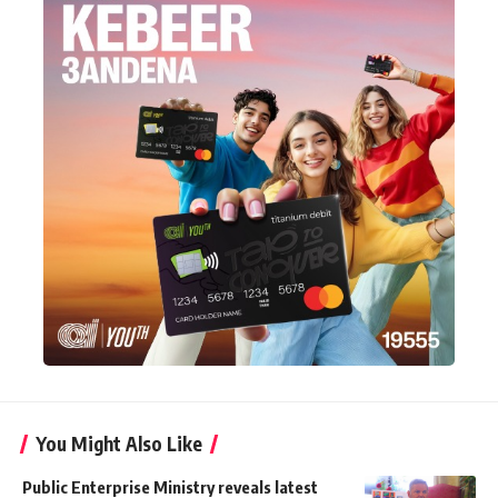
You Might Also Like
Public Enterprise Ministry reveals latest