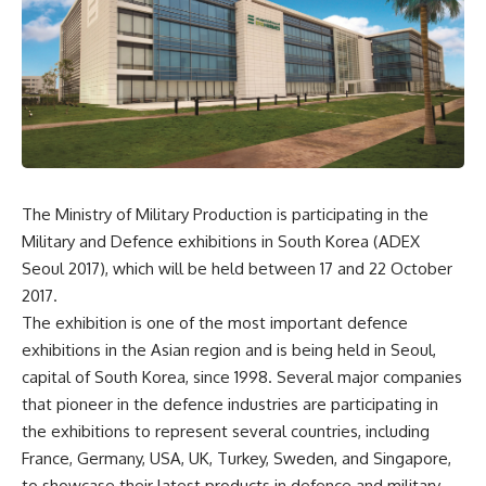
The Ministry of Military Production is participating in the
Military and Defence exhibitions in South Korea (ADEX
Seoul 2017), which will be held between 17 and 22 October
2017.
The exhibition is one of the most important defence
exhibitions in the Asian region and is being held in Seoul,
capital of South Korea, since 1998. Several major companies
that pioneer in the defence industries are participating in
the exhibitions to represent several countries, including
France, Germany, USA, UK, Turkey, Sweden, and Singapore,
to showcase their latest products in defence and military