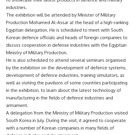
industries.
The exhibition will be attended by Minister of Military
Production Mohamed Al-Assar at the head of a high-ranking
Egyptian delegation. He is scheduled to meet with South
Korean defence officials and heads of foreign companies to
discuss cooperation in defense industries with the Egyptian
Ministry of Military Production.
He is also scheduled to attend several seminars organised
by the exhibition on the development of defence systems,
development of defence industries, training simulators, as
well as visiting the pavilions of some countries participating
in the exhibition, to learn about the latest technology of
manufacturing in the fields of defence industries and
armament.
A delegation from the Ministry of Military Production visited
South Korea in July. During the visit, it agreed to cooperate
with a number of Korean companies in many fields of