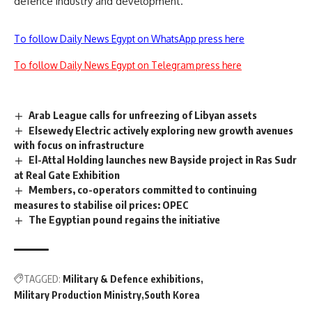
defence industry and development.
To follow Daily News Egypt on WhatsApp press here
To follow Daily News Egypt on Telegram press here
Arab League calls for unfreezing of Libyan assets
Elsewedy Electric actively exploring new growth avenues
with focus on infrastructure
El-Attal Holding launches new Bayside project in Ras Sudr
at Real Gate Exhibition
Members, co-operators committed to continuing
measures to stabilise oil prices: OPEC
The Egyptian pound regains the initiative
TAGGED:
Military & Defence exhibitions
Military Production Ministry
South Korea