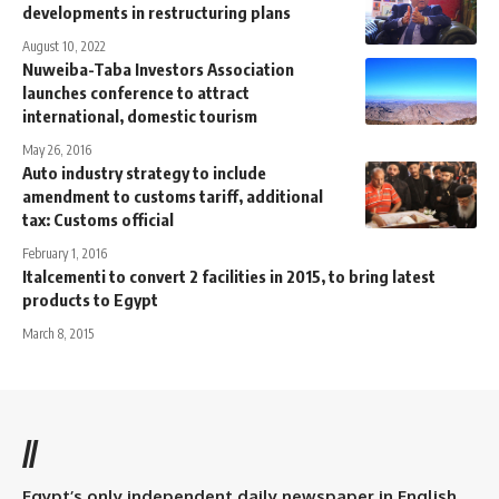
developments in restructuring plans
August 10, 2022
Nuweiba-Taba Investors Association
launches conference to attract
international, domestic tourism
May 26, 2016
Auto industry strategy to include
amendment to customs tariff, additional
tax: Customs official
February 1, 2016
Italcementi to convert 2 facilities in 2015, to bring latest
products to Egypt
March 8, 2015
//
Egypt’s only independent daily newspaper in English.