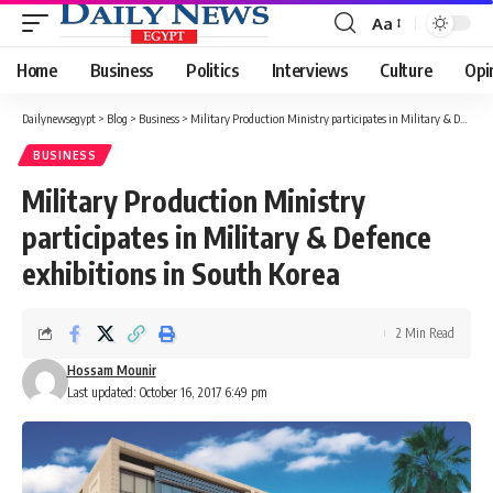
Aa
Font
Resizer
Home
Business
Politics
Interviews
Culture
Opi
Dailynewsegypt
>
Blog
>
Business
>
Military Production Ministry participates in Military & Defence exhibitions in South Korea
BUSINESS
Military Production Ministry
participates in Military & Defence
exhibitions in South Korea
2 Min Read
Hossam Mounir
Last updated: October 16, 2017 6:49 pm