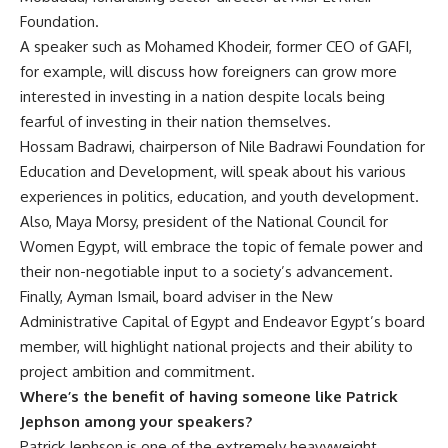
Foundation.
A speaker such as Mohamed Khodeir, former CEO of GAFI,
for example, will discuss how foreigners can grow more
interested in investing in a nation despite locals being
fearful of investing in their nation themselves.
Hossam Badrawi, chairperson of Nile Badrawi Foundation for
Education and Development, will speak about his various
experiences in politics, education, and youth development.
Also, Maya Morsy, president of the National Council for
Women Egypt, will embrace the topic of female power and
their non-negotiable input to a society’s advancement.
Finally, Ayman Ismail, board adviser in the New
Administrative Capital of Egypt and Endeavor Egypt’s board
member, will highlight national projects and their ability to
project ambition and commitment.
Where’s the benefit of having someone like Patrick
Jephson among your speakers?
Patrick Jephson is one of the extremely heavyweight