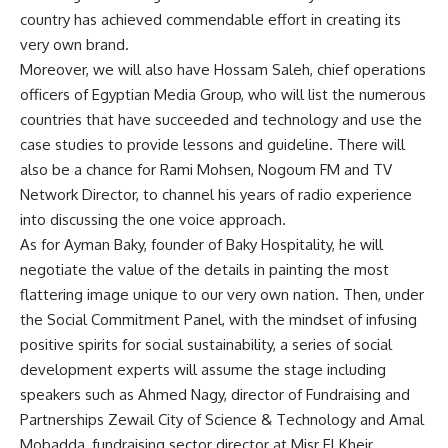
country has achieved commendable effort in creating its
very own brand.
Moreover, we will also have Hossam Saleh, chief operations
officers of Egyptian Media Group, who will list the numerous
countries that have succeeded and technology and use the
case studies to provide lessons and guideline. There will
also be a chance for Rami Mohsen, Nogoum FM and TV
Network Director, to channel his years of radio experience
into discussing the one voice approach.
As for Ayman Baky, founder of Baky Hospitality, he will
negotiate the value of the details in painting the most
flattering image unique to our very own nation. Then, under
the Social Commitment Panel, with the mindset of infusing
positive spirits for social sustainability, a series of social
development experts will assume the stage including
speakers such as Ahmed Nagy, director of Fundraising and
Partnerships Zewail City of Science & Technology and Amal
Mobadda, fundraising sector director at Misr El Kheir