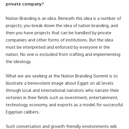
private company?
Nation Branding is an idea. Beneath this idea is a number of
projects; you break down the idea of nation branding, and
then you have projects that can be handled by private
companies and other forms of institutions. But the idea
must be interpreted and enforced by everyone in the
nation. No one is excluded from crafting and implementing
the ideology.
What we are seeking at the Nation Branding Summit is to
illustrate a benevolent image about Egypt on all levels
through local and international narrators who narrate their
victories in their fields such as investment, entertainment,
technology, economy, and exports as a model for successful
Egyptian calibers.
Such conversation and growth-friendly environments will