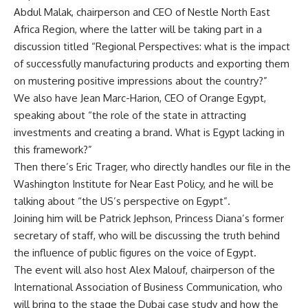
Abdul Malak, chairperson and CEO of Nestle North East
Africa Region, where the latter will be taking part in a
discussion titled “Regional Perspectives: what is the impact
of successfully manufacturing products and exporting them
on mustering positive impressions about the country?”
We also have Jean Marc-Harion, CEO of Orange Egypt,
speaking about “the role of the state in attracting
investments and creating a brand. What is Egypt lacking in
this framework?”
Then there’s Eric Trager, who directly handles our file in the
Washington Institute for Near East Policy, and he will be
talking about “the US’s perspective on Egypt”.
Joining him will be Patrick Jephson, Princess Diana’s former
secretary of staff, who will be discussing the truth behind
the influence of public figures on the voice of Egypt.
The event will also host Alex Malouf, chairperson of the
International Association of Business Communication, who
will bring to the stage the Dubai case study and how the