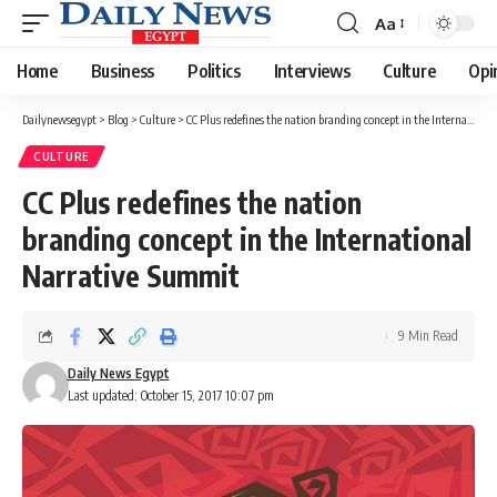
Aa
Font
Resizer
Home
Business
Politics
Interviews
Culture
Opi
Dailynewsegypt
>
Blog
>
Culture
>
CC Plus redefines the nation branding concept in the International Narrative Summit
CULTURE
CC Plus redefines the nation
branding concept in the International
Narrative Summit
9 Min Read
Daily News Egypt
Last updated: October 15, 2017 10:07 pm