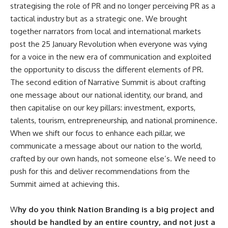
strategising the role of PR and no longer perceiving PR as a
tactical industry but as a strategic one. We brought
together narrators from local and international markets
post the 25 January Revolution when everyone was vying
for a voice in the new era of communication and exploited
the opportunity to discuss the different elements of PR.
The second edition of Narrative Summit is about crafting
one message about our national identity, our brand, and
then capitalise on our key pillars: investment, exports,
talents, tourism, entrepreneurship, and national prominence.
When we shift our focus to enhance each pillar, we
communicate a message about our nation to the world,
crafted by our own hands, not someone else’s. We need to
push for this and deliver recommendations from the
Summit aimed at achieving this.
W
hy do you think Nation Branding is a big project and
should be handled by an entire country, and not just a