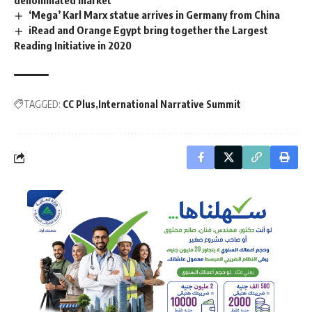
denominated market
‘Mega’ Karl Marx statue arrives in Germany from China
iRead and Orange Egypt bring together the Largest
Reading Initiative in 2020
TAGGED:
CC Plus
International Narrative Summit