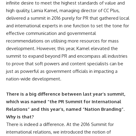
infinite desire to meet the highest standards of value and
high quality, Lamia Kamel, managing director of CC Plus,
delivered a summit in 2016 purely for PR that gathered local
and international experts in one function to set the tone for
effective communication and governmental
recommendations on utilising more resources for mass
development. However, this year, Kamel elevated the
summit to expand beyond PR and encompass all industries
to prove that soft powers and content specialists can be
just as powerful as government officials in impacting a
nation-wide development.
There is a big difference between last year’s summit,
which was named “the PR Summit for International
Relations” and this year’s, named “Nation Branding”.
Why is that?
There is indeed a difference. At the 2016 Summit for
international relations, we introduced the notion of