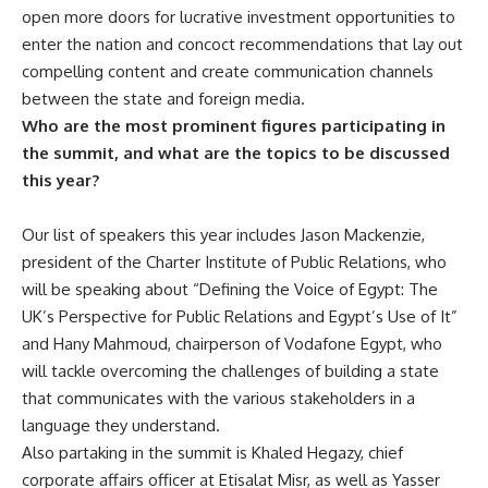
open more doors for lucrative investment opportunities to
enter the nation and concoct recommendations that lay out
compelling content and create communication channels
between the state and foreign media.
Who are the most prominent figures participating in
the summit, and what are the topics to be discussed
this year?
Our list of speakers this year includes Jason Mackenzie,
president of the Charter Institute of Public Relations, who
will be speaking about “Defining the Voice of Egypt: The
UK’s Perspective for Public Relations and Egypt’s Use of It”
and Hany Mahmoud, chairperson of Vodafone Egypt, who
will tackle overcoming the challenges of building a state
that communicates with the various stakeholders in a
language they understand.
Also partaking in the summit is Khaled Hegazy, chief
corporate affairs officer at Etisalat Misr, as well as Yasser