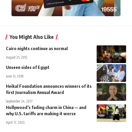
You Might Also Like
Cairo nights continue as normal
August 25, 2012
Unseen sides of Egypt
June 13, 2018
Heikal Foundation announces winners of its
first Journalism Annual Award
September 24, 2017
Hollywood’s fading charm in China — and
why U.S. tariffs are making it worse
April 17, 2025