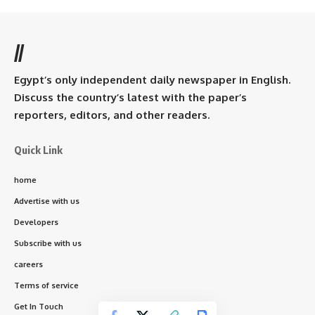
//
Egypt’s only independent daily newspaper in English.
Discuss the country’s latest with the paper’s
reporters, editors, and other readers.
Quick Link
home
Advertise with us
Developers
Subscribe with us
careers
Terms of service
Get In Touch