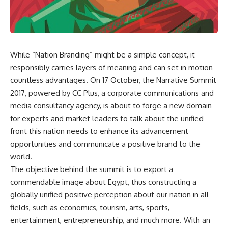
While “Nation Branding” might be a simple concept, it
responsibly carries layers of meaning and can set in motion
countless advantages. On 17 October, the Narrative Summit
2017, powered by CC Plus, a corporate communications and
media consultancy agency, is about to forge a new domain
for experts and market leaders to talk about the unified
front this nation needs to enhance its advancement
opportunities and communicate a positive brand to the
world.
The objective behind the summit is to export a
commendable image about Egypt, thus constructing a
globally unified positive perception about our nation in all
fields, such as economics, tourism, arts, sports,
entertainment, entrepreneurship, and much more. With an