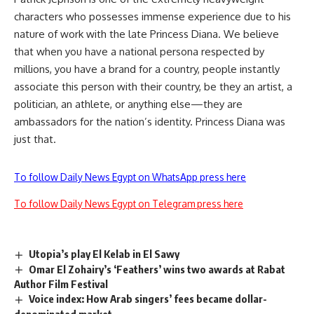
characters who possesses immense experience due to his
nature of work with the late Princess Diana. We believe
that when you have a national persona respected by
millions, you have a brand for a country, people instantly
associate this person with their country, be they an artist, a
politician, an athlete, or anything else—they are
ambassadors for the nation’s identity. Princess Diana was
just that.
To follow Daily News Egypt on WhatsApp press here
To follow Daily News Egypt on Telegram press here
Utopia’s play El Kelab in El Sawy
Omar El Zohairy’s ‘Feathers’ wins two awards at Rabat
Author Film Festival
Voice index: How Arab singers’ fees became dollar-