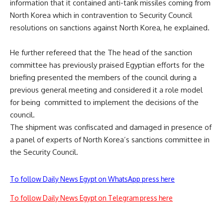
information that it contained anti-tank missiles coming from
North Korea which in contravention to Security Council
resolutions on sanctions against North Korea, he explained.
He further refereed that the The head of the sanction
committee has previously praised Egyptian efforts for the
briefing presented the members of the council during a
previous general meeting and considered it a role model
for being committed to implement the decisions of the
council.
The shipment was confiscated and damaged in presence of
a panel of experts of North Korea’s sanctions committee in
the Security Council.
To follow Daily News Egypt on WhatsApp press here
To follow Daily News Egypt on Telegram press here