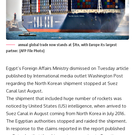
annual global trade now stands at $1tn, with Europe its largest
partner. (AFP File Photo)
Egypt’s Foreign Affairs Ministry dismissed on Tuesday article
published by International media outlet Washington Post
regarding the North Korean shipment stopped at Suez
Canal last August.
The shipment that included huge number of rockets was
noticed by United States (US) intelligence, when arrived to
Suez Canal in August coming from North Korea in July 2016.
The Egyptian authorities stopped and raided the shipment.
In response to the claims reported in the report published