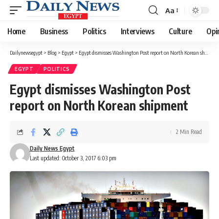
Aa
Font
Resizer
Home
Business
Politics
Interviews
Culture
Opi
Dailynewsegypt
>
Blog
>
Egypt
>
Egypt dismisses Washington Post report on North Korean shipment
EGYPT
POLITICS
Egypt dismisses Washington Post
report on North Korean shipment
2 Min Read
Daily News Egypt
Last updated: October 3, 2017 6:03 pm