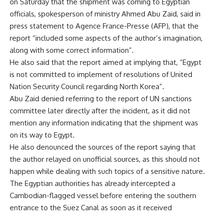
on Saturday that the shipment was coming to Egyptian
officials, spokesperson of ministry Ahmed Abu Zaid, said in
press statement to Agence France-Presse (AFP), that the
report “included some aspects of the author’s imagination,
along with some correct information”.
He also said that the report aimed at implying that, “Egypt
is not committed to implement of resolutions of United
Nation Security Council regarding North Korea”.
Abu Zaid denied referring to the report of UN sanctions
committee later directly after the incident, as it did not
mention any information indicating that the shipment was
on its way to Egypt.
He also denounced the sources of the report saying that
the author relayed on unofficial sources, as this should not
happen while dealing with such topics of a sensitive nature.
The Egyptian authorities has already intercepted a
Cambodian-flagged vessel before entering the southern
entrance to the Suez Canal as soon as it received