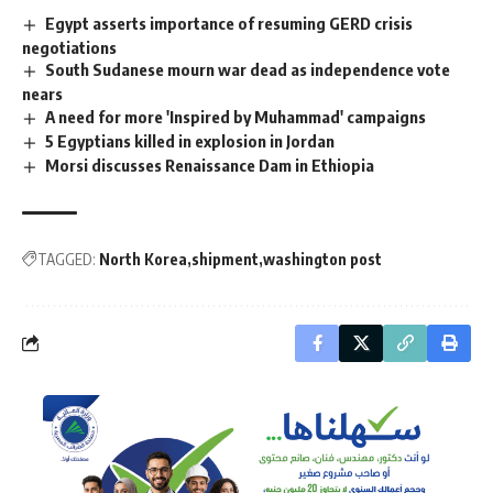
Egypt asserts importance of resuming GERD crisis
negotiations
South Sudanese mourn war dead as independence vote
nears
A need for more 'Inspired by Muhammad' campaigns
5 Egyptians killed in explosion in Jordan
Morsi discusses Renaissance Dam in Ethiopia
TAGGED:
North Korea
shipment
washington post