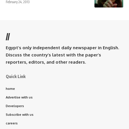
February 24, 2013
//
Egypt’s only independent daily newspaper in English.
Discuss the country’s latest with the paper’s
reporters, editors, and other readers.
Quick Link
home
Advertise with us
Developers
Subscribe with us
careers