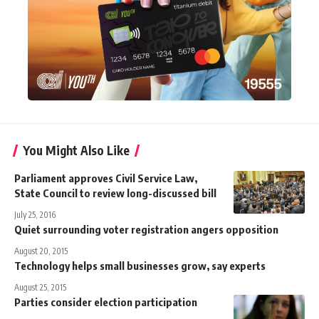
You Might Also Like
Parliament approves Civil Service Law,
State Council to review long-discussed bill
July 25, 2016
Quiet surrounding voter registration angers opposition
August 20, 2015
Technology helps small businesses grow, say experts
August 25, 2015
Parties consider election participation