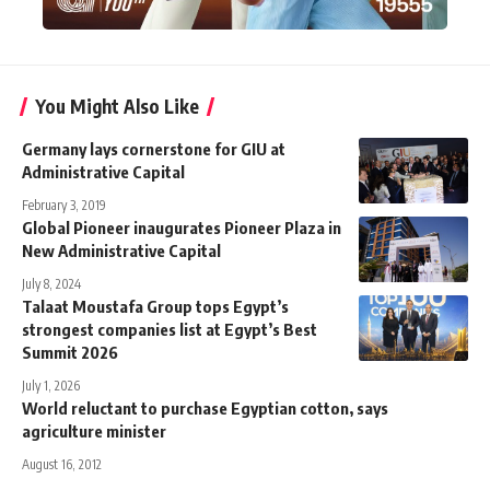
You Might Also Like
Germany lays cornerstone for GIU at
Administrative Capital
February 3, 2019
Global Pioneer inaugurates Pioneer Plaza in
New Administrative Capital
July 8, 2024
Talaat Moustafa Group tops Egypt’s
strongest companies list at Egypt’s Best
Summit 2026
July 1, 2026
World reluctant to purchase Egyptian cotton, says
agriculture minister
August 16, 2012