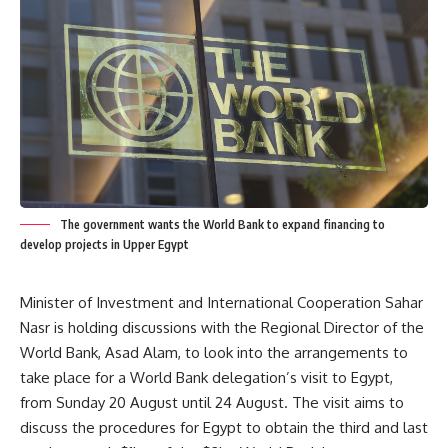
The government wants the World Bank to expand financing to
develop projects in Upper Egypt
Minister of Investment and International Cooperation Sahar
Nasr is holding discussions with the Regional Director of the
World Bank, Asad Alam, to look into the arrangements to
take place for a World Bank delegation’s visit to Egypt,
from Sunday 20 August until 24 August. The visit aims to
discuss the procedures for Egypt to obtain the third and last