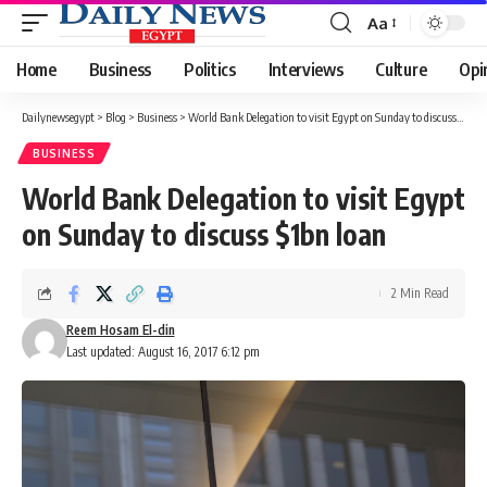
Aa
Font
Resizer
Home
Business
Politics
Interviews
Culture
Opi
Dailynewsegypt
>
Blog
>
Business
>
World Bank Delegation to visit Egypt on Sunday to discuss $1bn loan
BUSINESS
World Bank Delegation to visit Egypt
on Sunday to discuss $1bn loan
2 Min Read
Reem Hosam El-din
Last updated: August 16, 2017 6:12 pm