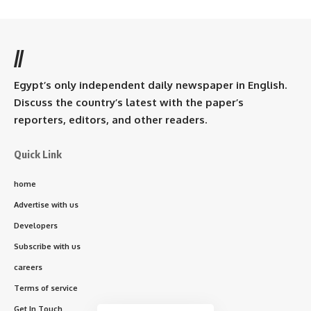
//
Egypt’s only independent daily newspaper in English.
Discuss the country’s latest with the paper’s
reporters, editors, and other readers.
Quick Link
home
Advertise with us
Developers
Subscribe with us
careers
Terms of service
Get In Touch