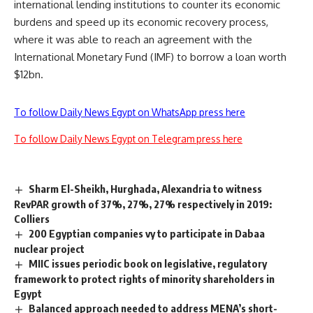
international lending institutions to counter its economic
burdens and speed up its economic recovery process,
where it was able to reach an agreement with the
International Monetary Fund (IMF) to borrow a loan worth
$12bn.
To follow Daily News Egypt on WhatsApp press here
To follow Daily News Egypt on Telegram press here
Sharm El-Sheikh, Hurghada, Alexandria to witness
RevPAR growth of 37%, 27%, 27% respectively in 2019:
Colliers
200 Egyptian companies vy to participate in Dabaa
nuclear project
MIIC issues periodic book on legislative, regulatory
framework to protect rights of minority shareholders in
Egypt
Balanced approach needed to address MENA’s short-