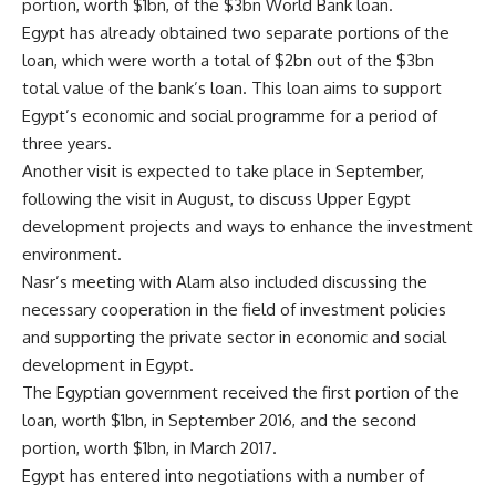
portion, worth $1bn, of the $3bn World Bank loan.
Egypt has already obtained two separate portions of the
loan, which were worth a total of $2bn out of the $3bn
total value of the bank’s loan. This loan aims to support
Egypt’s economic and social programme for a period of
three years.
Another visit is expected to take place in September,
following the visit in August, to discuss Upper Egypt
development projects and ways to enhance the investment
environment.
Nasr’s meeting with Alam also included discussing the
necessary cooperation in the field of investment policies
and supporting the private sector in economic and social
development in Egypt.
The Egyptian government received the first portion of the
loan, worth $1bn, in September 2016, and the second
portion, worth $1bn, in March 2017.
Egypt has entered into negotiations with a number of