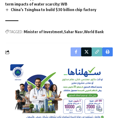
term impacts of water scarcity: WB
China’s Tsinghua to build $30 billion chip factory
TAGGED:
Minister of Investment
Sahar Nasr
World Bank