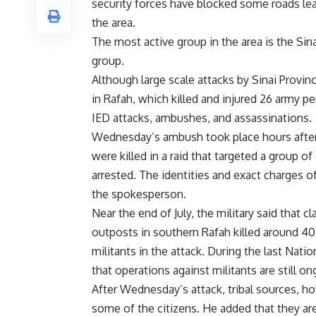
security forces have blocked some roads lea
the area.
The most active group in the area is the Sinai
group.
Although large scale attacks by Sinai Provin
in Rafah, which killed and injured 26 army p
IED attacks, ambushes, and assassinations.
Wednesday’s ambush took place hours after 
were killed in a raid that targeted a group of
arrested. The identities and exact charges 
the spokesperson.
Near the end of July, the military said that 
outposts in southern Rafah killed around 40 
militants in the attack. During the last Nati
that operations against militants are still on
After Wednesday’s attack, tribal sources, ho
some of the citizens. He added that they ar