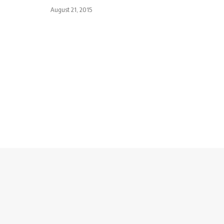
August 21, 2015