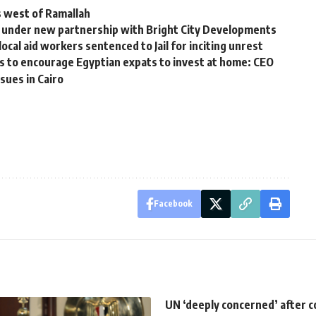
ns west of Ramallah
i under new partnership with Bright City Developments
ocal aid workers sentenced to Jail for inciting unrest
 to encourage Egyptian expats to invest at home: CEO
sues in Cairo
Facebook
UN ‘deeply concerned’ after c