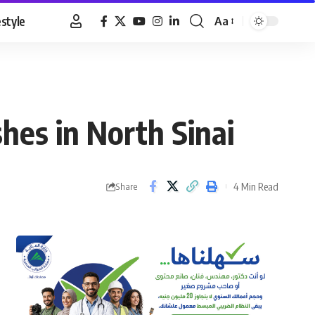
estyle
Aa
Font
Resizer
shes in North Sinai
4 Min Read
Share