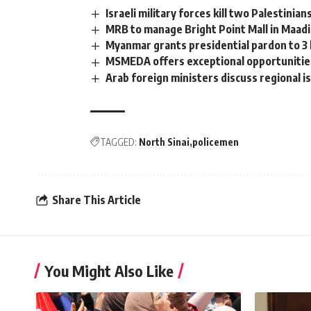
Israeli military forces kill two Palestinia
MRB to manage Bright Point Mall in Maad
Myanmar grants presidential pardon to 3 l
MSMEDA offers exceptional opportunities
Arab foreign ministers discuss regional is
TAGGED:
North Sinai
policemen
Share This Article
You Might Also Like