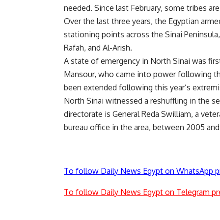
needed. Since last February, some tribes are 
Over the last three years, the Egyptian arme
stationing points across the Sinai Peninsula
Rafah, and Al-Arish.
A state of emergency in North Sinai was firs
Mansour, who came into power following the
been extended following this year’s extremi
North Sinai witnessed a reshuffling in the se
directorate is General Reda Swilliam, a veter
bureau office in the area, between 2005 an
To follow Daily News Egypt on WhatsApp p
To follow Daily News Egypt on Telegram pr