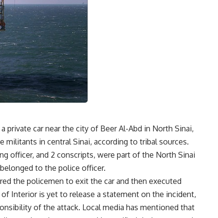
 private car near the city of Beer Al-Abd in North Sinai,
e militants in central Sinai, according to tribal sources.
ng officer, and 2 conscripts, were part of the North Sinai
belonged to the police officer.
ered the policemen to exit the car and then executed
of Interior is yet to release a statement on the incident,
onsibility of the attack. Local media has mentioned that