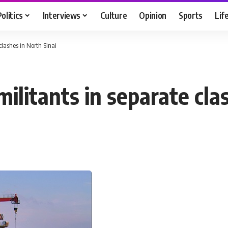
Politics
Interviews
Culture
Opinion
Sports
Lif
clashes in North Sinai
militants in separate cla