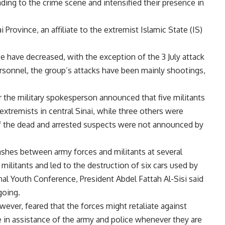
ding to the crime scene and intensified their presence in
 Province, an affiliate to the extremist Islamic State (IS)
ce have decreased, with the exception of the 3 July attack
ersonnel, the group’s attacks have been mainly shootings,
the military spokesperson announced that five militants
 extremists in central Sinai, while three others were
of the dead and arrested suspects were not announced by
clashes between army forces and militants at several
militants and led to the destruction of six cars used by
onal Youth Conference, President Abdel Fattah Al-Sisi said
going.
wever, feared that the forces might retaliate against
e in assistance of the army and police whenever they are