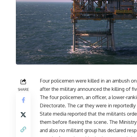
Four policemen were killed in an ambush on a
after the military announced the killing of fiv
SHARE
The four policemen, an officer, a lower-ranki
Directorate. The car they were in reportedly 
State media reported that the militants ord
them before fleeing the scene. The Ministry 
and also no militant group has declared resp