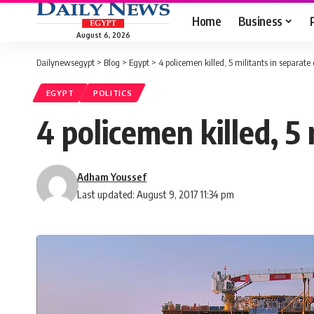
Home
Business
August 6, 2026
Dailynewsegypt
>
Blog
>
Egypt
>
4 policemen killed, 5 militants in separate 
EGYPT
POLITICS
4 policemen killed, 5 
Adham Youssef
Last updated: August 9, 2017 11:34 pm