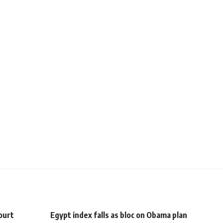
ourt
Egypt index falls as bloc on Obama plan