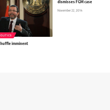
dismisses FGM case
November 22, 2014
POLITICS
shuffle imminent