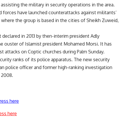
assisting the military in security operations in the area.
d forces have launched counterattacks against militants’
, where the group is based in the cities of Sheikh Zuweid,
t declared in 2013 by then-interim president Adly
 ouster of Islamist president Mohamed Morsi. It has
st attacks on Coptic churches during Palm Sunday.
curity ranks of its police apparatus. The new security
an police officer and former high-ranking investigation
d 2008.
ress here
ess here