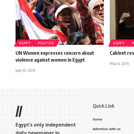
EGYPT
POLITICS
EGYPT
UN Women expresses concern about
Cabinet re
violence against women in Egypt
May 6, 2013
July 10, 2013
Quick Link
//
home
Egypt’s only independent
Advertise with us
daily newspaper in