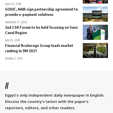
April 25, 2018
SODIC, AAIB sign partnership agreement to
provide e-payment solutions
December 21, 2020
2nd CSR Forum to be held focusing on Suez
Canal Region
July 10, 2018
Financial Brokerage Group leads market
ranking in 9M 2021
October 2, 2021
//
Egypt’s only independent daily newspaper in English.
Discuss the country’s latest with the paper’s
reporters, editors, and other readers.