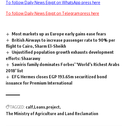
To follow Daily News Egypt on WhatsApp press here
To follow Daily News Egypt on Telegram press here
Most markets up as Europe early gains ease fears
British Airways to increase passenger rate to 90% per
flight to Cairo, Sharm El-Sheikh
Unjustified population growth exhausts development
efforts: Shaarawy
Sawiris family dominates Forbes’ ‘World’s Richest Arabs
2018’ list
EFG Hermes closes EGP 193.65m securitized bond
issuance for Premium International
TAGGED:
calf
Loans
project
The Ministry of Agriculture and Land Reclamation