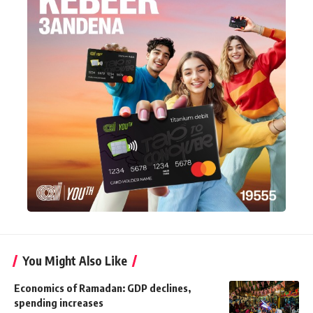
You Might Also Like
Economics of Ramadan: GDP declines,
spending increases