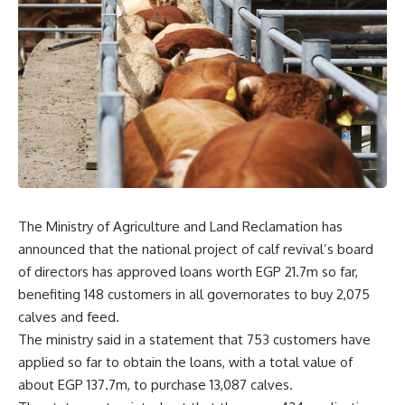
The Ministry of Agriculture and Land Reclamation has
announced that the national project of calf revival’s board
of directors has approved loans worth EGP 21.7m so far,
benefiting 148 customers in all governorates to buy 2,075
calves and feed.
The ministry said in a statement that 753 customers have
applied so far to obtain the loans, with a total value of
about EGP 137.7m, to purchase 13,087 calves.