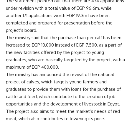
The statement pointed out that there are 434 applications
under revision with a total value of EGP 96.6m, while
another 171 applications worth EGP 19.3m have been
completed and prepared for presentation before the
project’s board.
The ministry said that the purchase loan per calf has been
increased to EGP 10,000 instead of EGP 7,500, as a part of
the new facilities offered by the project to young
graduates, who are basically targeted by the project, with a
maximum of EGP 400,000.
The ministry has announced the revival of the national
project of calves, which targets young farmers and
graduates to provide them with loans for the purchase of
cattle and feed, which contribute to the creation of job
opportunities and the development of livestock in Egypt.
The project also aims to meet the market’s needs of red
meat, which also contributes to lowering its price.