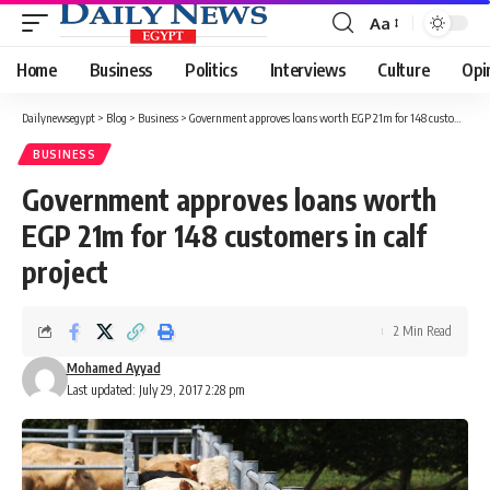
Aa
Font
Resizer
Home
Business
Politics
Interviews
Culture
Opi
Dailynewsegypt
>
Blog
>
Business
>
Government approves loans worth EGP 21m for 148 customers in calf project
BUSINESS
Government approves loans worth
EGP 21m for 148 customers in calf
project
2 Min Read
Mohamed Ayyad
Last updated: July 29, 2017 2:28 pm