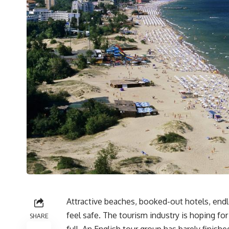
Attractive beaches, booked-out hotels, endle
feel safe. The tourism industry is hoping fo
SHARE