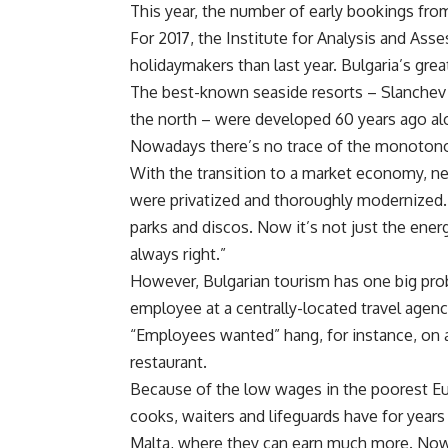
This year, the number of early bookings fro
For 2017, the Institute for Analysis and Ass
holidaymakers than last year. Bulgaria’s gre
The best-known seaside resorts – Slanchev B
the north – were developed 60 years ago al
Nowadays there’s no trace of the monotono
With the transition to a market economy, 
were privatized and thoroughly modernized. 
parks and discos. Now it’s not just the ener
always right.”
However, Bulgarian tourism has one big prob
employee at a centrally-located travel agenc
“Employees wanted” hang, for instance, on 
restaurant.
Because of the low wages in the poorest E
cooks, waiters and lifeguards have for year
Malta, where they can earn much more. Now