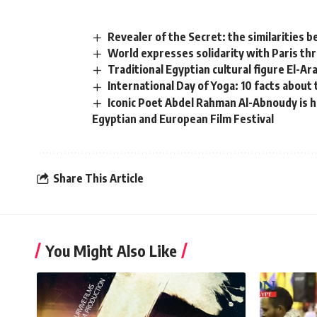
Revealer of the Secret: the similarities 
World expresses solidarity with Paris th
Traditional Egyptian cultural figure El-Ar
International Day of Yoga: 10 facts about
Iconic Poet Abdel Rahman Al-Abnoudy is h
Egyptian and European Film Festival
Share This Article
You Might Also Like