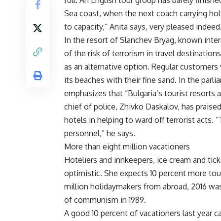
full. An English tour group has barely finish
Sea coast, when the next coach carrying holid
to capacity,” Anita says, very pleased indeed
In the resort of Slanchev Bryag, known inte
of the risk of terrorism in travel destinatio
as an alternative option. Regular customers 
its beaches with their fine sand. In the parl
emphasizes that “Bulgaria’s tourist resorts a
chief of police, Zhivko Daskalov, has praise
hotels in helping to ward off terrorist acts.
personnel,” he says.
More than eight million vacationers
Hoteliers and innkeepers, ice cream and tic
optimistic. She expects 10 percent more tour
million holidaymakers from abroad, 2016 was
of communism in 1989.
A good 10 percent of vacationers last year 