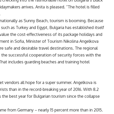
ed checking into the fashionable hotel on Bulgaria’s Black
aymakers arrives. Anita is pleased. “The hotel is filled
.
rnationally as Sunny Beach, tourism is booming. Because
ns such as Turkey and Egypt, Bulgaria has established itself
value the cost-effectiveness of its package holidays and
iament in Sofia, Minister of Tourism Nikolina Angelkova
re safe and desirable travel destinations. The regional
d the successful cooperation of security forces with the
 “That includes guarding beaches and training hotel
ket vendors all hope for a super summer. Angelkova is
ists than in the record-breaking year of 2016. With 8.2
 the best year for Bulgarian tourism since the collapse
came from Germany – nearly 15 percent more than in 2015.