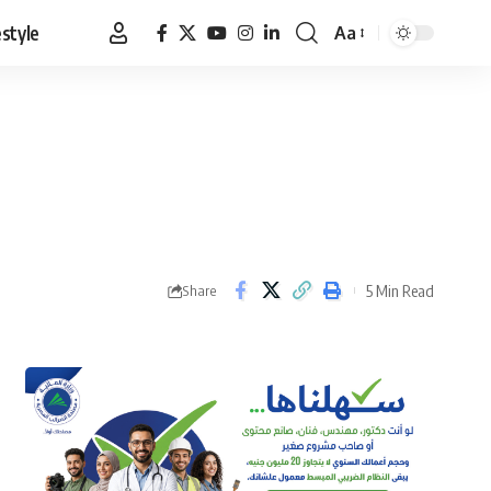
estyle
Aa
Font
Resizer
5 Min Read
Share