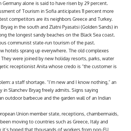
m Germany alone is said to have risen by 29 percent.
essment of Tourism in Sofia anticipates 11 percent more
atest competitors are its neighbors Greece and Turkey.
ryag in the south and Zlatni Pyasatsi (Golden Sands) in
ong the longest sandy beaches on the Black Sea coast.
us communist state-run tourism of the past.
new hotels sprang up everywhere. The old complexes
They were joined by new holiday resorts, parks, water
getic receptionist Anita whose credo is “the customer is
lem: a staff shortage. “I’m new and I know nothing,” an
y in Slanchev Bryag freely admits. Signs saying
an outdoor barbecue and the garden wall of an Indian
uropean Union member state, receptions, chambermaids,
s been moving to countries such as Greece, Italy and
 it’s hoped that thousands of workers from non-EU