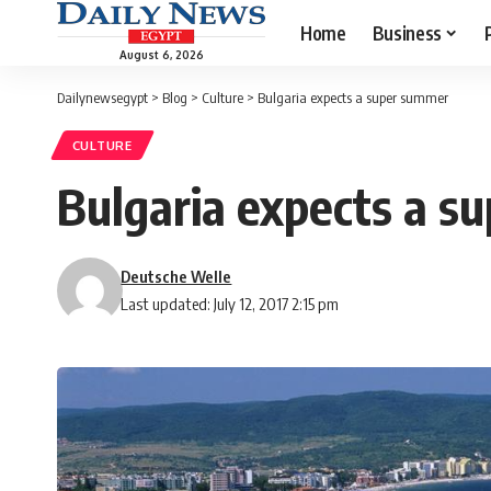
Home
Business
August 6, 2026
Dailynewsegypt
>
Blog
>
Culture
>
Bulgaria expects a super summer
CULTURE
Bulgaria expects a s
Deutsche Welle
Last updated: July 12, 2017 2:15 pm