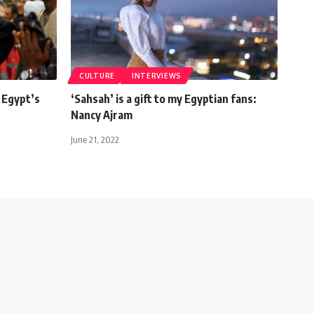
CULTURE
INTERVIEWS
 Egypt’s
‘Sahsah’ is a gift to my Egyptian fans:
Nancy Ajram
June 21, 2022