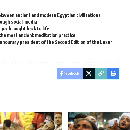
between ancient and modern Egyptian civilisations
rough social-media
agoz brought back to life
 the most ancient meditation practice
onourary president of the Second Edition of the Luxor
Facebook