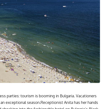
ss parties: tourism is booming in Bulgaria. Vacationers
r an exceptional season.Receptionist Anita has her hands