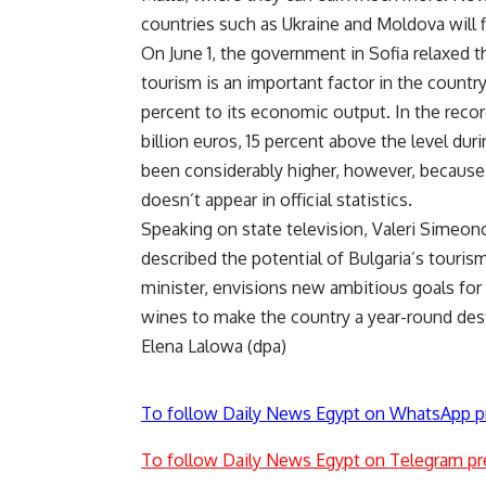
countries such as Ukraine and Moldova will fi
On June 1, the government in Sofia relaxed 
tourism is an important factor in the countr
percent to its economic output. In the record
billion euros, 15 percent above the level du
been considerably higher, however, because 
doesn’t appear in official statistics.
Speaking on state television, Valeri Simeono
described the potential of Bulgaria’s touris
minister, envisions new ambitious goals for t
wines to make the country a year-round desti
Elena Lalowa (dpa)
To follow Daily News Egypt on WhatsApp p
To follow Daily News Egypt on Telegram pr