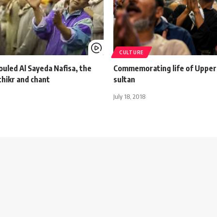
CULTURE
ouled Al Sayeda Nafisa, the
Commemorating life of Upper
thikr and chant
sultan
July 18, 2018