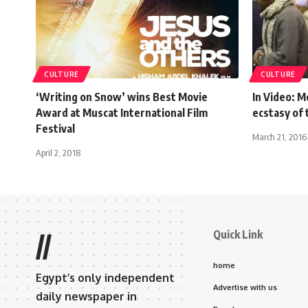
CULTURE
CULTURE
‘Writing on Snow’ wins Best Movie
In Video: M
Award at Muscat International Film
ecstasy of 
Festival
March 21, 2016
April 2, 2018
Quick Link
//
home
Egypt’s only independent
Advertise with us
daily newspaper in