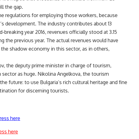
ll the gap.
the regulations for employing those workers, because
y’s development. The industry contributes about 13
-breaking year 2016, revenues officially stood at 3.15
ring the previous year. The actual revenues would have
the shadow economy in this sector, as in others,
v, the deputy prime minister in charge of tourism,
m sector as huge. Nikolina Angelkova, the tourism
he future: to use Bulgaria’s rich cultural heritage and fine
nation for discerning tourists.
ress here
ess here