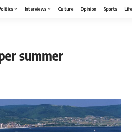
Politics
Interviews
Culture
Opinion
Sports
Lif
uper summer