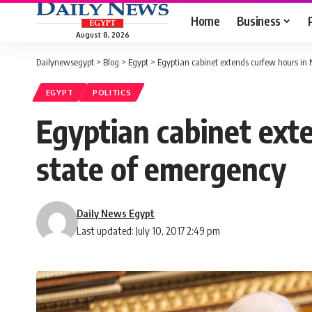
Home
Business
August 8, 2026
Dailynewsegypt
>
Blog
>
Egypt
>
Egyptian cabinet extends curfew hours in N
EGYPT
POLITICS
Egyptian cabinet exte
state of emergency
Daily News Egypt
Last updated: July 10, 2017 2:49 pm