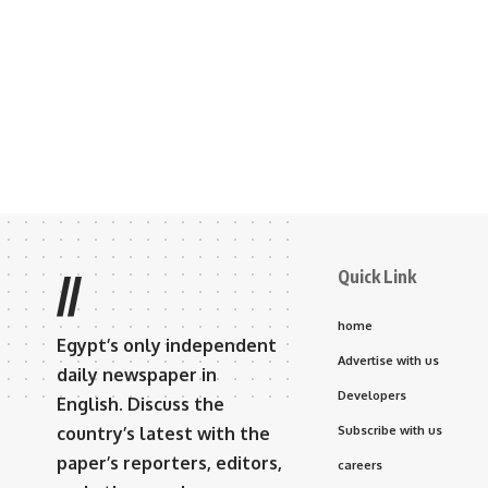
Quick Link
//
home
Egypt’s only independent
Advertise with us
daily newspaper in
Developers
English. Discuss the
country’s latest with the
Subscribe with us
paper’s reporters, editors,
careers