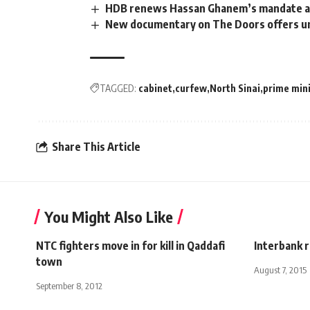
HDB renews Hassan Ghanem’s mandate a
New documentary on The Doors offers un
TAGGED:
cabinet
curfew
North Sinai
prime min
Share This Article
You Might Also Like
NTC fighters move in for kill in Qaddafi
Interbank r
town
August 7, 2015
September 8, 2012