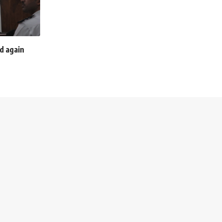
d again