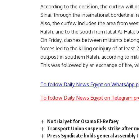
According to the decision, the curfew will 
Sinai, through the international borderline, 
Also, the curfew includes the area from west
Rafah, and to the south from Jabal Al-Halal 
On Friday, clashes between militants belong
forces led to the killing or injury of at lea
outpost in southern Rafah, according to mil
This was followed by an exchange of fire, wh
To follow Daily News Egypt on WhatsApp p
To follow Daily News Egypt on Telegram pr
No trial yet for Osama El-Refaey
Transport Union suspends strike after 
Press Syndicate holds general assembly t