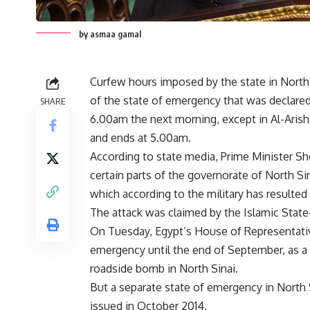
by asmaa gamal
Curfew hours imposed by the state in North
of the state of emergency that was declare
SHARE
6.00am the next morning, except in Al-Arish
and ends at 5.00am.
According to state media, Prime Minister S
certain parts of the governorate of North Sin
which according to the military has resulted i
The attack was claimed by the Islamic State-a
On Tuesday, Egypt’s House of Representativ
emergency until the end of September, as a p
roadside bomb in North Sinai.
But a separate state of emergency in North 
issued in October 2014.