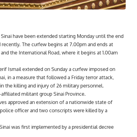
 Sinai have been extended starting Monday until the end
d recently. The curfew begins at 7.00pm and ends at
 and the International Road, where it begins at 1.00am
herif Ismail extended on Sunday a curfew imposed on
ai, in a measure that followed a Friday terror attack,
n the killing and injury of 26 military personnel.
ffiliated militant group Sinai Province.
es approved an extension of a nationwide state of
olice officer and two conscripts were killed by a
Sinai was first implemented by a presidential decree