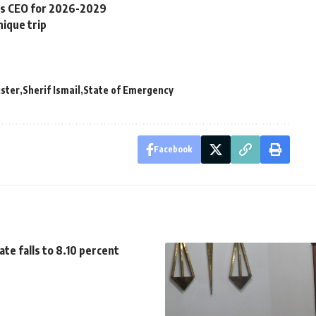
s CEO for 2026-2029
ique trip
ister
Sherif Ismail
State of Emergency
Facebook
ate falls to 8.10 percent