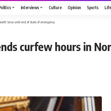
Politics
Interviews
Culture
Opinion
Sports
Lif
orth Sinai until end of state of emergency
nds curfew hours in Nort