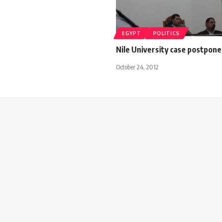
EGYPT
POLITICS
Nile University case postpone
October 24, 2012