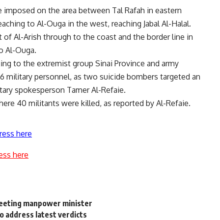
be imposed on the area between Tal Rafah in eastern
reaching to Al-Ouga in the west, reaching Jabal Al-Halal.
 of Al-Arish through to the coast and the border line in
to Al-Ouga.
ing to the extremist group Sinai Province and army
st 26 military personnel, as two suicide bombers targeted an
itary spokesperson Tamer Al-Refaie.
ere 40 militants were killed, as reported by Al-Refaie.
ress here
ess here
meeting manpower minister
o address latest verdicts