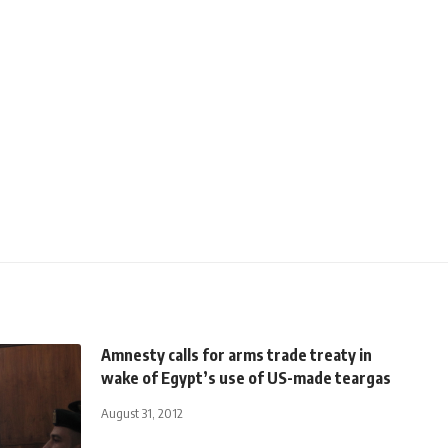
Amnesty calls for arms trade treaty in
wake of Egypt’s use of US-made teargas
August 31, 2012