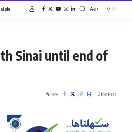
estyle
Aa
Font
Resizer
h Sinai until end of
2 Min Read
Share