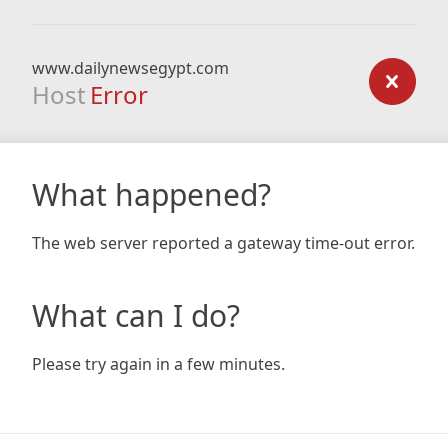
www.dailynewsegypt.com
Host
Error
What happened?
The web server reported a gateway time-out error.
What can I do?
Please try again in a few minutes.