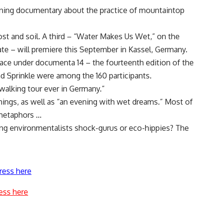
ning documentary about the practice of mountaintop
st and soil. A third – “Water Makes Us Wet,” on the
ate – will premiere this September in Kassel, Germany.
ce under documenta 14 – the fourteenth edition of the
nd Sprinkle were among the 160 participants.
 walking tour ever in Germany.”
ings, as well as “an evening with wet dreams.” Most of
 metaphors …
ing environmentalists shock-gurus or eco-hippies? The
ress here
ess here