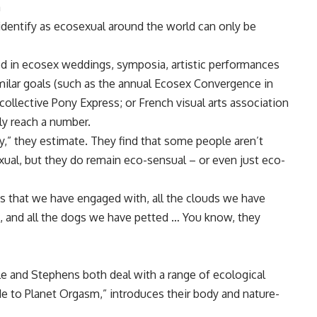
a
dentify as ecosexual around the world can only be
ed in ecosex weddings, symposia, artistic performances
imilar goals (such as the annual Ecosex Convergence in
collective Pony Express; or French visual arts association
ly reach a number.
y,” they estimate. They find that some people aren’t
ual, but they do remain eco-sensual – or even just eco-
es that we have engaged with, all the clouds we have
in, and all the dogs we have petted … You know, they
le and Stephens both deal with a range of ecological
de to Planet Orgasm,” introduces their body and nature-