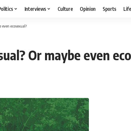
Politics
Interviews
Culture
Opinion
Sports
Lif
e even ecosexual?
sual? Or maybe even ec