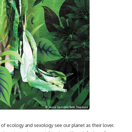
of ecology and sexology see our planet as their lover.