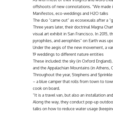
offshoots of new connotations. “We made it
Manifestos, eco-weddings and H2O talks
The duo “came out” as ecosexuals after a “g
Three years later, their doctrinal Magna Cha
visual art exhibit in San Francisco. In 2015, 
pyrophiles, and aerophiles” on Earth was u
Under the aegis of the new movement, a var
19 weddings to different nature entities
These included: the sky (in Oxford England), 
and the Appalachian Mountains (in Athens, Oh
Throughout the year, Stephens and Sprinkle a
– a blue camper that rolls from town to tow
cook on board.
“It is a travel van, but also an installation an
Along the way, they conduct pop-up outdoor
talks on how to reduce water usage (keeping