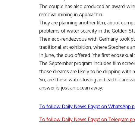
The couple has also produced an award-win
removal mining in Appalachia.
They are planning another film, about compo
problems of water scarcity in the Golden St
Their eco-rendezvous with Germany took pla
traditional art exhibition, where Stephens a
In June, the duo offered “the first ecosexual
The September program includes film screen
those dreams are likely to be dripping with
So, are these water-loving and earth-caress
answer is just an ocean away.
To follow Daily News Egypt on WhatsApp p
To follow Daily News Egypt on Telegram pr