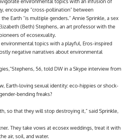
vigorate environmental topics with an infusion of
y, encourage “cross-pollination” between
 the Earth “is multiple genders.” Annie Sprinkle, a sex
Elizabeth (Beth) Stephens, an art professor with the
 pioneers of ecosexuality.
environmental topics with a playful, Eros-inspired
stly negative narratives about environmental
ogies,”Stephens, 56, told DW in a Skype interview from
, Earth-loving sexual identity: eco-hippies or shock-
 gender-bending freaks?
 so that they will stop destroying it,” said Sprinkle,
tner. They take vows at ecosex weddings, treat it with
he air, soil, and water.