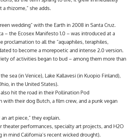
 a rhizome,” she adds.
reen wedding” with the Earth in 2008 in Santa Cruz.
rta – the Ecosex Manifesto 1.0 – was introduced at a
the proclamation to all the “aquaphiles, teraphiles,
pdated to become a morepoetic and intense 2.0 version.
iety of activities began to bud – among them more than
the sea (in Venice), Lake Kallavesi (in Kuopio Finland),
io, in the United States).
lso hit the road in their Pollination Pod
n with their dog Butch, a film crew, and a punk vegan
d an art piece,” they explain.
 theater performances, specialty art projects, and H2O
 in mind California’s recent wicked drought).