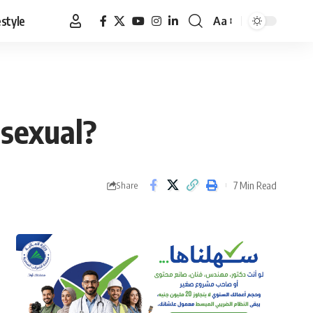
estyle
Aa
Font
Resizer
osexual?
7 Min Read
Share