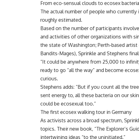
From eco-sensual clouds to ecosex bacteri
The actual number of people who currently i
roughly estimated.
Based on the number of participants involv
and activities of other organizations with s
the state of Washington; Perth-based artist 
Bandits-Mages), Sprinkle and Stephens final
“It could be anywhere from 25,000 to infinit
ready to go “all the way” and become ecosex
curious.
Stephens adds: “But if you count all the tre
sent energy to, all these bacteria on our sk
could be ecosexual too.”
The first ecosex walking tour in Germany
As activists across a broad spectrum, Sprink
topics. Their new book, “The Explorer’s Gui
intertwining ideas “to the uninitiated.”