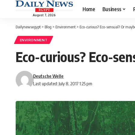
Home
Business
August 7, 2026
Dailynewsegypt
>
Blog
>
Environment
>
Eco-curious? Eco-sensual? Or mayb
ENVIRONMENT
Eco-curious? Eco-sen
Deutsche Welle
Last updated: July 8, 2017 1:25 pm