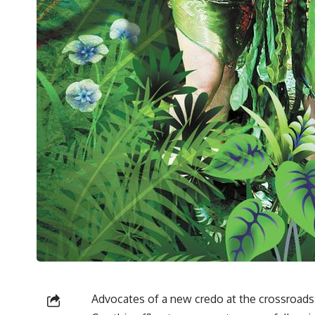
Advocates of a new credo at the crossroads 