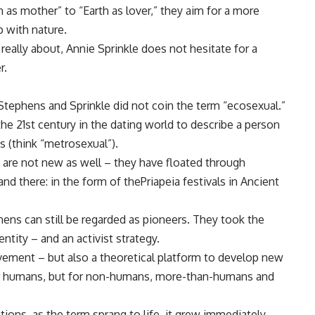
h as mother” to “Earth as lover,” they aim for a more
p with nature.
eally about, Annie Sprinkle does not hesitate for a
r.
tephens and Sprinkle did not coin the term “ecosexual.”
the 21st century in the dating world to describe a person
s (think “metrosexual”).
 are not new as well – they have floated through
and there: in the form of thePriapeia festivals in Ancient
ens can still be regarded as pioneers. They took the
ntity – and an activist strategy.
ovement – but also a theoretical platform to develop new
for humans, but for non-humans, more-than-humans and
tions, as the term sprang to life, it grew immediately