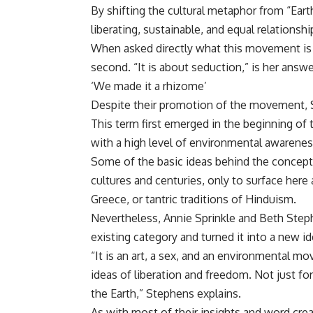
By shifting the cultural metaphor from “Eart
liberating, sustainable, and equal relationshi
When asked directly what this movement is r
second. “It is about seduction,” is her answe
‘We made it a rhizome’
Despite their promotion of the movement, S
This term first emerged in the beginning of 
with a high level of environmental awarenes
Some of the basic ideas behind the concept
cultures and centuries, only to surface here 
Greece, or tantric traditions of Hinduism.
Nevertheless, Annie Sprinkle and Beth Steph
existing category and turned it into a new ide
“It is an art, a sex, and an environmental m
ideas of liberation and freedom. Not just 
the Earth,” Stephens explains.
As with most of their insights and word crea