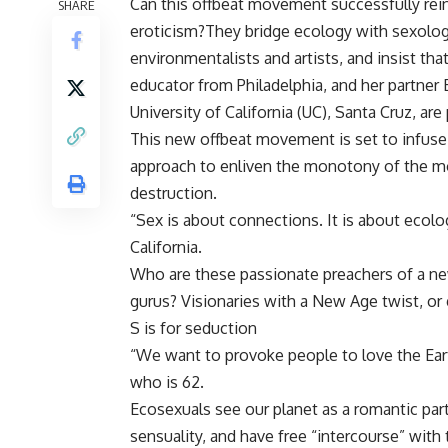
Can this offbeat movement successfully rein
SHARE
eroticism?They bridge ecology with sexolog
environmentalists and artists, and insist that
educator from Philadelphia, and her partner 
University of California (UC), Santa Cruz, are
This new offbeat movement is set to infuse 
approach to enliven the monotony of the mo
destruction.
“Sex is about connections. It is about ecol
California.
Who are these passionate preachers of a new
gurus? Visionaries with a New Age twist, or
S is for seduction
“We want to provoke people to love the Earth,
who is 62.
Ecosexuals see our planet as a romantic par
sensuality, and have free “intercourse” with t