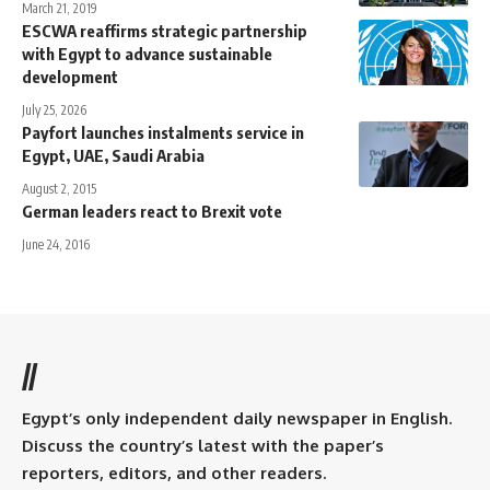
March 21, 2019
ESCWA reaffirms strategic partnership
with Egypt to advance sustainable
development
July 25, 2026
Payfort launches instalments service in
Egypt, UAE, Saudi Arabia
August 2, 2015
German leaders react to Brexit vote
June 24, 2016
//
Egypt’s only independent daily newspaper in English.
Discuss the country’s latest with the paper’s
reporters, editors, and other readers.