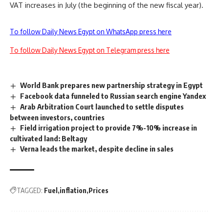
VAT increases in July (the beginning of the new fiscal year).
To follow Daily News Egypt on WhatsApp press here
To follow Daily News Egypt on Telegram press here
World Bank prepares new partnership strategy in Egypt
Facebook data funneled to Russian search engine Yandex
Arab Arbitration Court launched to settle disputes
between investors, countries
Field irrigation project to provide 7%-10% increase in
cultivated land: Beltagy
Verna leads the market, despite decline in sales
TAGGED:
Fuel
inflation
Prices