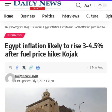
Aa
Font
Resizer
Home
Business
Politics
Interviews
Culture
Opi
Dailynewsegypt
>
Blog
>
Business
>
Egypt inflation likely to rise 3-4.5% after fuel price hike: Kojak
BUSINESS
Egypt inflation likely to rise 3-4.5%
after fuel price hike: Kojak
2 Min Read
Daily News Egypt
Last updated: July 3, 2017 3:58 pm