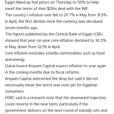
Egypt hiked up fuel prices on Thursday to 50% to help
meet the terms of their $12bn deal with the IMF.
The country’s inflation rate fell to 29.7% in May from 31.5%
in April, the first decline since the currency was devalued
seven months ago.
The figures published by the Central Bank of Egypt (CBE)
showed that year-on-year core inflation declined to 30.5%
in May, down from 32.1% in April.
Core inflation excludes volatile commodities such as food
and energy.
Dubai-based Arqaam Capital expect inflation to soar again
in the coming months due to fiscal reforms.
Arqaam Capital welcomed the drop but said it did not
necessarily mean the worst was over yet for Egyptian
consumers.
HSBC said in a research note that the downward trajectory
could reverse in the near term, particularly if the
government delivers on the next round of subsidy cuts and