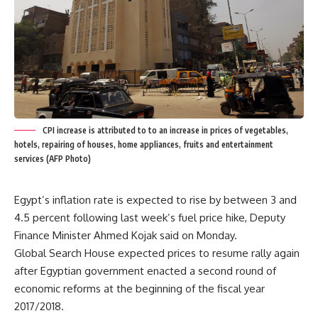
CPI increase is attributed to to an increase in prices of vegetables,
hotels, repairing of houses, home appliances, fruits and entertainment
services (AFP Photo)
Egypt’s inflation rate is expected to rise by between 3 and
4.5 percent following last week’s fuel price hike, Deputy
Finance Minister Ahmed Kojak said on Monday.
Global Search House expected prices to resume rally again
after Egyptian government enacted a second round of
economic reforms at the beginning of the fiscal year
2017/2018.