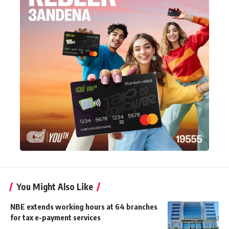
You Might Also Like
NBE extends working hours at 64 branches
for tax e-payment services