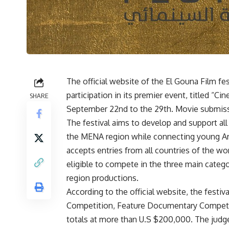
The official website of the El Gouna Film fes
participation in its premier event, titled “C
SHARE
September 22nd to the 29th. Movie submissio
The festival aims to develop and support al
the MENA region while connecting young Arab
accepts entries from all countries of the wo
eligible to compete in the three main catego
region productions.
According to the official website, the festiv
Competition, Feature Documentary Competit
totals at more than U.S $200,000. The judge