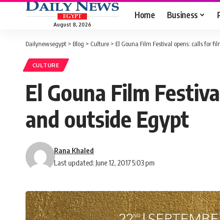
Home
Business
August 8, 2026
Dailynewsegypt
>
Blog
>
Culture
>
El Gouna Film Festival opens: calls for f
CULTURE
El Gouna Film Festiva
and outside Egypt
Rana Khaled
Last updated: June 12, 2017 5:03 pm