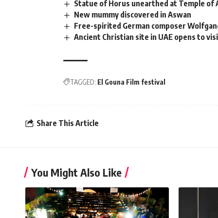
Statue of Horus unearthed at Temple of 
New mummy discovered in Aswan
Free-spirited German composer Wolfgang
Ancient Christian site in UAE opens to vis
TAGGED:
El Gouna Film festival
Share This Article
You Might Also Like