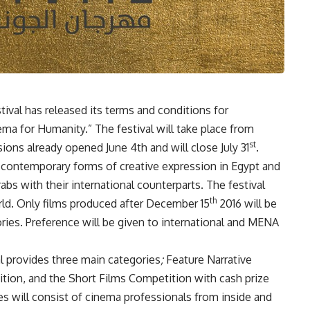
tival has released its terms and conditions for
inema for Humanity.” The festival will take place from
st
ns already opened June 4th and will close July 31
.
l contemporary forms of creative expression in Egypt and
s with their international counterparts. The festival
th
rld. Only films produced after December 15
2016 will be
ries. Preference will be given to international and MENA
al provides
three main categories
;
Feature Narrative
ion, and the Short Films Competition with cash prize
s will consist of cinema professionals from inside and