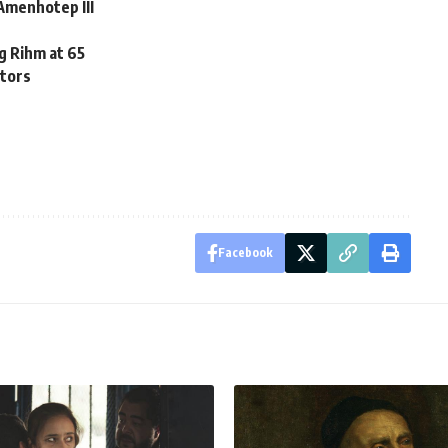
Amenhotep III
 Rihm at 65
itors
Facebook