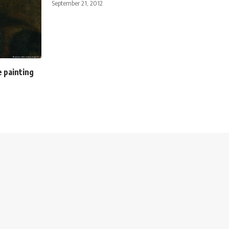
September 21, 2012
e painting