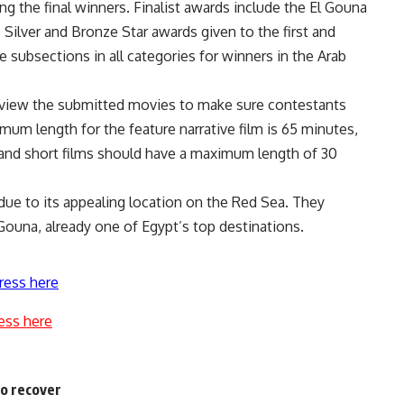
ing the final winners. Finalist awards include the El Gouna
 Silver and Bronze Star awards given to the first and
 subsections in all categories for winners in the Arab
l view the submitted movies to make sure contestants
um length for the feature narrative film is 65 minutes,
and short films should have a maximum length of 30
due to its appealing location on the Red Sea. They
 Gouna, already one of Egypt’s top destinations.
ress here
ess here
to recover