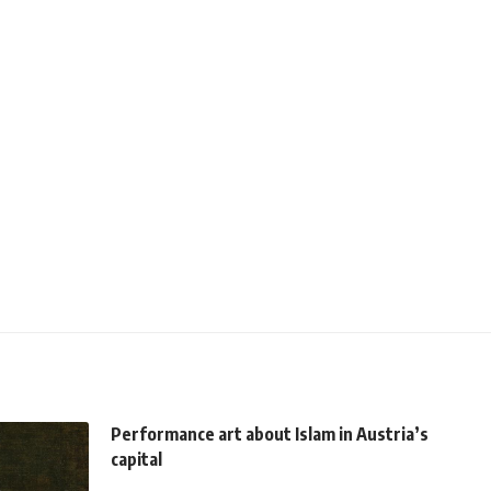
Performance art about Islam in Austria’s
capital