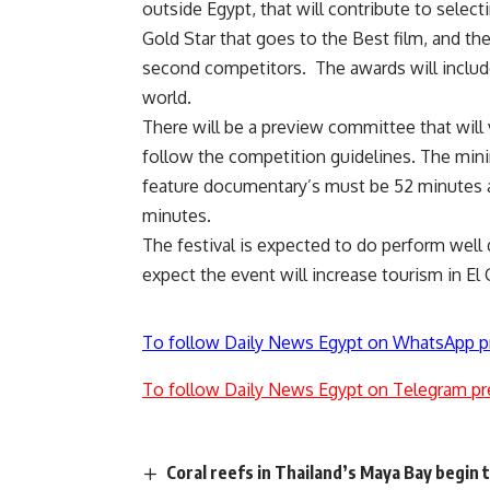
outside Egypt, that will contribute to select
Gold Star that goes to the Best film, and the
second competitors. The awards will include
world.
There will be a preview committee that wil
follow the competition guidelines. The minim
feature documentary’s must be 52 minutes 
minutes.
The festival is expected to do perform well 
expect the event will increase tourism in El
To follow Daily News Egypt on WhatsApp p
To follow Daily News Egypt on Telegram pr
Coral reefs in Thailand’s Maya Bay begin 