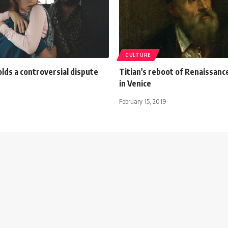
CULTURE
olds a controversial dispute
Titian's reboot of Renaissanc
in Venice
February 15, 2019