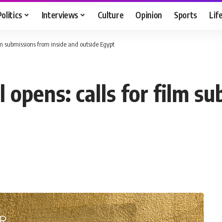
Politics
Interviews
Culture
Opinion
Sports
Lif
ilm submissions from inside and outside Egypt
l opens: calls for film s