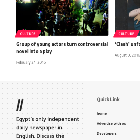
CULTURE
CULTURE
Group of young actors turn controversial
‘Clash’ unf
novel into a play
August 9, 2016
February 24, 2016
Quick Link
//
home
Egypt’s only independent
Advertise with us
daily newspaper in
Developers
English. Discuss the