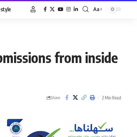
estyle
Aa
Font
Resizer
ubmissions from inside
2 Min Read
Share