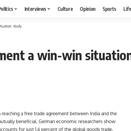
Politics
Interviews
Culture
Opinion
Sports
Lif
tuation: study
ment a win-win situation
reaching a free trade agreement between India and the
mutually beneficial, German economic researchers show
accounts for just 1.6 percent of the global goods trade.