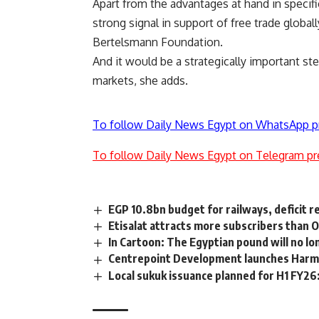
Apart from the advantages at hand in specif
strong signal in support of free trade globa
Bertelsmann Foundation.
And it would be a strategically important st
markets, she adds.
To follow Daily News Egypt on WhatsApp p
To follow Daily News Egypt on Telegram pr
EGP 10.8bn budget for railways, deficit 
Etisalat attracts more subscribers than
In Cartoon: The Egyptian pound will no lo
Centrepoint Development launches Har
Local sukuk issuance planned for H1 FY26