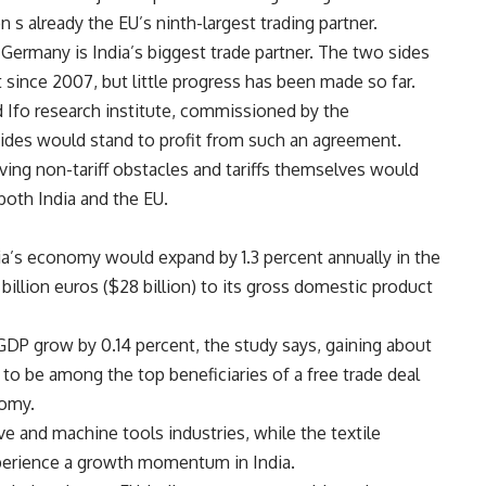
n s already the EU’s ninth-largest trading partner.
Germany is India’s biggest trade partner. The two sides
 since 2007, but little progress has been made so far.
 Ifo research institute, commissioned by the
des would stand to profit from such an agreement.
ing non-tariff obstacles and tariffs themselves would
oth India and the EU.
dia’s economy would expand by 1.3 percent annually in the
billion euros ($28 billion) to its gross domestic product
DP grow by 0.14 percent, the study says, gaining about
y to be among the top beneficiaries of a free trade deal
nomy.
 and machine tools industries, while the textile
xperience a growth momentum in India.