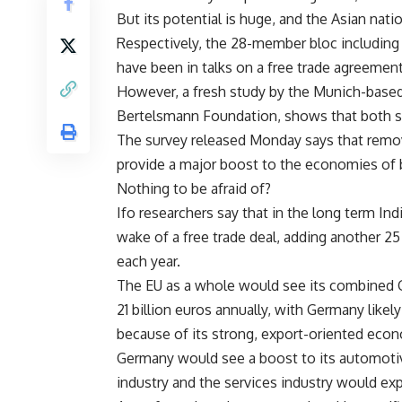
But its potential is huge, and the Asian natio
Respectively, the 28-member bloc including 
have been in talks on a free trade agreement
However, a fresh study by the Munich-based
Bertelsmann Foundation, shows that both si
The survey released Monday says that remov
provide a major boost to the economies of b
Nothing to be afraid of?
Ifo researchers say that in the long term In
wake of a free trade deal, adding another 25 
each year.
The EU as a whole would see its combined G
21 billion euros annually, with Germany likel
because of its strong, export-oriented eco
Germany would see a boost to its automotive
industry and the services industry would e