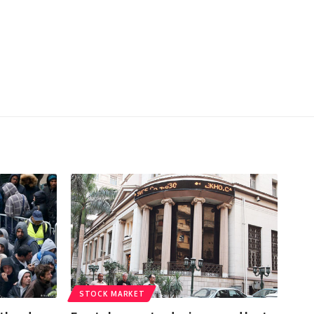
STOCK MARKET