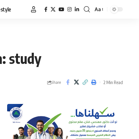
estyle
Aa
Font
Resizer
: study
2 Min Read
Share