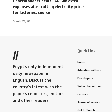
General budget bears EGP 6bn extra
expenses after cutting electricity prices
for factories: source
March 19, 2020
Quick Link
//
home
Egypt’s only independent
Advertise with us
daily newspaper in
Developers
English. Discuss the
country’s latest with the
Subscribe with us
paper’s reporters, editors,
careers
and other readers.
Terms of service
Get In Touch