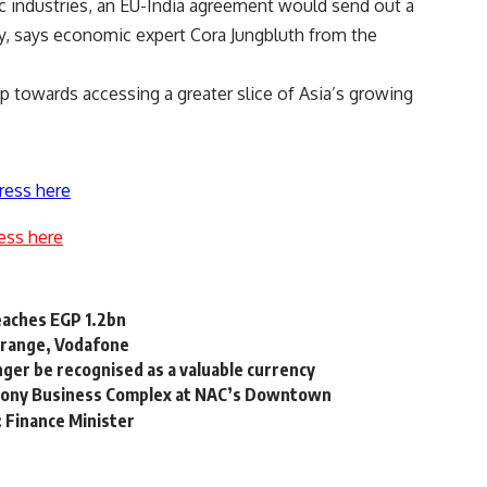
ic industries, an EU-India agreement would send out a
lly, says economic expert Cora Jungbluth from the
ep towards accessing a greater slice of Asia’s growing
ress here
ess here
reaches EGP 1.2bn
 Orange, Vodafone
nger be recognised as a valuable currency
mony Business Complex at NAC’s Downtown
: Finance Minister