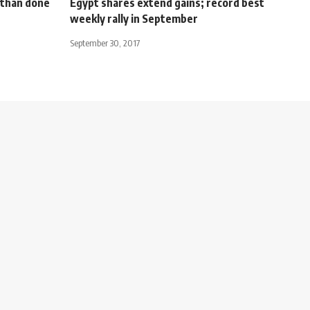
d than done
Egypt shares extend gains; record best
weekly rally in September
September 30, 2017