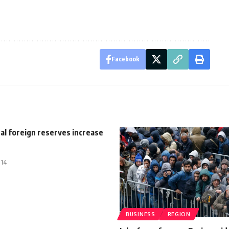
Facebook
al foreign reserves increase
014
BUSINESS
REGION