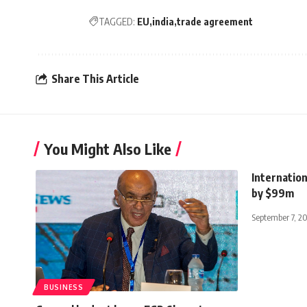
TAGGED:
EU
india
trade agreement
Share This Article
You Might Also Like
Internation
by $99m
September 7, 2
BUSINESS