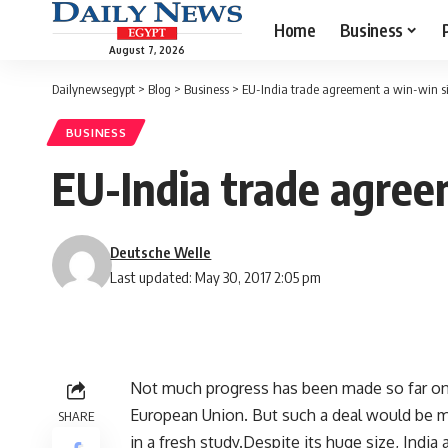
Home
Business
August 7, 2026
Dailynewsegypt
>
Blog
>
Business
>
EU-India trade agreement a win-win si
BUSINESS
EU-India trade agree
Deutsche Welle
Last updated: May 30, 2017 2:05 pm
Not much progress has been made so far on 
European Union. But such a deal would be 
SHARE
in a fresh study.Despite its huge size, India 