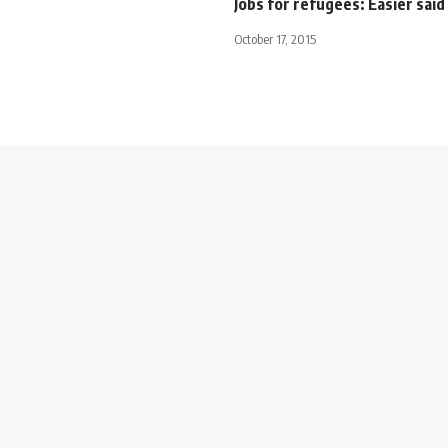
Jobs for refugees: Easier sai
October 17, 2015