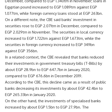
December, compared to EGP 1.340trn in November; loans in
Egyptian pound increased to EGP 1.089trn against EGP
1.077trn, while foreign currency loans stood at EGP 263bn.
On a different note, the CBE said banks’ investment in
securities rose to EGP 2.071trn in December, compared to
EGP 2.029trn in November. The securities in local currency
increased to EGP 1.722trn against EGP 1.673trn, while the
securities in foreign currency increased to EGP 349bn
against EGP 356bn.
In a related context, the CBE revealed that banks reduced
their investments in government treasury bills (T-Bills) by
about EGP 28.9bn to EGP 647.7bn in January 2020,
compared to EGP 676.6bn in December 2019.
According to the CBE, this decline came as a result of public
banks decreasing its investments by about EGP 42.4bn to
EGP 265.33bn in January 2020.
On the other hand, the investments of specialised banks
increased by about EGP 1.5bn to EGP 27.9bn. The