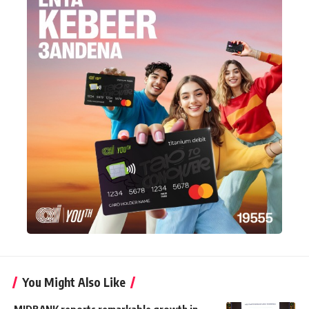
You Might Also Like