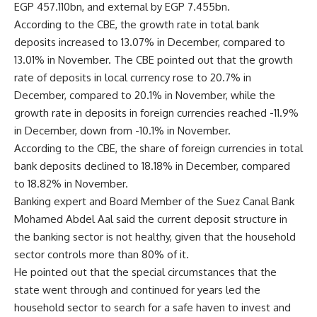
EGP 457.110bn, and external by EGP 7.455bn.
According to the CBE, the growth rate in total bank
deposits increased to 13.07% in December, compared to
13.01% in November. The CBE pointed out that the growth
rate of deposits in local currency rose to 20.7% in
December, compared to 20.1% in November, while the
growth rate in deposits in foreign currencies reached -11.9%
in December, down from -10.1% in November.
According to the CBE, the share of foreign currencies in total
bank deposits declined to 18.18% in December, compared
to 18.82% in November.
Banking expert and Board Member of the Suez Canal Bank
Mohamed Abdel Aal said the current deposit structure in
the banking sector is not healthy, given that the household
sector controls more than 80% of it.
He pointed out that the special circumstances that the
state went through and continued for years led the
household sector to search for a safe haven to invest and