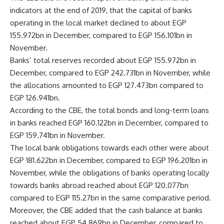
indicators at the end of 2019, that the capital of banks
operating in the local market declined to about EGP
155.972bn in December, compared to EGP 156.101bn in
November.
Banks’ total reserves recorded about EGP 155.972bn in
December, compared to EGP 242.731bn in November, while
the allocations amounted to EGP 127.473bn compared to
EGP 126.941bn.
According to the CBE, the total bonds and long-term loans
in banks reached EGP 160.122bn in December, compared to
EGP 159.741bn in November.
The local bank obligations towards each other were about
EGP 181.622bn in December, compared to EGP 196.201bn in
November, while the obligations of banks operating locally
towards banks abroad reached about EGP 120.077bn
compared to EGP 115.27bn in the same comparative period.
Moreover, the CBE added that the cash balance at banks
reached about EGP 54.869bn in December, compared to