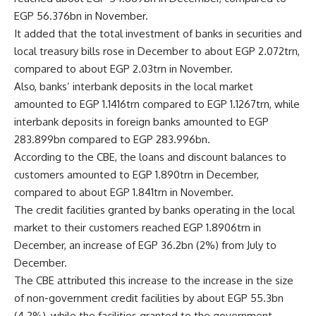
EGP 56.376bn in November.
It added that the total investment of banks in securities and
local treasury bills rose in December to about EGP 2.072trn,
compared to about EGP 2.03trn in November.
Also, banks’ interbank deposits in the local market
amounted to EGP 1.1416trn compared to EGP 1.1267trn, while
interbank deposits in foreign banks amounted to EGP
283.899bn compared to EGP 283.996bn.
According to the CBE, the loans and discount balances to
customers amounted to EGP 1.890trn in December,
compared to about EGP 1.841trn in November.
The credit facilities granted by banks operating in the local
market to their customers reached EGP 1.8906trn in
December, an increase of EGP 36.2bn (2%) from July to
December.
The CBE attributed this increase to the increase in the size
of non-government credit facilities by about EGP 55.3bn
(4.2%), while the facilities granted to the government