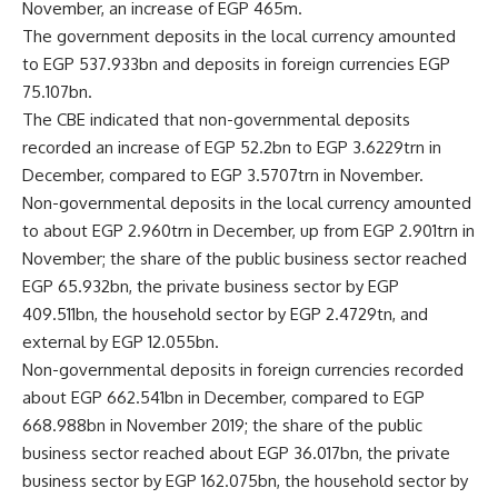
November, an increase of EGP 465m.
The government deposits in the local currency amounted
to EGP 537.933bn and deposits in foreign currencies EGP
75.107bn.
The CBE indicated that non-governmental deposits
recorded an increase of EGP 52.2bn to EGP 3.6229trn in
December, compared to EGP 3.5707trn in November.
Non-governmental deposits in the local currency amounted
to about EGP 2.960trn in December, up from EGP 2.901trn in
November; the share of the public business sector reached
EGP 65.932bn, the private business sector by EGP
409.511bn, the household sector by EGP 2.4729tn, and
external by EGP 12.055bn.
Non-governmental deposits in foreign currencies recorded
about EGP 662.541bn in December, compared to EGP
668.988bn in November 2019; the share of the public
business sector reached about EGP 36.017bn, the private
business sector by EGP 162.075bn, the household sector by