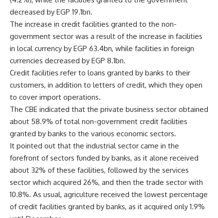
decreased by EGP 19.1bn.
The increase in credit facilities granted to the non-
government sector was a result of the increase in facilities
in local currency by EGP 63.4bn, while facilities in foreign
currencies decreased by EGP 8.1bn.
Credit facilities refer to loans granted by banks to their
customers, in addition to letters of credit, which they open
to cover import operations.
The CBE indicated that the private business sector obtained
about 58.9% of total non-government credit facilities
granted by banks to the various economic sectors.
It pointed out that the industrial sector came in the
forefront of sectors funded by banks, as it alone received
about 32% of these facilities, followed by the services
sector which acquired 26%, and then the trade sector with
10.8%. As usual, agriculture received the lowest percentage
of credit facilities granted by banks, as it acquired only 1.9%