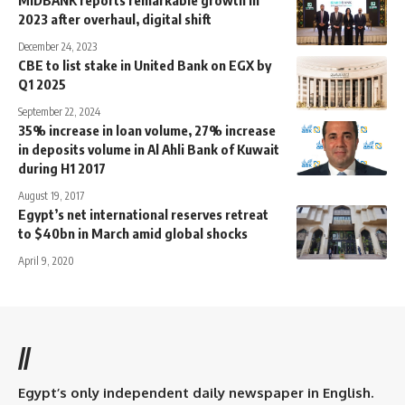
MIDBANK reports remarkable growth in
2023 after overhaul, digital shift
December 24, 2023
CBE to list stake in United Bank on EGX by
Q1 2025
September 22, 2024
35% increase in loan volume, 27% increase
in deposits volume in Al Ahli Bank of Kuwait
during H1 2017
August 19, 2017
Egypt’s net international reserves retreat
to $40bn in March amid global shocks
April 9, 2020
//
Egypt’s only independent daily newspaper in English.