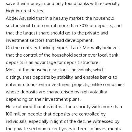
save their money in, and only found banks with especially
high-interest rates.
Abdel Aal said that in a healthy market, the household
sector should not control more than 30% of deposits, and
that the largest share should go to the private and
investment sectors that lead development.
On the contrary, banking expert Tarek Metwally believes
that the control of the household sector over local bank
deposits is an advantage for deposit structure.
Most of the household sector is individuals, which
distinguishes deposits by stability, and enables banks to
enter into long-term investment projects, unlike companies
whose deposits are characterised by high volatility
depending on their investment plans.
He explained that it is natural for a society with more than
100 million people that deposits are controlled by
individuals, especially in light of the decline witnessed by
the private sector in recent years in terms of investments