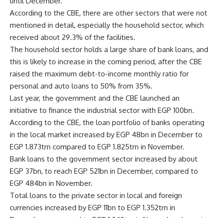
until December.
According to the CBE, there are other sectors that were not
mentioned in detail, especially the household sector, which
received about 29.3% of the facilities.
The household sector holds a large share of bank loans, and
this is likely to increase in the coming period, after the CBE
raised the maximum debt-to-income monthly ratio for
personal and auto loans to 50% from 35%.
Last year, the government and the CBE launched an
initiative to finance the industrial sector with EGP 100bn.
According to the CBE, the loan portfolio of banks operating
in the local market increased by EGP 48bn in December to
EGP 1.873trn compared to EGP 1.825trn in November.
Bank loans to the government sector increased by about
EGP 37bn, to reach EGP 521bn in December, compared to
EGP 484bn in November.
Total loans to the private sector in local and foreign
currencies increased by EGP 11bn to EGP 1.352trn in