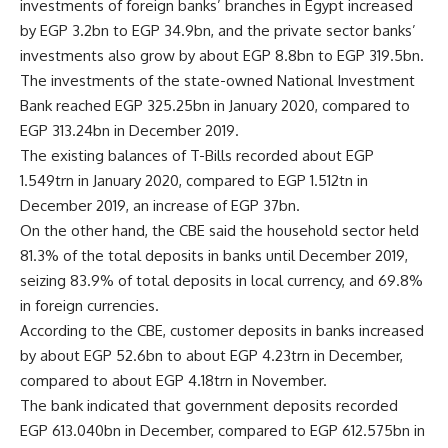
investments of foreign banks’ branches in Egypt increased
by EGP 3.2bn to EGP 34.9bn, and the private sector banks’
investments also grow by about EGP 8.8bn to EGP 319.5bn.
The investments of the state-owned National Investment
Bank reached EGP 325.25bn in January 2020, compared to
EGP 313.24bn in December 2019.
The existing balances of T-Bills recorded about EGP
1.549trn in January 2020, compared to EGP 1.512tn in
December 2019, an increase of EGP 37bn.
On the other hand, the CBE said the household sector held
81.3% of the total deposits in banks until December 2019,
seizing 83.9% of total deposits in local currency, and 69.8%
in foreign currencies.
According to the CBE, customer deposits in banks increased
by about EGP 52.6bn to about EGP 4.23trn in December,
compared to about EGP 4.18trn in November.
The bank indicated that government deposits recorded
EGP 613.040bn in December, compared to EGP 612.575bn in