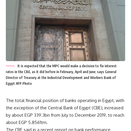
It is expected that the MPC would make a decision to fix interest
rates in the CBE, as it did before in February, April and June; says General
Director of Treasury at the Industrial Development and Workers Bank of
Egypt AFP Photo
The total financial position of banks operating in Egypt, with
the exception of the Central Bank of Egypt (CBE), increased
by about EGP 339.3bn from July to December 2019, to reach
about EGP 5.8561trn.
The CBE said in a recent report on bank performance