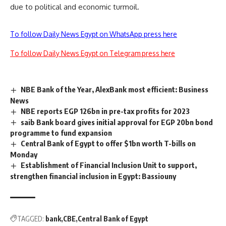
due to political and economic turmoil.
To follow Daily News Egypt on WhatsApp press here
To follow Daily News Egypt on Telegram press here
NBE Bank of the Year, AlexBank most efficient: Business
News
NBE reports EGP 126bn in pre-tax profits for 2023
saib Bank board gives initial approval for EGP 20bn bond
programme to fund expansion
Central Bank of Egypt to offer $1bn worth T-bills on
Monday
Establishment of Financial Inclusion Unit to support,
strengthen financial inclusion in Egypt: Bassiouny
TAGGED:
bank
CBE
Central Bank of Egypt