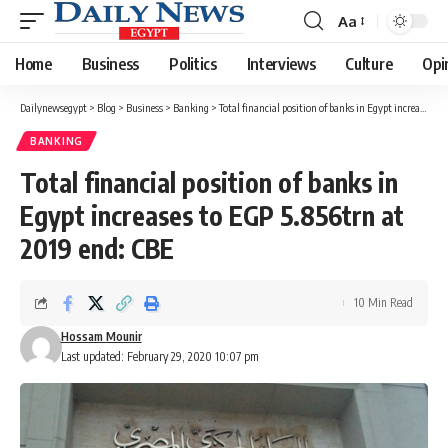
Aa
Font
Resizer
Home
Business
Politics
Interviews
Culture
Opi
Dailynewsegypt
>
Blog
>
Business
>
Banking
>
Total financial position of banks in Egypt increases to EGP 5.856trn at 2019 end: CBE
BANKING
Total financial position of banks in
Egypt increases to EGP 5.856trn at
2019 end: CBE
10 Min Read
Hossam Mounir
Last updated: February 29, 2020 10:07 pm